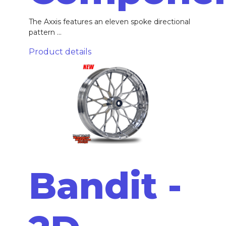
The Axxis features an eleven spoke directional
pattern ...
Product details
Bandit -