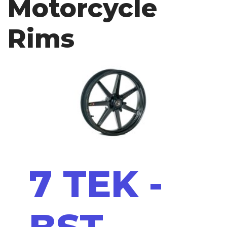
Motorcycle
Rims
7 TEK -