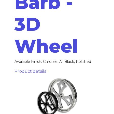
Barb -
3D
Wheel
Available Finish: Chrome, All Black, Polished
Product details