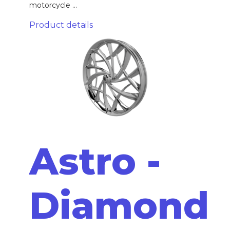
motorcycle ...
Product details
Astro -
Diamond