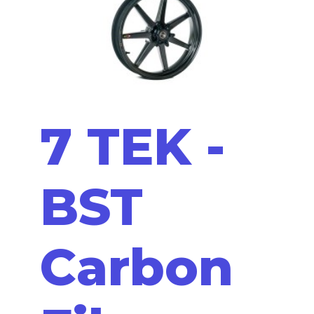
7 TEK -
BST
Carbon