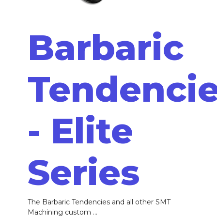
Barbaric
Tendenci
- Elite
Series
The Barbaric Tendencies and all other SMT
Machining custom ...