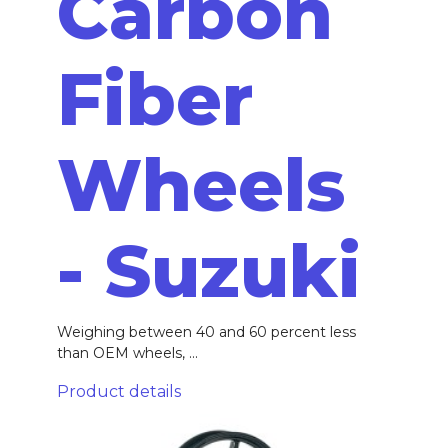
Carbon
Fiber
Wheels
- Suzuki
Weighing between 40 and 60 percent less
than OEM wheels, ...
Product details