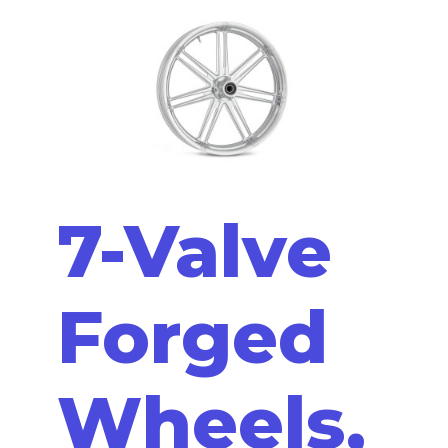
7-Valve
Forged
Wheels,