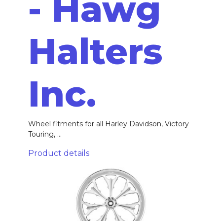
- Hawg
Halters
Inc.
Wheel fitments for all Harley Davidson, Victory
Touring, ...
Product details