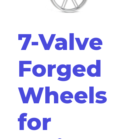
7-Valve
Forged
Wheels
for