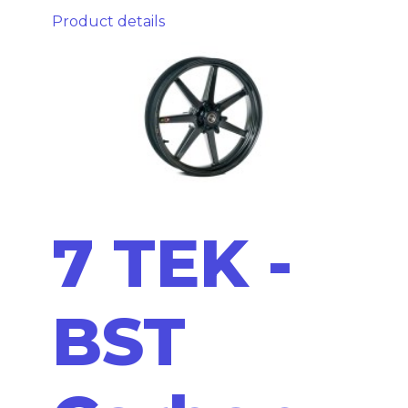
Product details
7 TEK -
BST