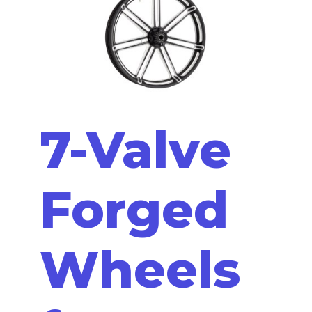
7-Valve
Forged
Wheels