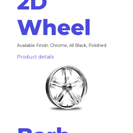
2D
Wheel
Available Finish: Chrome, All Black, Polished
Product details