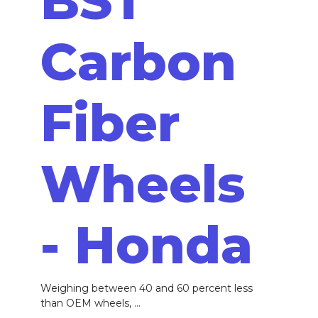
BST
Carbon
Fiber
Wheels
- Honda
Weighing between 40 and 60 percent less
than OEM wheels, ...