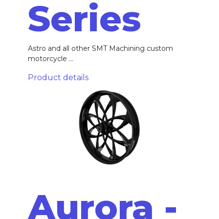
Series
Astro and all other SMT Machining custom
motorcycle ...
Product details
Aurora -