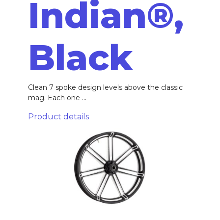
Indian®,
Black
Clean 7 spoke design levels above the classic
mag. Each one ...
Product details