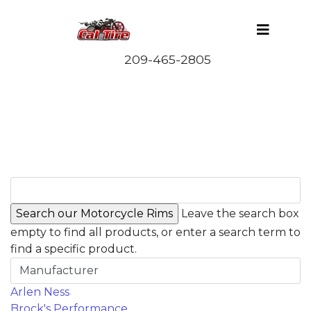
Leave the search box
empty to find all products, or enter a search term to
find a specific product.
Manufacturer
Arlen Ness
Brock's Performance