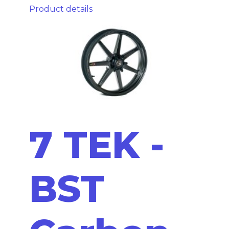
Product details
7 TEK -
BST