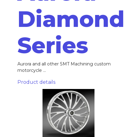
Diamond
Series
Aurora and all other SMT Machining custom
motorcycle ...
Product details