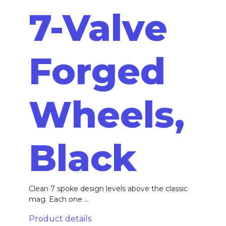
7-Valve
Forged
Wheels,
Black
Clean 7 spoke design levels above the classic
mag. Each one ...
Product details