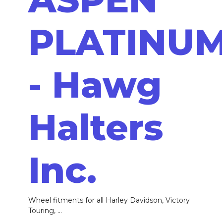
PLATINU
- Hawg
Halters
Inc.
Wheel fitments for all Harley Davidson, Victory
Touring, ...