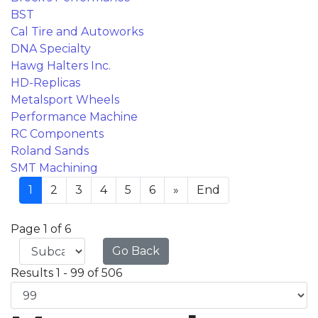
BST
Cal Tire and Autoworks
DNA Specialty
Hawg Halters Inc.
HD-Replicas
Metalsport Wheels
Performance Machine
RC Components
Roland Sands
SMT Machining
1
2
3
4
5
6
»
End
Page 1 of 6
Go Back
Results 1 - 99 of 506