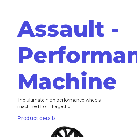
Assault -
Performa
Machine
The ultimate high performance wheels
machined from forged ...
Product details