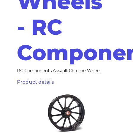
Wheels
- RC
Compone
RC Components Assault Chrome Wheel
Product details