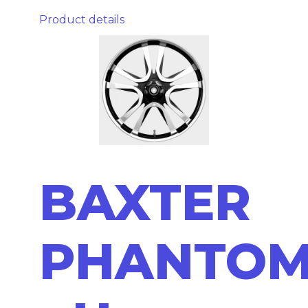
Product details
BAXTER
PHANTO