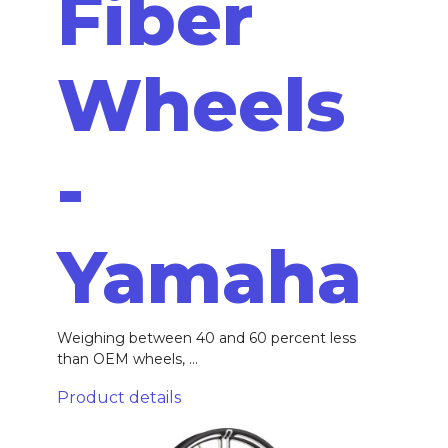
Fiber
Wheels
-
Yamaha
Weighing between 40 and 60 percent less
than OEM wheels, ...
Product details