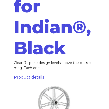
for
Indian®,
Black
Clean 7 spoke design levels above the classic
mag. Each one ...
Product details