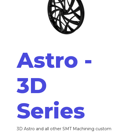
Astro -
3D
Series
3D Astro and all other SMT Machining custom