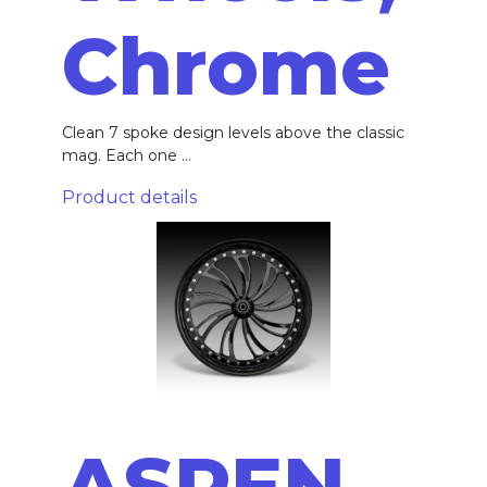
Chrome
Clean 7 spoke design levels above the classic
mag. Each one ...
Product details
ASPEN