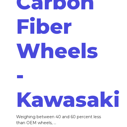
Carbon
Fiber
Wheels
-
Kawasaki
Weighing between 40 and 60 percent less
than OEM wheels, ...