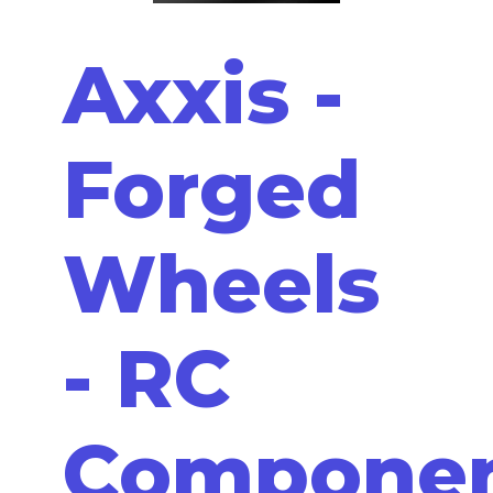
Axxis -
Forged
Wheels
- RC
Compone