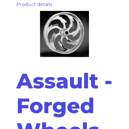
Product details
Assault -
Forged