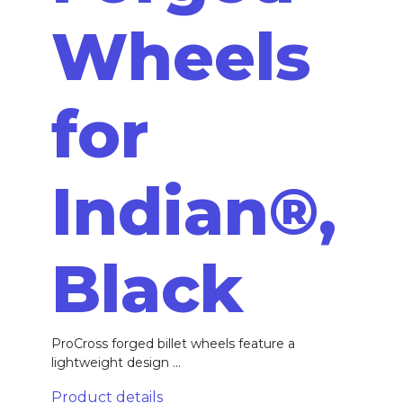
Wheels
for
Indian®,
Black
ProCross forged billet wheels feature a
lightweight design ...
Product details