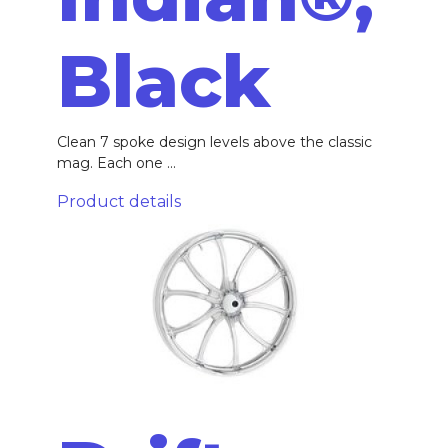
Black
Clean 7 spoke design levels above the classic
mag. Each one ...
Product details