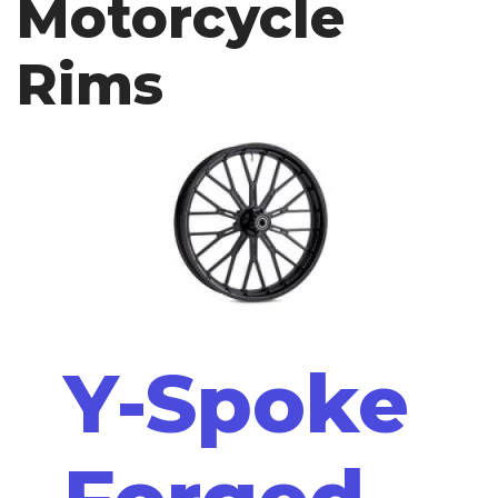
Motorcycle
Rims
Y-Spoke