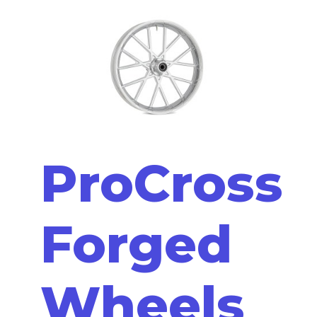
ProCross
Forged
Wheels