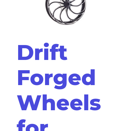
Drift
Forged
Wheels
for