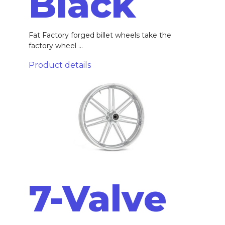
Black
Fat Factory forged billet wheels take the
factory wheel ...
Product details
7-Valve