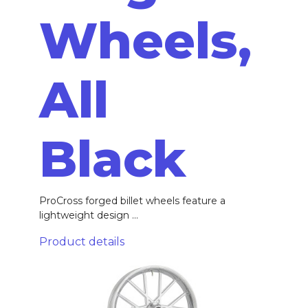
Wheels,
All
Black
ProCross forged billet wheels feature a
lightweight design ...
Product details