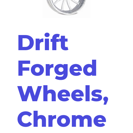
Drift
Forged
Wheels,
Chrome