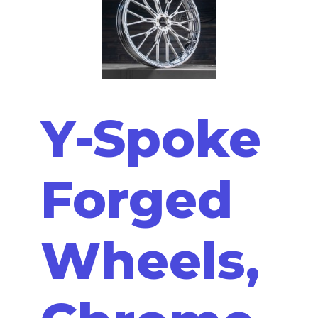
Y-Spoke
Forged
Wheels,