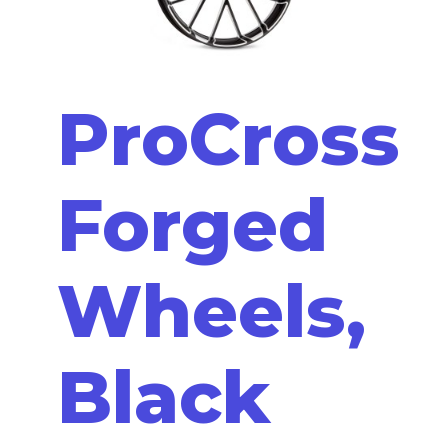
ProCross
Forged
Wheels,
Black