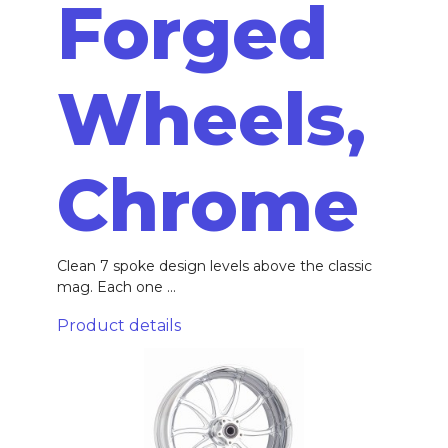
Forged
Wheels,
Chrome
Clean 7 spoke design levels above the classic
mag. Each one ...
Product details