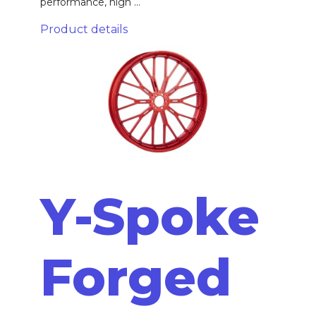
performance, high ...
Product details
Y-Spoke
Forged