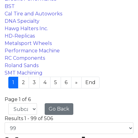
BST
Cal Tire and Autoworks
DNA Specialty
Hawg Halters Inc.
HD-Replicas
Metalsport Wheels
Performance Machine
RC Components
Roland Sands
SMT Machining
1
2
3
4
5
6
»
End
Page 1 of 6
Go Back
Results 1 - 99 of 506