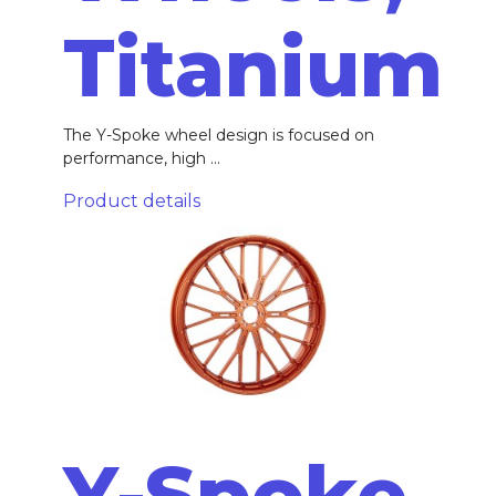
Titanium
The Y-Spoke wheel design is focused on
performance, high ...
Product details
Y-Spoke