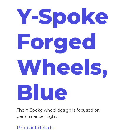
Y-Spoke
Forged
Wheels,
Blue
The Y-Spoke wheel design is focused on
performance, high ...
Product details