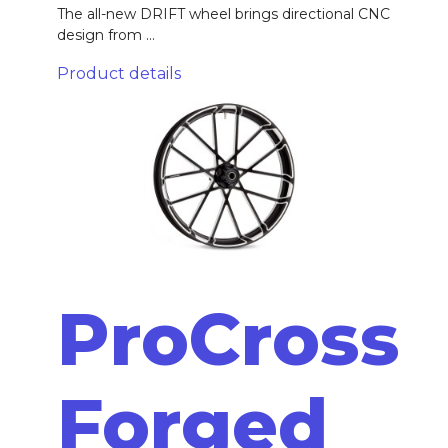
The all-new DRIFT wheel brings directional CNC
design from ...
Product details
ProCross
Forged