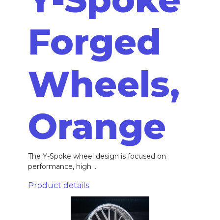
Forged
Wheels,
Orange
The Y-Spoke wheel design is focused on
performance, high ...
Product details