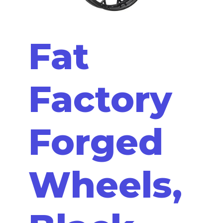
Fat
Factory
Forged
Wheels,