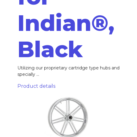
Indian®,
Black
Utilizing our proprietary cartridge type hubs and
specially ...
Product details