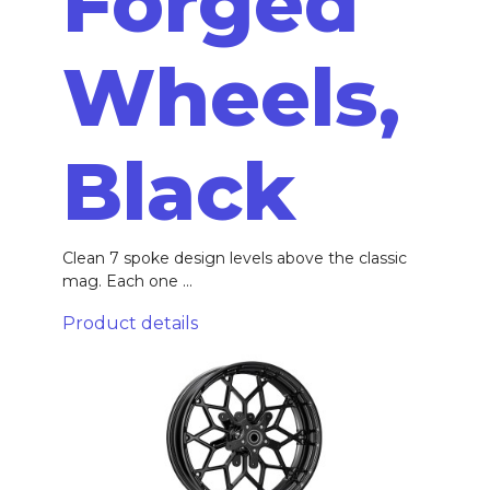
Forged
Wheels,
Black
Clean 7 spoke design levels above the classic
mag. Each one ...
Product details