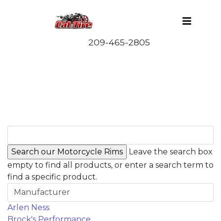
Leave the search box
empty to find all products, or enter a search term to
find a specific product.
Manufacturer
Arlen Ness
Brock's Performance