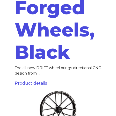
Forged
Wheels,
Black
The all-new DRIFT wheel brings directional CNC
design from ...
Product details