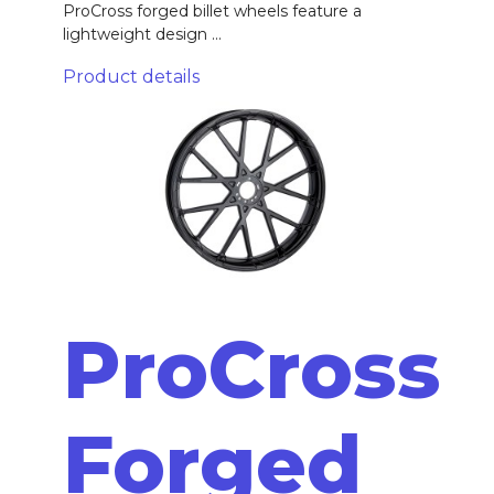
ProCross forged billet wheels feature a
lightweight design ...
Product details
ProCross
Forged