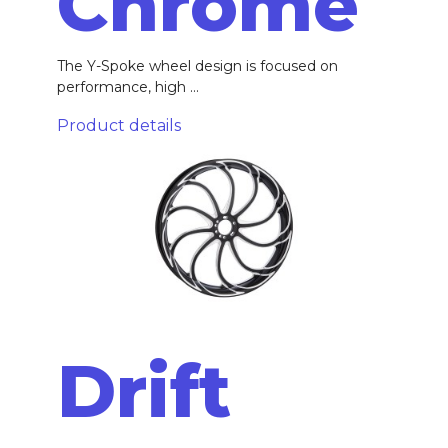
Chrome
The Y-Spoke wheel design is focused on
performance, high ...
Product details
Drift