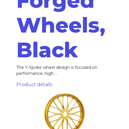
Forged
Wheels,
Black
The Y-Spoke wheel design is focused on
performance, high ...
Product details