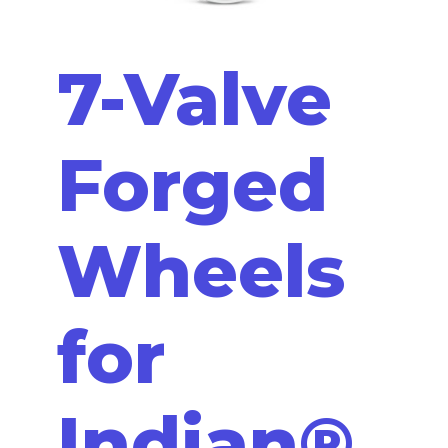
7-Valve
Forged
Wheels
for
Indian®,