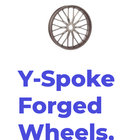
Y-Spoke
Forged
Wheels,