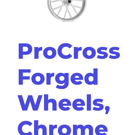
ProCross
Forged
Wheels,
Chrome