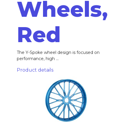
Wheels,
Red
The Y-Spoke wheel design is focused on
performance, high ...
Product details