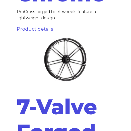
ProCross forged billet wheels feature a
lightweight design ...
Product details
7-Valve