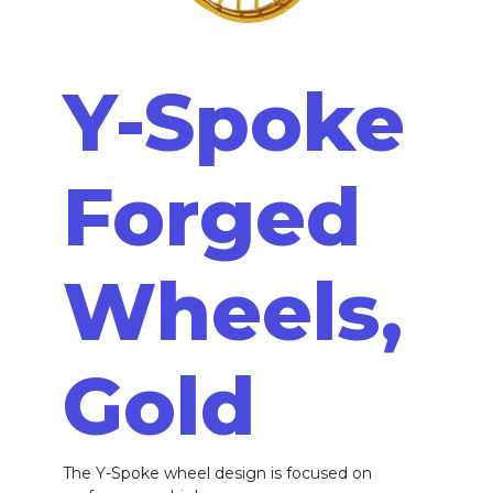
Y-Spoke
Forged
Wheels,
Gold
The Y-Spoke wheel design is focused on