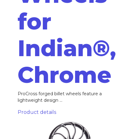
for
Indian®,
Chrome
ProCross forged billet wheels feature a
lightweight design ...
Product details