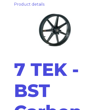
Product details
7 TEK -
BST