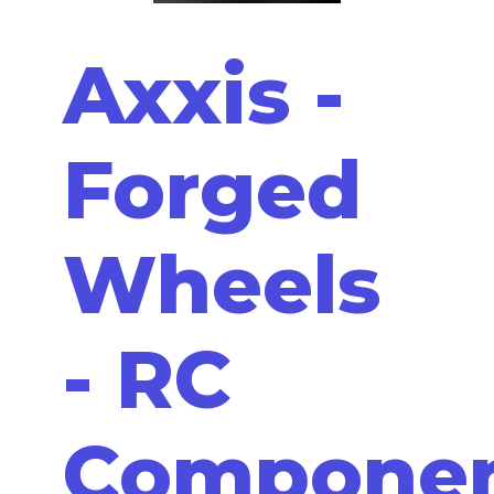
Axxis -
Forged
Wheels
- RC
Compone