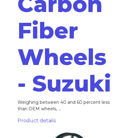
Carbon
Fiber
Wheels
- Suzuki
Weighing between 40 and 60 percent less
than OEM wheels, ...
Product details