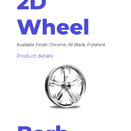
2D
Wheel
Available Finish: Chrome, All Black, Polished
Product details