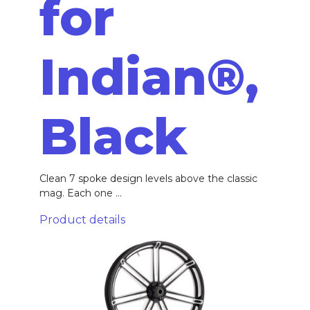
for
Indian®,
Black
Clean 7 spoke design levels above the classic
mag. Each one ...
Product details