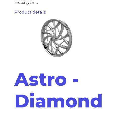
motorcycle ...
Product details
Astro -
Diamond