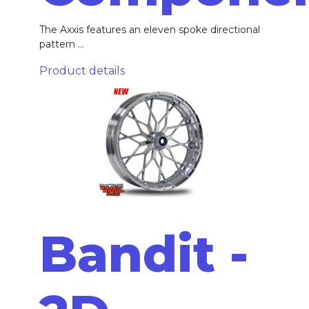
The Axxis features an eleven spoke directional
pattern ...
Product details
Bandit -