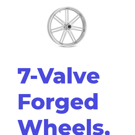
7-Valve
Forged
Wheels,