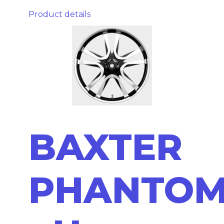
Product details
BAXTER
PHANTO