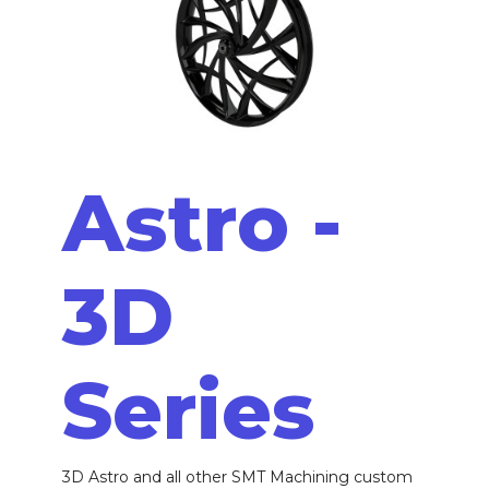
Astro -
3D
Series
3D Astro and all other SMT Machining custom