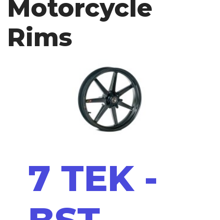
Motorcycle
Rims
7 TEK -