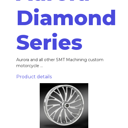
Diamond
Series
Aurora and all other SMT Machining custom
motorcycle ...
Product details