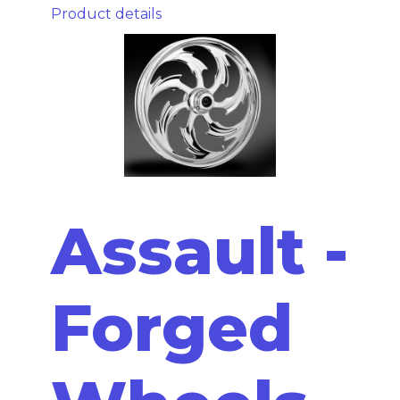
Product details
Assault -
Forged