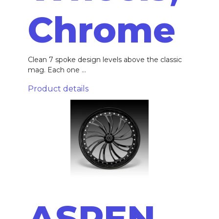
Chrome
Clean 7 spoke design levels above the classic
mag. Each one ...
Product details
ASPEN