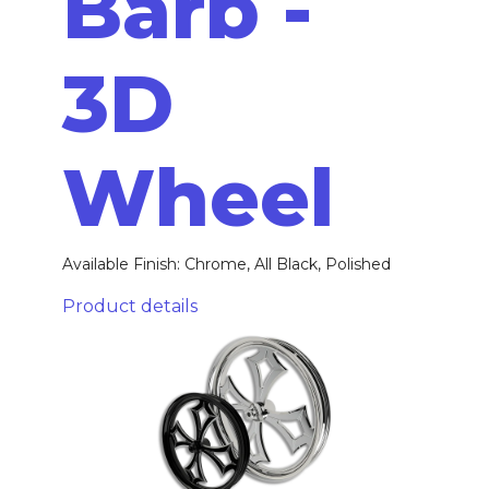
Barb -
3D
Wheel
Available Finish: Chrome, All Black, Polished
Product details