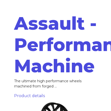
Assault -
Performa
Machine
The ultimate high performance wheels
machined from forged ...
Product details