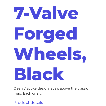
7-Valve
Forged
Wheels,
Black
Clean 7 spoke design levels above the classic
mag. Each one ...
Product details