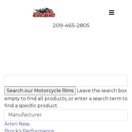
Leave the search box
empty to find all products, or enter a search term to
find a specific product.
Manufacturer
Arlen Ness
Brock's Performance