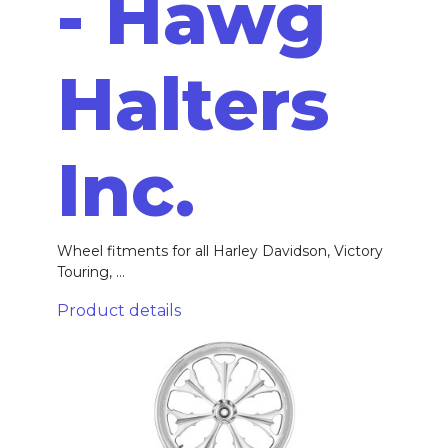
- Hawg
Halters
Inc.
Wheel fitments for all Harley Davidson, Victory
Touring, ...
Product details