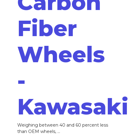
Carbon
Fiber
Wheels
-
Kawasaki
Weighing between 40 and 60 percent less
than OEM wheels, ...