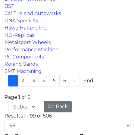
BST
Cal Tire and Autoworks
DNA Specialty
Hawg Halters Inc.
HD-Replicas
Metalsport Wheels
Performance Machine
RC Components
Roland Sands
SMT Machining
1
2
3
4
5
6
»
End
Page 1 of 6
Go Back
Results 1 - 99 of 506