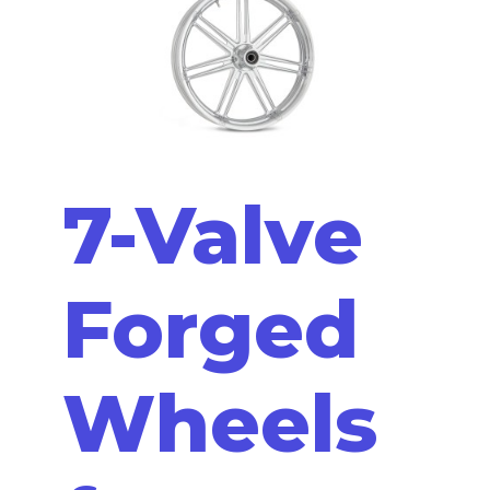
7-Valve
Forged
Wheels