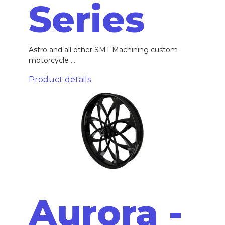
Series
Astro and all other SMT Machining custom
motorcycle ...
Product details
Aurora -