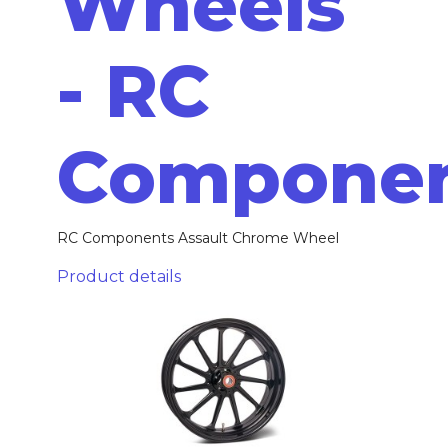
Wheels
- RC
Compone
RC Components Assault Chrome Wheel
Product details