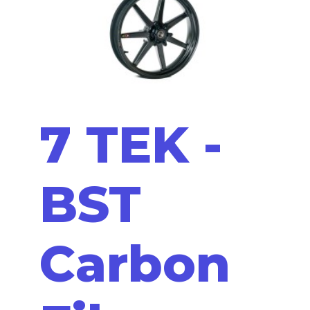
7 TEK -
BST
Carbon