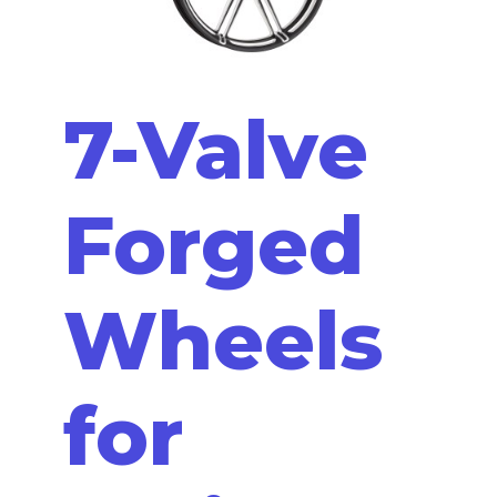
7-Valve
Forged
Wheels
for