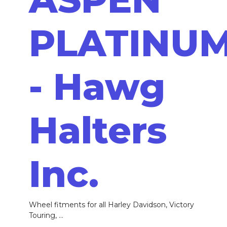
PLATINU
- Hawg
Halters
Inc.
Wheel fitments for all Harley Davidson, Victory
Touring, ...