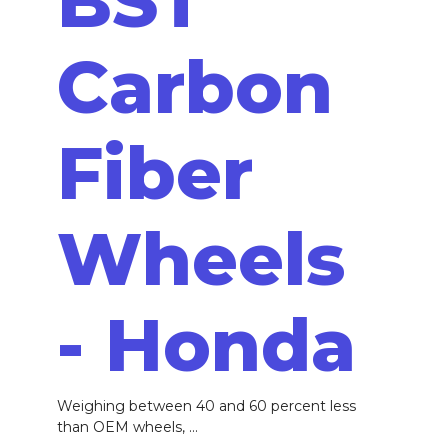
BST
Carbon
Fiber
Wheels
- Honda
Weighing between 40 and 60 percent less
than OEM wheels, ...