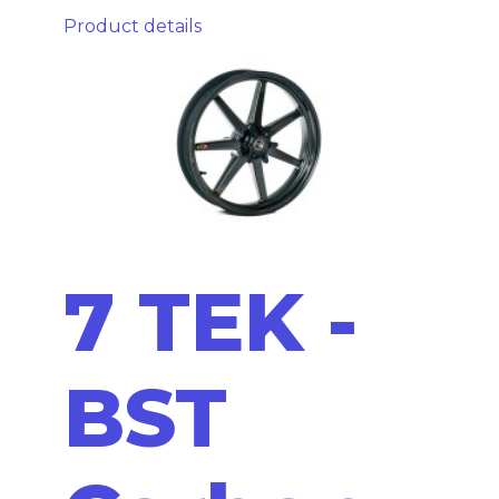
Product details
7 TEK -
BST