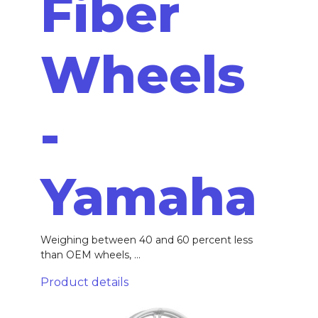
Fiber
Wheels
-
Yamaha
Weighing between 40 and 60 percent less
than OEM wheels, ...
Product details