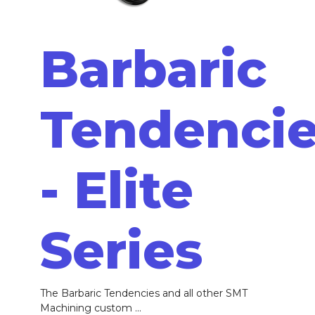
Barbaric
Tendenci
- Elite
Series
The Barbaric Tendencies and all other SMT
Machining custom ...