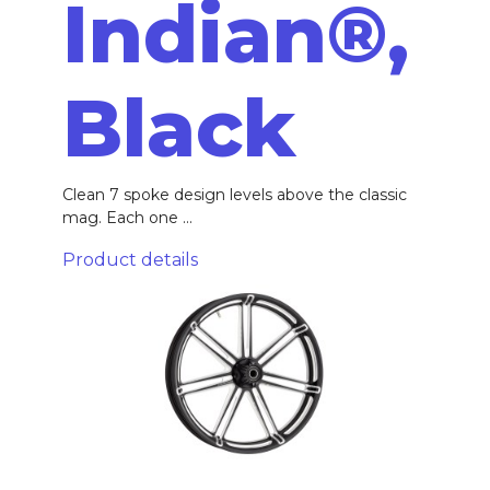
Indian®,
Black
Clean 7 spoke design levels above the classic
mag. Each one ...
Product details