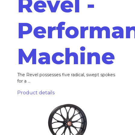
Revel -
Performa
Machine
The Revel possesses five radical, swept spokes
for a ...
Product details