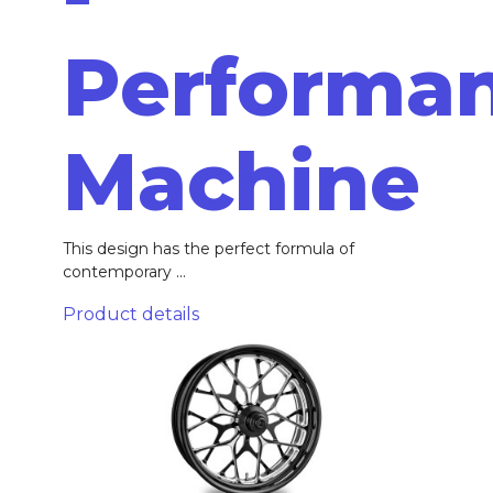
Performa
Machine
This design has the perfect formula of
contemporary ...
Product details