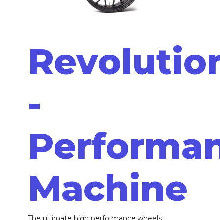
Revolutio
-
Performa
Machine
The ultimate high performance wheels