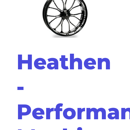
Heathen
-
Performa