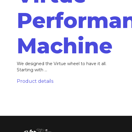
Performa
Machine
We designed the Virtue wheel to have it all.
Starting with ...
Product details