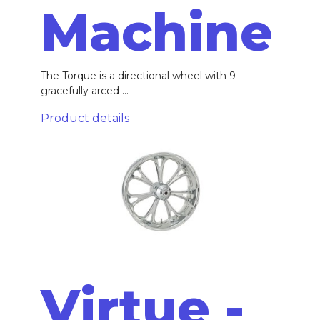
Machine
The Torque is a directional wheel with 9
gracefully arced ...
Product details
Virtue -