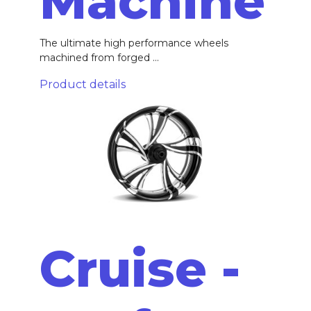
Machine
The ultimate high performance wheels
machined from forged ...
Product details
Cruise -