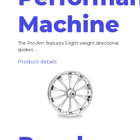
Machine
The Pro-Am features 5 light weight directional
spokes ...
Product details