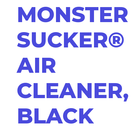
MONSTER
SUCKER®
AIR
CLEANER,
BLACK