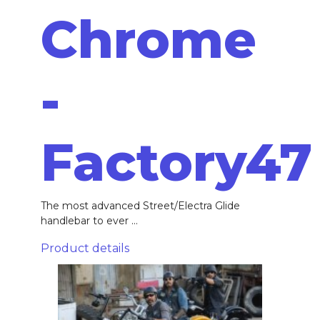
Chrome
-
Factory47
The most advanced Street/Electra Glide
handlebar to ever ...
Product details