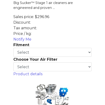
Big Sucker™ Stage 1 air cleaners are
engineered and proven ...
Sales price:
$296.96
Discount:
Tax amount:
Price / kg:
Notify Me
Fitment
Choose Your Air Filter
Product details