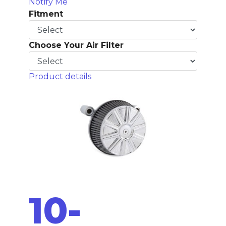
Notify Me
Fitment
Choose Your Air Filter
Product details
10-