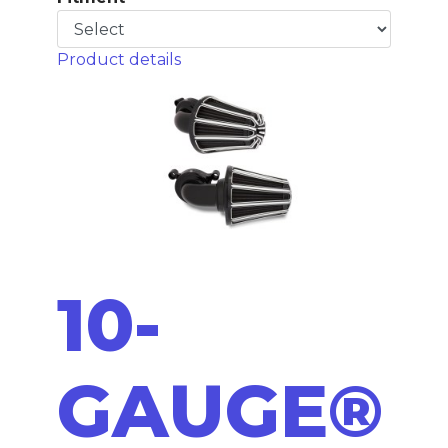
Product details
10-
GAUGE®