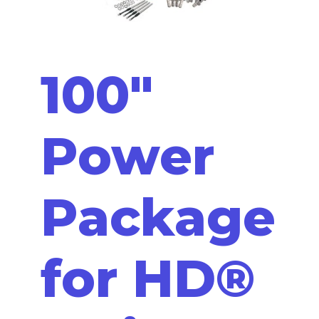
100"
Power
Package
for HD®