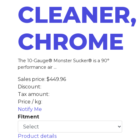
CLEANER,
CHROME
The 10-Gauge® Monster Sucker® is a 90°
performance air ...
Sales price:
$449.96
Discount:
Tax amount:
Price / kg:
Notify Me
Fitment
Product details