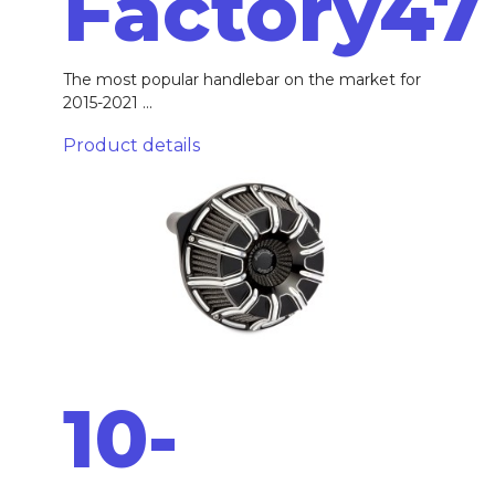
Factory47
The most popular handlebar on the market for
2015-2021 ...
Product details
10-