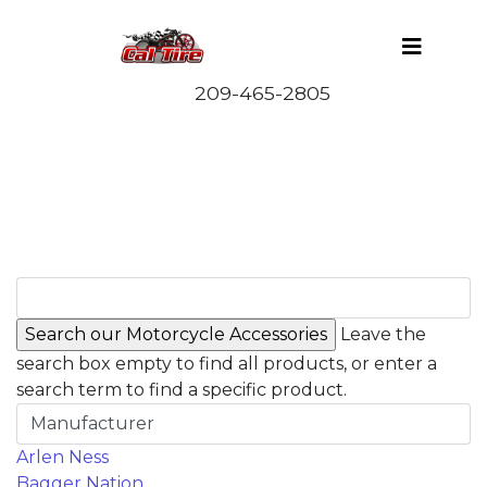
Leave the
search box empty to find all products, or enter a
search term to find a specific product.
Manufacturer
Arlen Ness
Bagger Nation