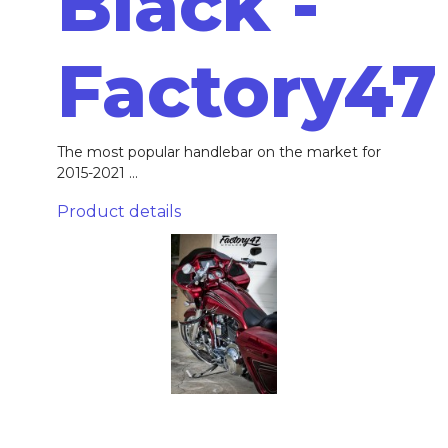
Black -
Factory47
The most popular handlebar on the market for
2015-2021 ...
Product details