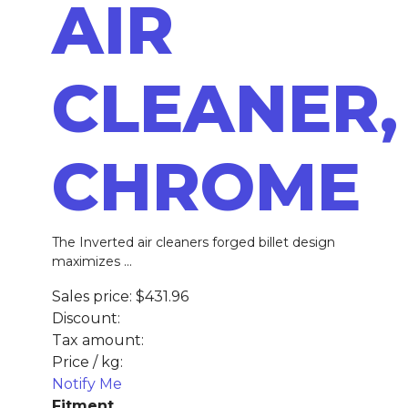
AIR
CLEANER,
CHROME
The Inverted air cleaners forged billet design
maximizes ...
Sales price:
$431.96
Discount:
Tax amount:
Price / kg:
Notify Me
Fitment