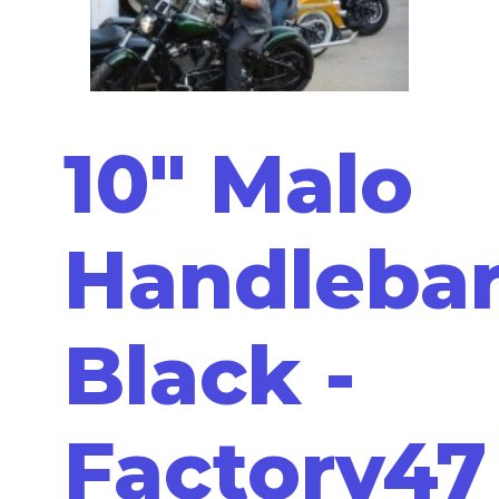
10" Malo
Handleba
Black -
Factory47