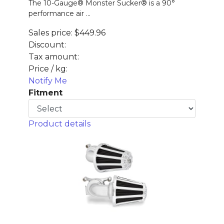
The 10-Gauge® Monster Sucker® is a 90°
performance air ...
Sales price:
$449.96
Discount:
Tax amount:
Price / kg:
Notify Me
Fitment
Product details