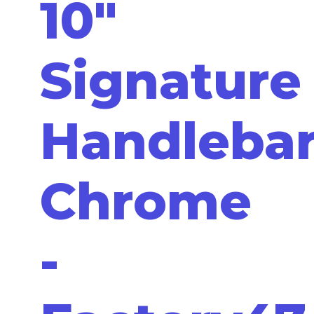
10"
Signature
Handleba
Chrome
-