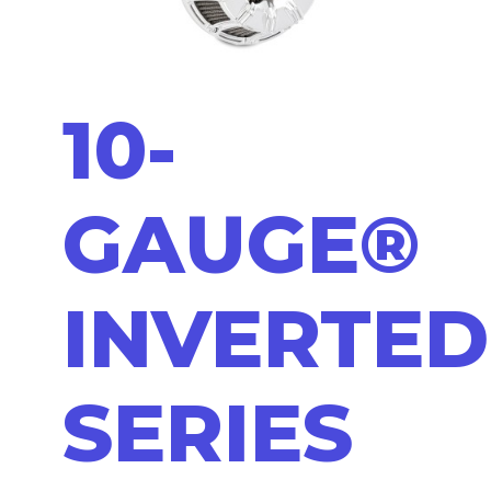
10-
GAUGE®
INVERTED
SERIES