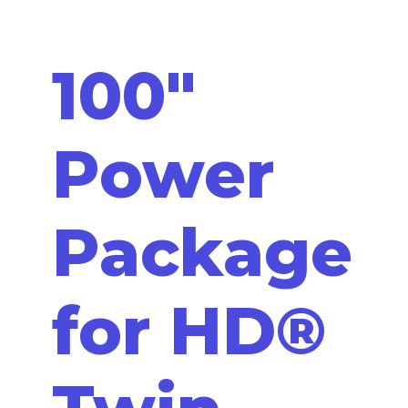
100"
Power
Package
for HD®