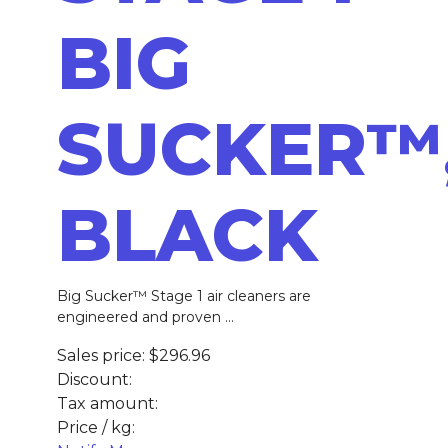
BIG
SUCKER™
BLACK
Big Sucker™ Stage 1 air cleaners are
engineered and proven ...
Sales price:
$296.96
Discount:
Tax amount:
Price / kg: