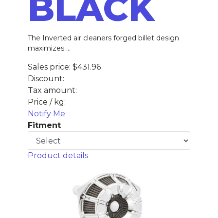
BLACK
The Inverted air cleaners forged billet design
maximizes ...
Sales price:
$431.96
Discount:
Tax amount:
Price / kg:
Notify Me
Fitment
Product details