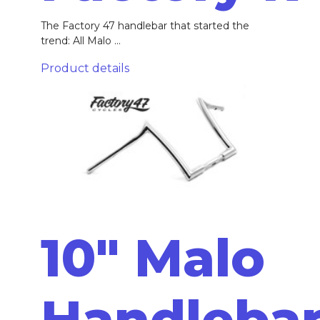
The Factory 47 handlebar that started the
trend: All Malo ...
Product details
10" Malo
Handleba