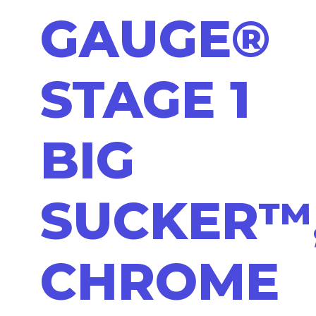
GAUGE®
STAGE 1
BIG
SUCKER™
CHROME