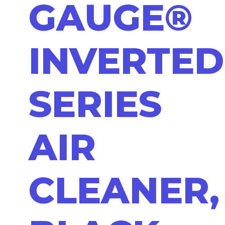
GAUGE®
INVERTED
SERIES
AIR
CLEANER,