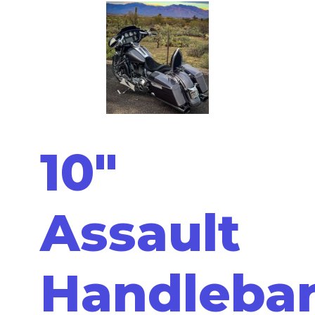
10"
Assault
Handleba