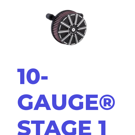
10-
GAUGE®
STAGE 1