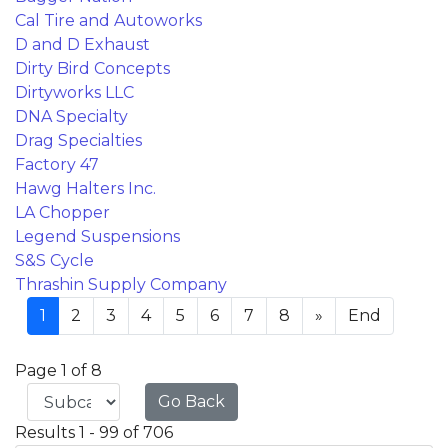
Cal Tire and Autoworks
D and D Exhaust
Dirty Bird Concepts
Dirtyworks LLC
DNA Specialty
Drag Specialties
Factory 47
Hawg Halters Inc.
LA Chopper
Legend Suspensions
S&S Cycle
Thrashin Supply Company
1
2
3
4
5
6
7
8
»
End
Page 1 of 8
Go Back
Results 1 - 99 of 706