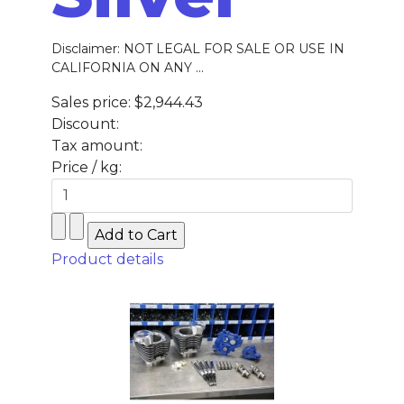
Disclaimer: NOT LEGAL FOR SALE OR USE IN
CALIFORNIA ON ANY ...
Sales price:
$2,944.43
Discount:
Tax amount:
Price / kg:
Product details