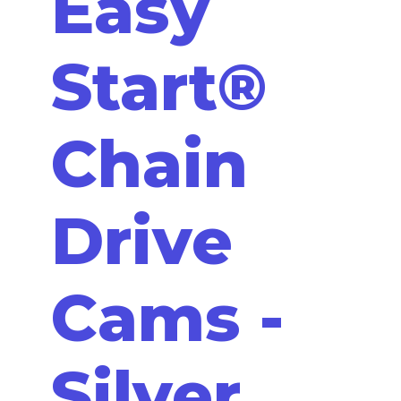
Easy
Start®
Chain
Drive
Cams -
Silver