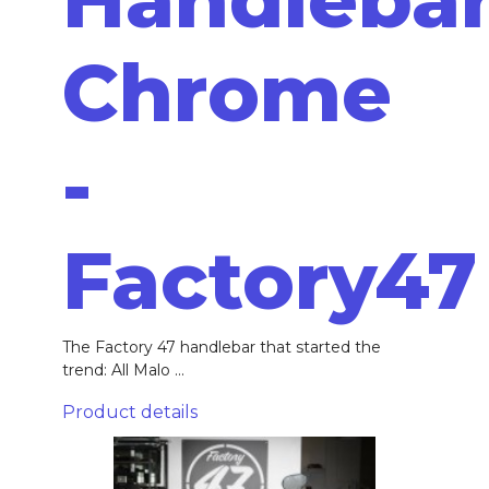
Chrome
-
Factory47
The Factory 47 handlebar that started the
trend: All Malo ...
Product details