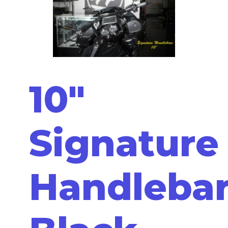
10"
Signature
Handleba