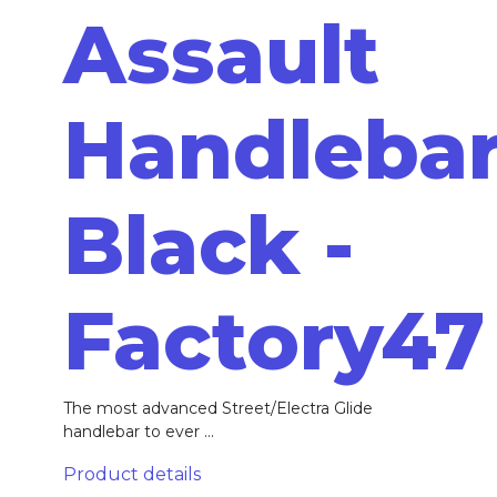
Assault
Handleba
Black -
Factory47
The most advanced Street/Electra Glide
handlebar to ever ...
Product details