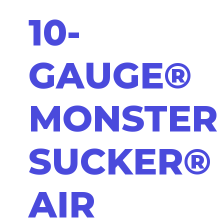
10-
GAUGE®
MONSTER
SUCKER®
AIR