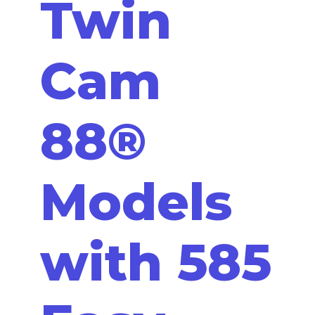
Twin
Cam
88®
Models
with 585