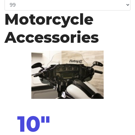
Motorcycle
Accessories
10"