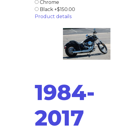
Chrome
Black +$150.00
Product details
1984-
2017