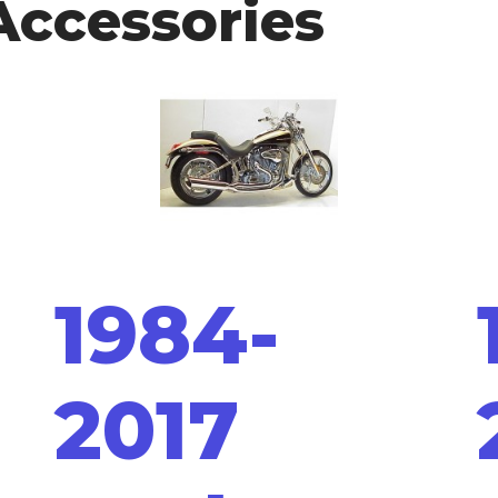
Accessories
1984-
2017