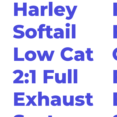
Harley
Softail
Low Cat
2:1 Full
Exhaust