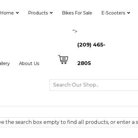
Home
Products
Bikes For Sale
E-Scooters
">
(209) 465-
2805
llery
About Us
e the search box empty to find all products, or enter a s