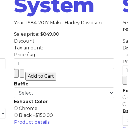
System
Year: 1984-2017 Make: Harley Davidson
Ye
19
Sales price:
$849.00
Discount:
Sa
Tax amount:
Di
Price / kg:
Ta
Pr
Baffle
Ex
Exhaust Color
Chrome
Ba
Black +$150.00
Product details