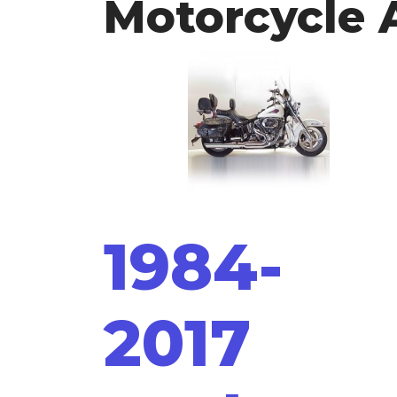
Motorcycle 
1984-
2017