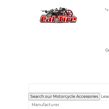
">
Ga
Leav
Manufacturer