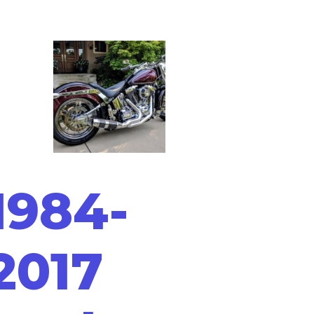
1984-
2017