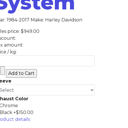
System
ar: 1984-2017 Make: Harley Davidson
les price:
$949.00
scount:
x amount:
ice / kg:
leeve
haust Color
Chrome
Black +$150.00
oduct details