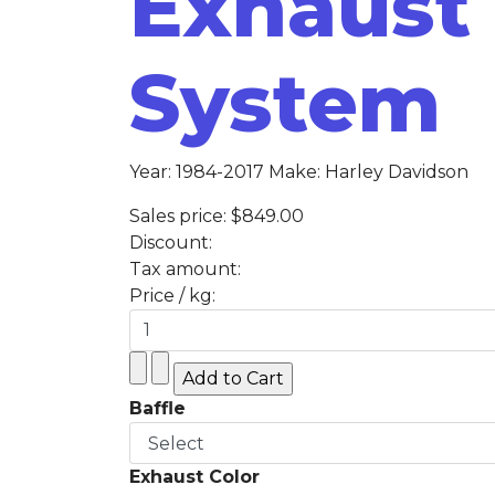
Exhaust
System
Year: 1984-2017 Make: Harley Davidson
Sales price:
$849.00
Discount:
Tax amount:
Price / kg:
Baffle
Exhaust Color