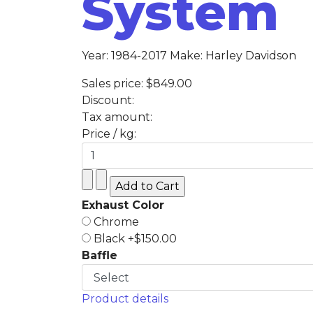
System
Year: 1984-2017 Make: Harley Davidson
Sales price:
$849.00
Discount:
Tax amount:
Price / kg:
Exhaust Color
Chrome
Black +$150.00
Baffle
Product details