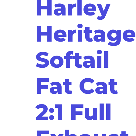
Harley
Heritage
Softail
Fat Cat
2:1 Full