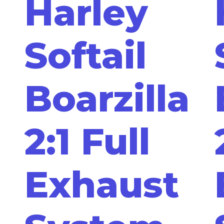
Harley
Softail
Boarzilla
2:1 Full
Exhaust