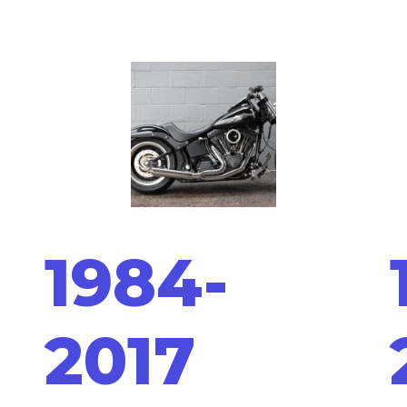
1984-
2017