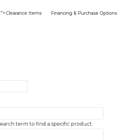
">
Clearance Items
Financing & Purchase Options
earch term to find a specific product.