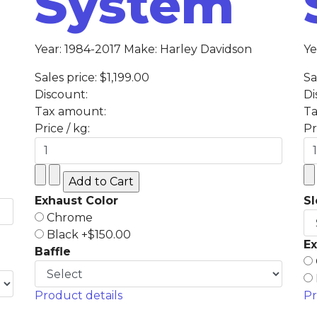
System
Year: 1984-2017 Make: Harley Davidson
Ye
Sales price:
$1,199.00
Sa
Discount:
Di
Tax amount:
Ta
Price / kg:
Pr
Exhaust Color
S
Chrome
Black +$150.00
Ex
Baffle
Product details
Pr