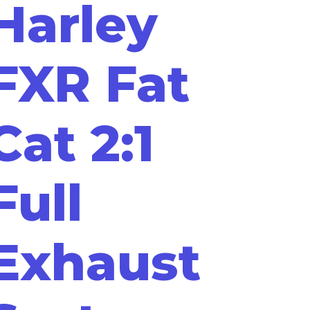
Harley
FXR Fat
Cat 2:1
Full
Exhaust