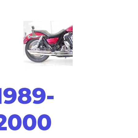
1989-
2000