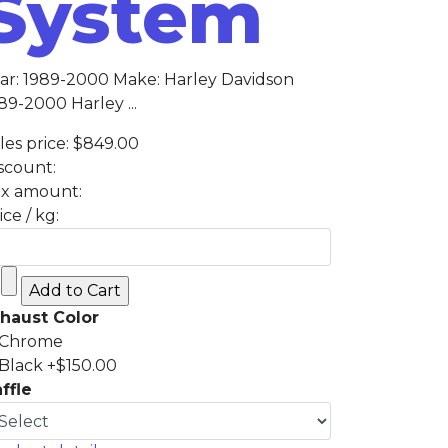
System
ar: 1989-2000 Make: Harley Davidson
89-2000 Harley ...
les price:
$849.00
scount:
x amount:
ice / kg:
haust Color
Chrome
Black +$150.00
ffle