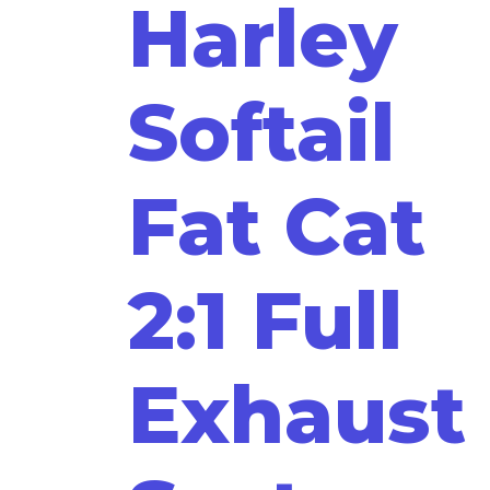
Harley
Softail
Fat Cat
2:1 Full
Exhaust