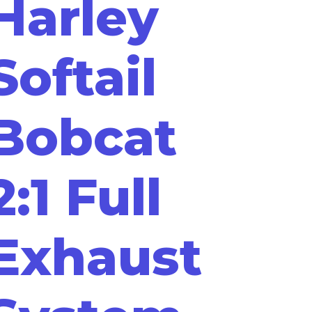
Harley
Softail
Bobcat
2:1 Full
Exhaust