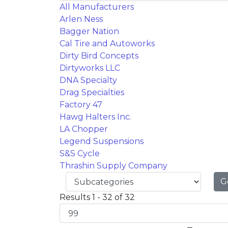
All Manufacturers
Arlen Ness
Bagger Nation
Cal Tire and Autoworks
Dirty Bird Concepts
Dirtyworks LLC
DNA Specialty
Drag Specialties
Factory 47
Hawg Halters Inc.
LA Chopper
Legend Suspensions
S&S Cycle
Thrashin Supply Company
G
Results 1 - 32 of 32