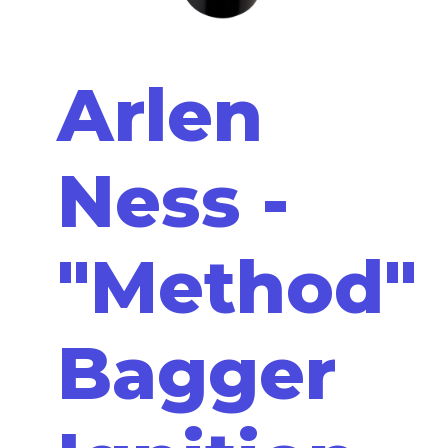
Arlen
Ness -
"Method"
Bagger