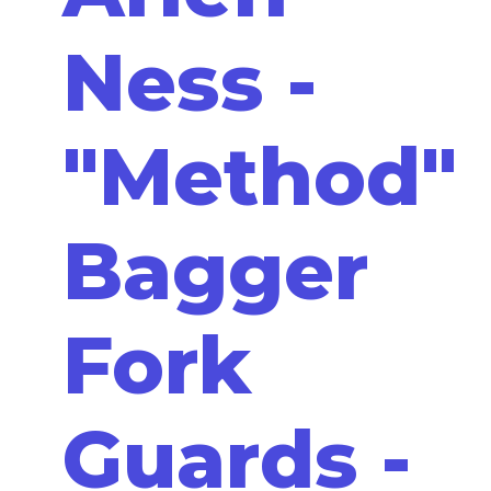
Ness -
"Method"
Bagger
Fork
Guards -