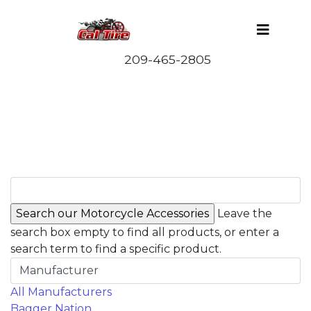
Leave the
search box empty to find all products, or enter a
search term to find a specific product.
Manufacturer
All Manufacturers
Bagger Nation