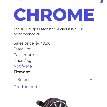
CHROME
The 10-Gauge® Monster Sucker® is a 90°
performance air ...
Sales price:
$449.96
Discount:
Tax amount:
Price / kg:
Notify Me
Fitment
Product details