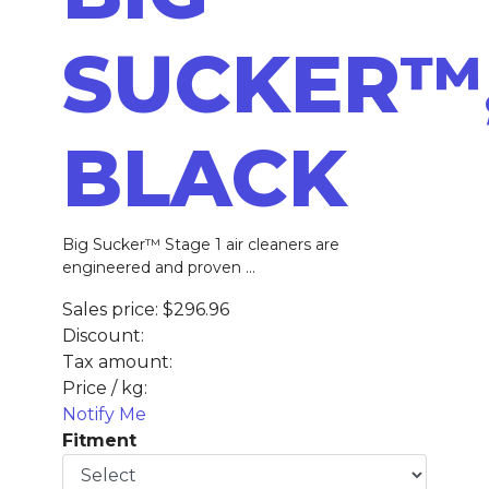
SUCKER™
BLACK
Big Sucker™ Stage 1 air cleaners are
engineered and proven ...
Sales price:
$296.96
Discount:
Tax amount:
Price / kg:
Notify Me
Fitment