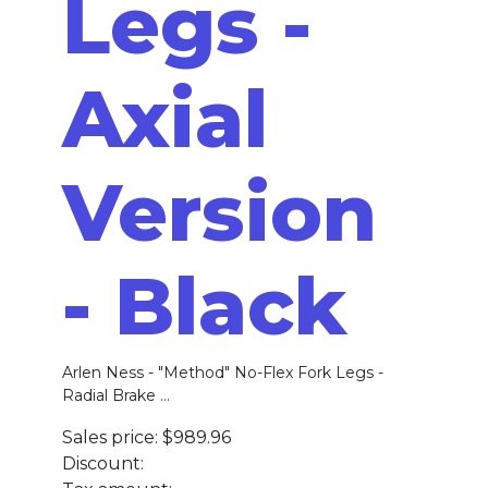
Legs -
Axial
Version
- Black
Arlen Ness - "Method" No-Flex Fork Legs -
Radial Brake ...
Sales price:
$989.96
Discount: