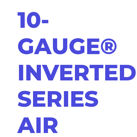
10-
GAUGE®
INVERTED
SERIES
AIR