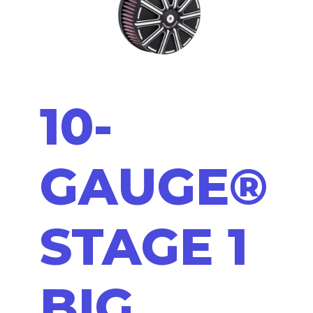
10-
GAUGE®
STAGE 1
BIG