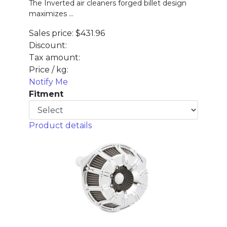
The Inverted air cleaners forged billet design
maximizes ...
Sales price:
$431.96
Discount:
Tax amount:
Price / kg:
Notify Me
Fitment
Product details