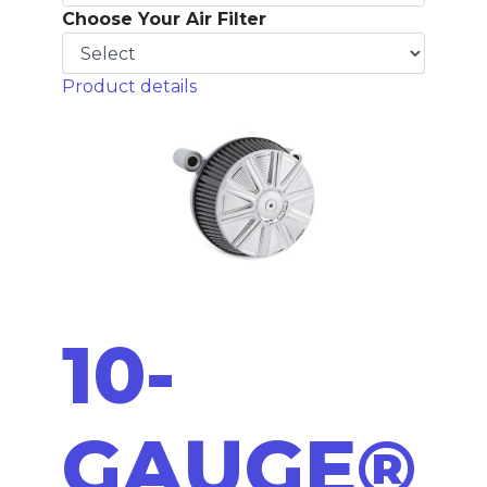
Choose Your Air Filter
Product details
10-
GAUGE®