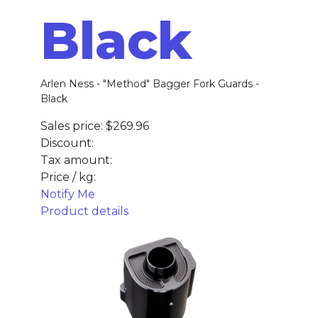
Black
Arlen Ness - "Method" Bagger Fork Guards -
Black
Sales price:
$269.96
Discount:
Tax amount:
Price / kg:
Notify Me
Product details