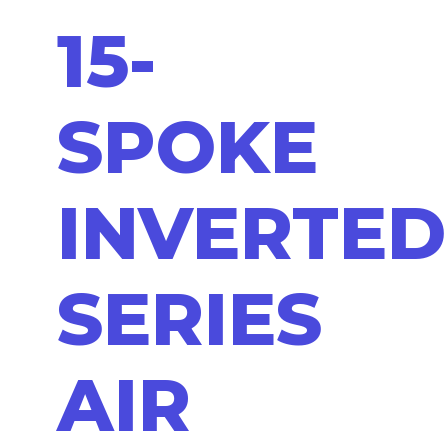
15-
SPOKE
INVERTED
SERIES
AIR