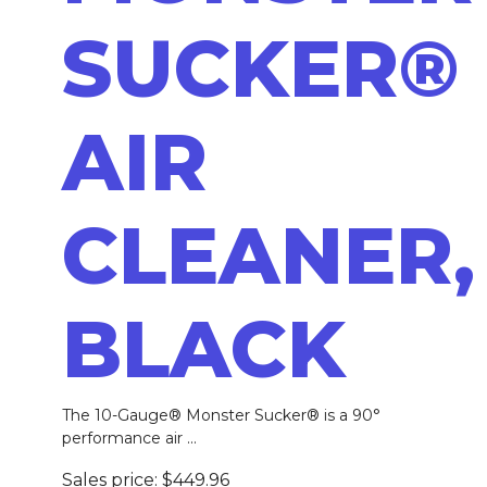
SUCKER®
AIR
CLEANER,
BLACK
The 10-Gauge® Monster Sucker® is a 90°
performance air ...
Sales price:
$449.96