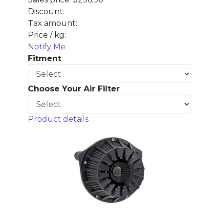
Discount:
Tax amount:
Price / kg:
Notify Me
Fitment
Choose Your Air Filter
Product details