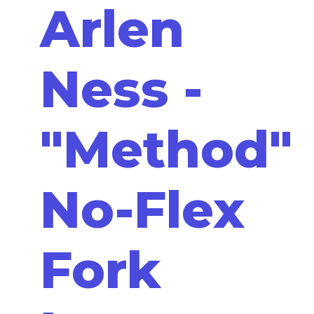
Arlen
Ness -
"Method"
No-Flex
Fork