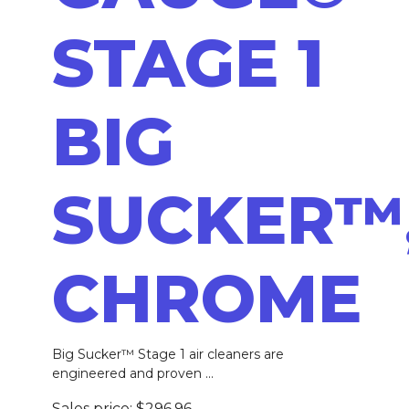
STAGE 1
BIG
SUCKER™
CHROME
Big Sucker™ Stage 1 air cleaners are
engineered and proven ...
Sales price:
$296.96