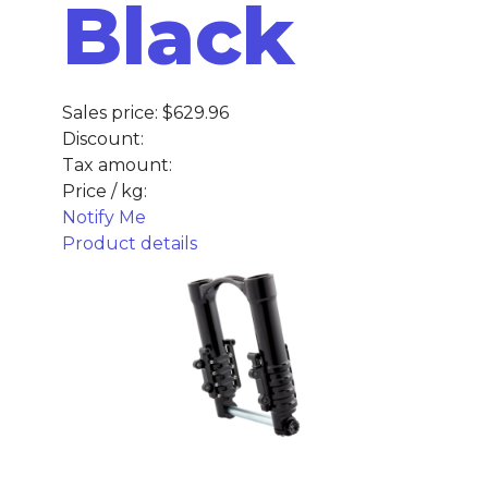
Black
Sales price:
$629.96
Discount:
Tax amount:
Price / kg:
Notify Me
Product details