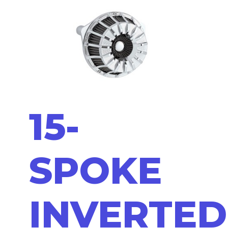
15-
SPOKE
INVERTED