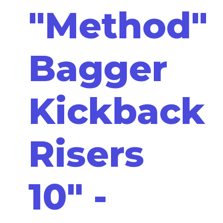
"Method"
Bagger
Kickback
Risers
10" -