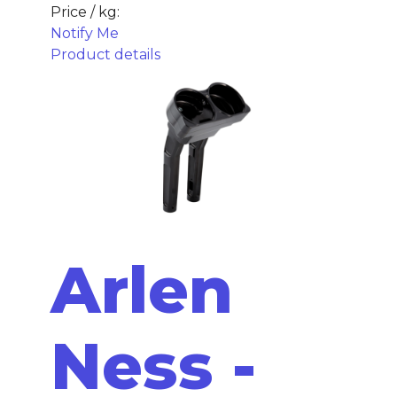
Price / kg:
Notify Me
Product details
Arlen
Ness -