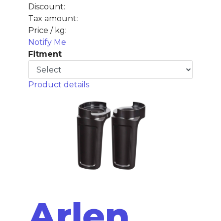
Discount:
Tax amount:
Price / kg:
Notify Me
Fitment
Product details
Arlen