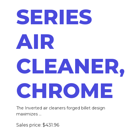
SERIES
AIR
CLEANER,
CHROME
The Inverted air cleaners forged billet design
maximizes ...
Sales price:
$431.96