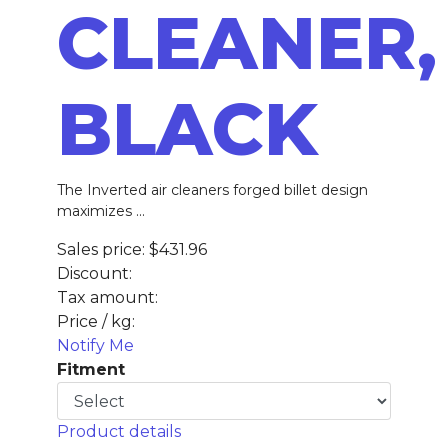
CLEANER,
BLACK
The Inverted air cleaners forged billet design
maximizes ...
Sales price:
$431.96
Discount:
Tax amount:
Price / kg:
Notify Me
Fitment
Product details