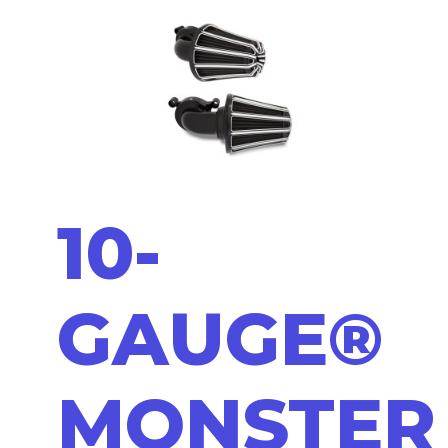
10-
GAUGE®
MONSTER