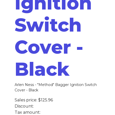
Ignition
Switch
Cover -
Black
Arlen Ness - "Method" Bagger Ignition Switch
Cover - Black
Sales price:
$125.96
Discount:
Tax amount: