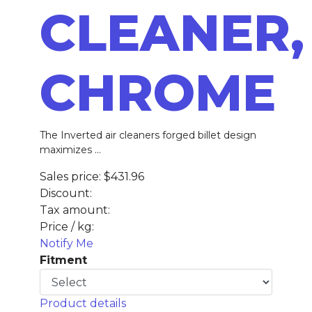
CLEANER,
CHROME
The Inverted air cleaners forged billet design
maximizes ...
Sales price:
$431.96
Discount:
Tax amount:
Price / kg:
Notify Me
Fitment
Product details