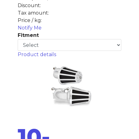
Discount:
Tax amount:
Price / kg:
Notify Me
Fitment
Product details
10-