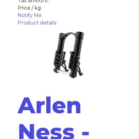
Tax amount:
Price / kg:
Notify Me
Product details
Arlen
Ness -