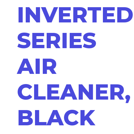
INVERTED
SERIES
AIR
CLEANER,
BLACK