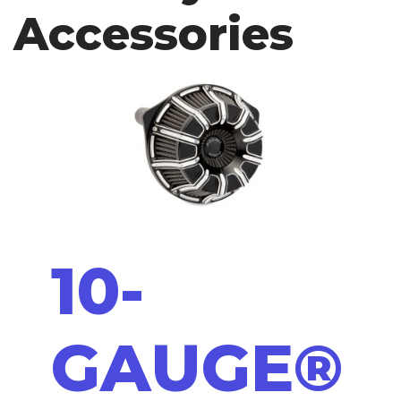
Accessories
10-
GAUGE®