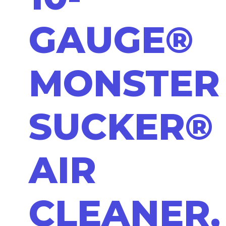
GAUGE®
MONSTER
SUCKER®
AIR
CLEANER,