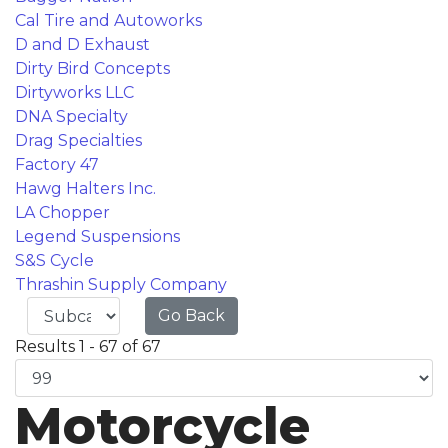
Cal Tire and Autoworks
D and D Exhaust
Dirty Bird Concepts
Dirtyworks LLC
DNA Specialty
Drag Specialties
Factory 47
Hawg Halters Inc.
LA Chopper
Legend Suspensions
S&S Cycle
Thrashin Supply Company
Go Back
Results 1 - 67 of 67
Motorcycle