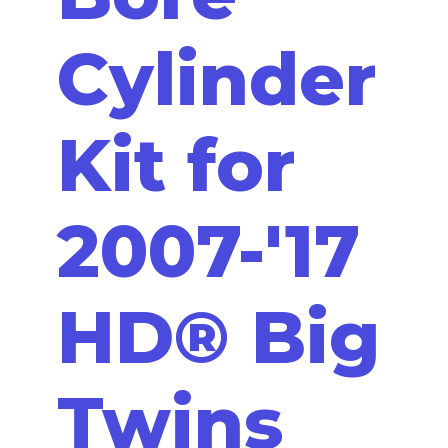
Cylinder
Kit for
2007-'17
HD® Big
Twins