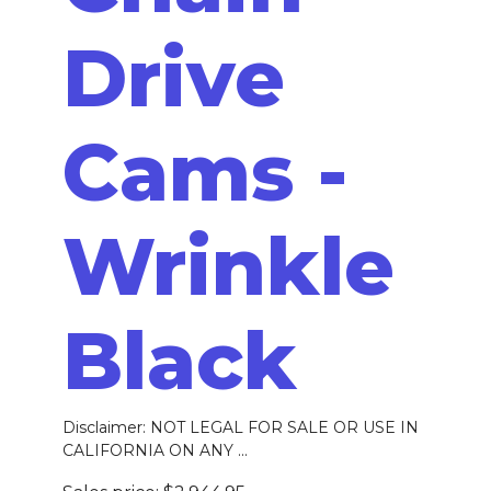
Drive
Cams -
Wrinkle
Black
Disclaimer: NOT LEGAL FOR SALE OR USE IN
CALIFORNIA ON ANY ...