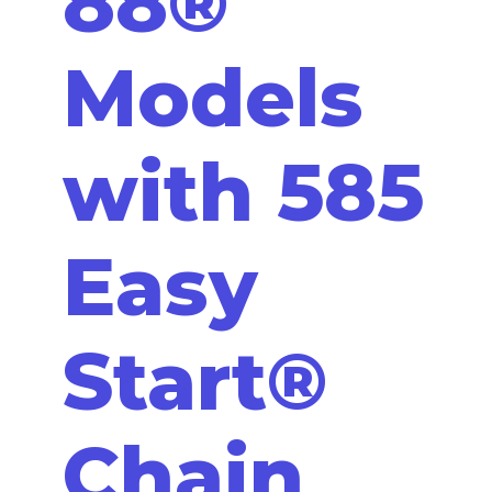
88®
Models
with 585
Easy
Start®
Chain