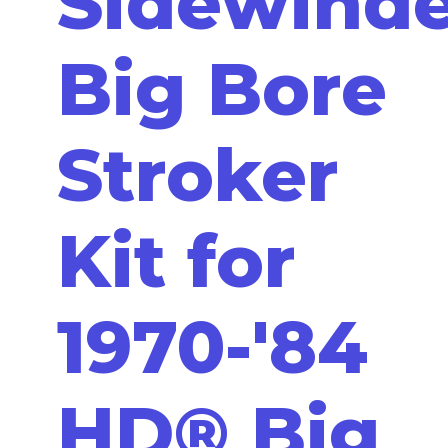
Sidewind
Big Bore
Stroker
Kit for
1970-'84
HD® Big