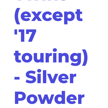
(except
'17
touring)
- Silver
Powder