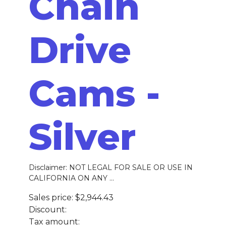
Chain
Drive
Cams -
Silver
Disclaimer: NOT LEGAL FOR SALE OR USE IN
CALIFORNIA ON ANY ...
Sales price:
$2,944.43
Discount:
Tax amount: