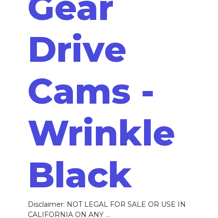
Gear
Drive
Cams -
Wrinkle
Black
Disclaimer: NOT LEGAL FOR SALE OR USE IN
CALIFORNIA ON ANY ...