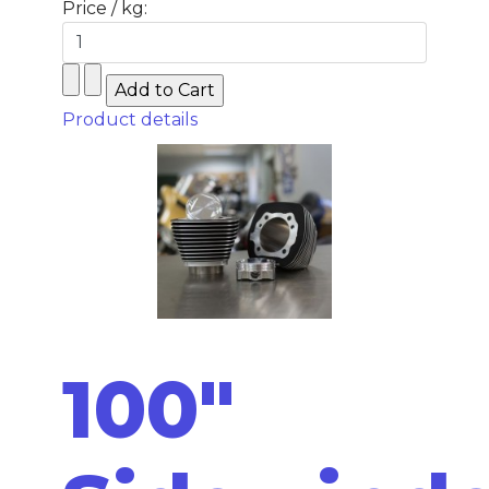
Price / kg:
Product details
100"