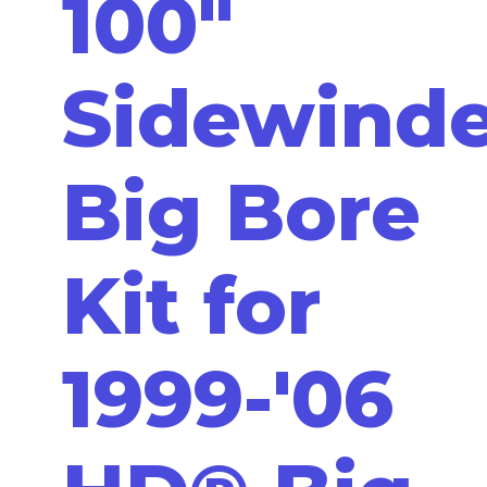
100"
Sidewinde
Big Bore
Kit for
1999-'06