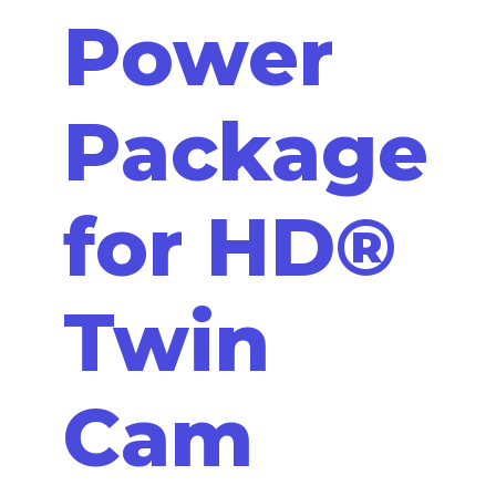
Power
Package
for HD®
Twin
Cam