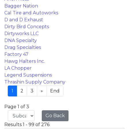
Bagger Nation
Cal Tire and Autoworks
D and D Exhaust
Dirty Bird Concepts
Dirtyworks LLC
DNA Specialty
Drag Specialties
Factory 47
Hawg Halters Inc.
LA Chopper
Legend Suspensions
Thrashin Supply Company
1
2
3
»
End
Page 1 of 3
Go Back
Results 1 - 99 of 276