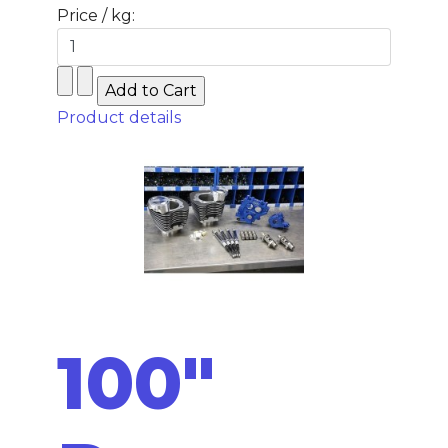
Price / kg:
Product details
100"