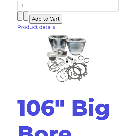
Product details
106" Big
Bore