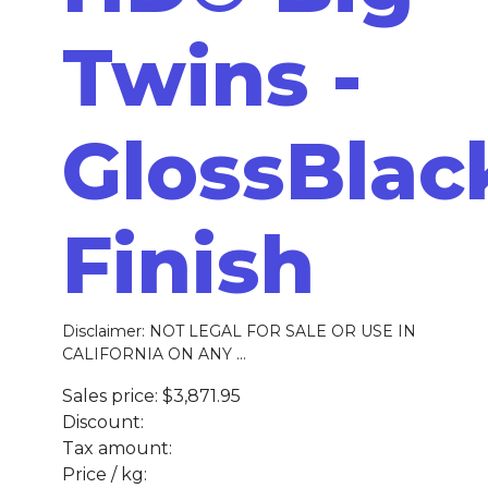
Twins -
GlossBlac
Finish
Disclaimer: NOT LEGAL FOR SALE OR USE IN
CALIFORNIA ON ANY ...
Sales price:
$3,871.95
Discount:
Tax amount:
Price / kg: