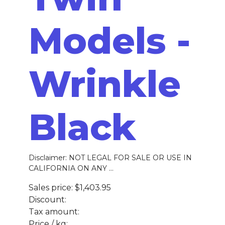
Models -
Wrinkle
Black
Disclaimer: NOT LEGAL FOR SALE OR USE IN
CALIFORNIA ON ANY ...
Sales price:
$1,403.95
Discount:
Tax amount:
Price / kg: