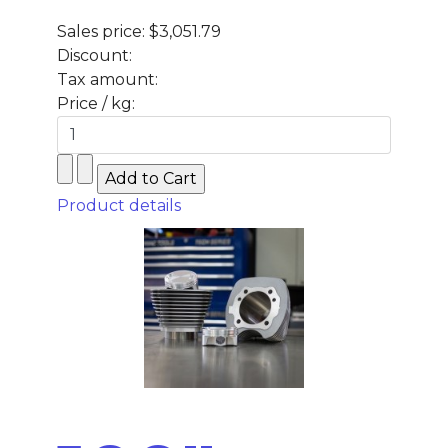
Sales price:
$3,051.79
Discount:
Tax amount:
Price / kg:
Product details