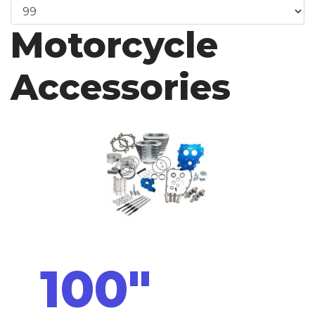
Motorcycle
Accessories
100"