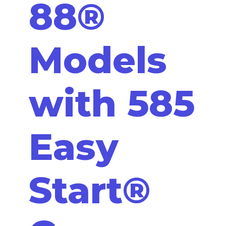
88®
Models
with 585
Easy
Start®