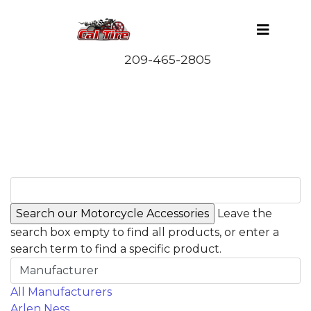
Leave the
search box empty to find all products, or enter a
search term to find a specific product.
Manufacturer
All Manufacturers
Arlen Ness