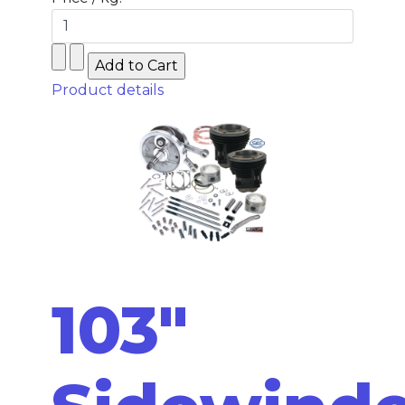
Product details
103"