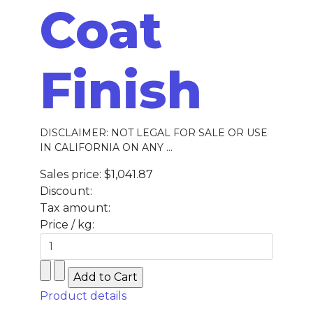
Coat
Finish
DISCLAIMER: NOT LEGAL FOR SALE OR USE
IN CALIFORNIA ON ANY ...
Sales price:
$1,041.87
Discount:
Tax amount:
Price / kg:
Product details