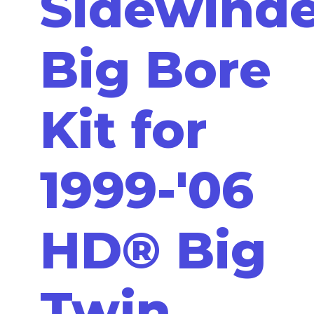
Sidewinde
Big Bore
Kit for
1999-'06
HD® Big
Twin