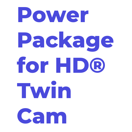
Power
Package
for HD®
Twin
Cam