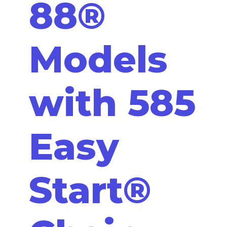
88®
Models
with 585
Easy
Start®