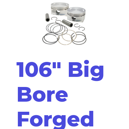
106" Big
Bore
Forged