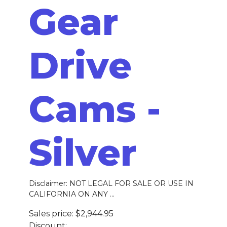
Gear
Drive
Cams -
Silver
Disclaimer: NOT LEGAL FOR SALE OR USE IN
CALIFORNIA ON ANY ...
Sales price:
$2,944.95
Discount: