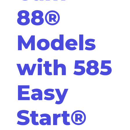
88®
Models
with 585
Easy
Start®