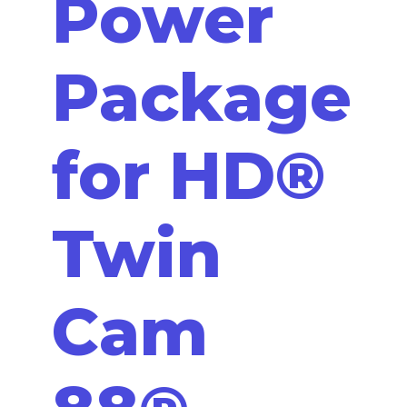
Power
Package
for HD®
Twin
Cam