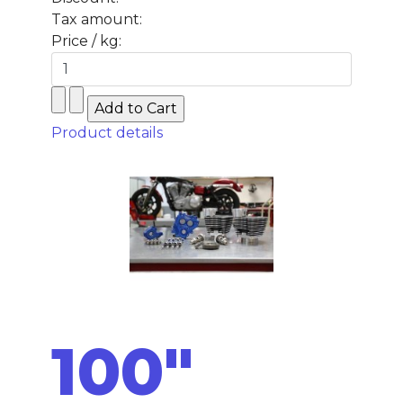
Tax amount:
Price / kg:
Product details
100"