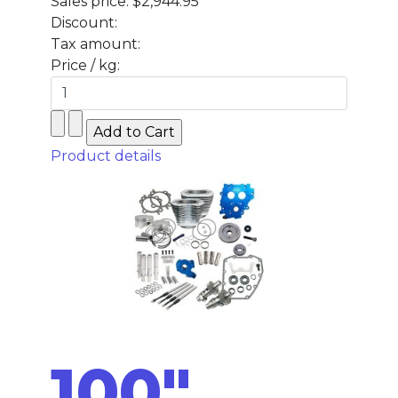
Sales price:
$2,944.95
Discount:
Tax amount:
Price / kg:
Product details
100"