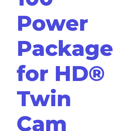
Power
Package
for HD®
Twin
Cam