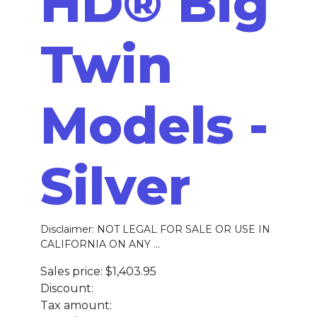
HD® Big
Twin
Models -
Silver
Disclaimer: NOT LEGAL FOR SALE OR USE IN
CALIFORNIA ON ANY ...
Sales price:
$1,403.95
Discount:
Tax amount: