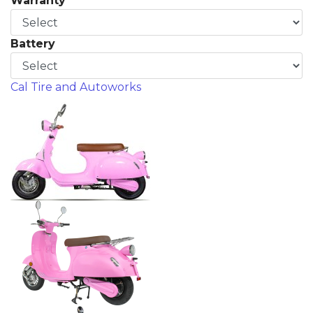
Warranty
Battery
Cal Tire and Autoworks