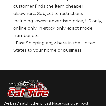
customer finds the item cheaper
elsewhere. Subject to restrictions
including lowest advertised price, US only,
online only, in-stock only, exact model
number etc.
• Fast Shipping anywhere in the United
States to your home or business
We beat/match other prices! Place your order now!