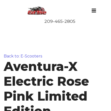
Back to: E-Scooters
Aventura-X
Electric Rose
Pink Limited