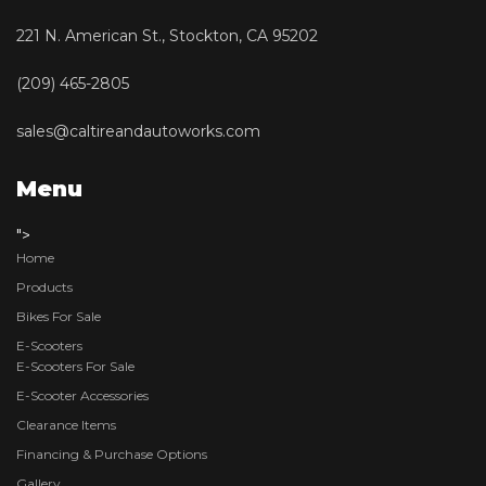
221 N. American St., Stockton, CA 95202
(209) 465-2805
sales@caltireandautoworks.com
Menu
">
Home
Products
Bikes For Sale
E-Scooters
E-Scooters For Sale
E-Scooter Accessories
Clearance Items
Financing & Purchase Options
Gallery