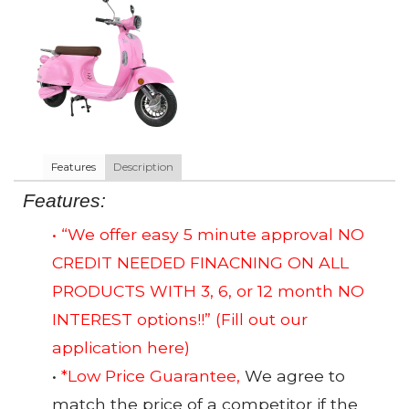
Features
Description
Features:
• “We offer easy 5 minute approval NO
CREDIT NEEDED FINACNING ON ALL
PRODUCTS WITH 3, 6, or 12 month NO
INTEREST options!!”
(Fill out our
application here)
•
*Low Price Guarantee,
We agree to
match the price of a competitor if the