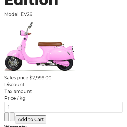
Edition
Model: EV29
Sales price
$2,999.00
Discount
Tax amount
Price / kg: