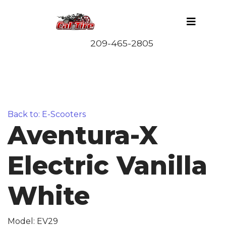
Back to: E-Scooters
Aventura-X
Electric Vanilla
White
Model: EV29