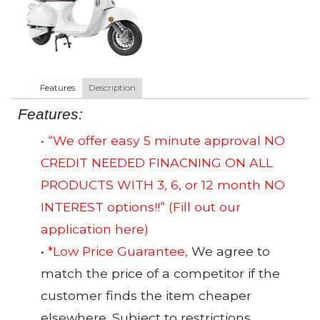
Features
Description
Features:
• “We offer easy 5 minute approval NO
CREDIT NEEDED FINACNING ON ALL
PRODUCTS WITH 3, 6, or 12 month NO
INTEREST options!!”
(Fill out our
application here)
•
*Low Price Guarantee,
We agree to
match the price of a competitor if the
customer finds the item cheaper
elsewhere. Subject to restrictions