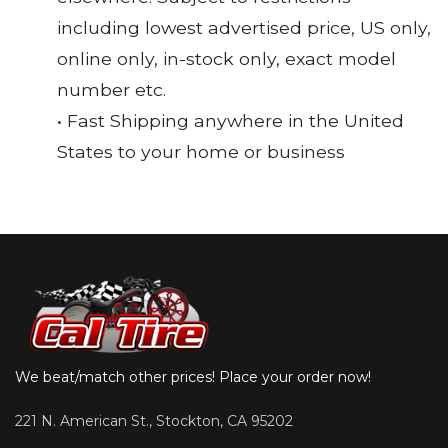
including lowest advertised price, US only,
online only, in-stock only, exact model
number etc.
• Fast Shipping anywhere in the United
States to your home or business
We beat/match other prices! Place your order now!
221 N. American St., Stockton, CA 95202