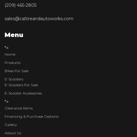
(209) 465-2805
sales@caltireandautoworks.com
Menu
">
Home
Products
Bikes For Sale
E-Scooters
E-Scooters For Sale
E-Scooter Accessories
">
Clearance Items
Financing & Purchase Options
Gallery
About Us