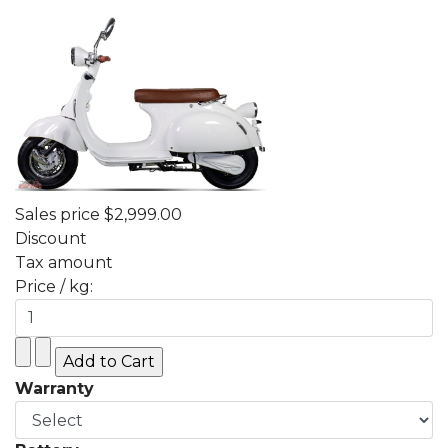
Sales price
$2,999.00
Discount
Tax amount
Price / kg:
Warranty