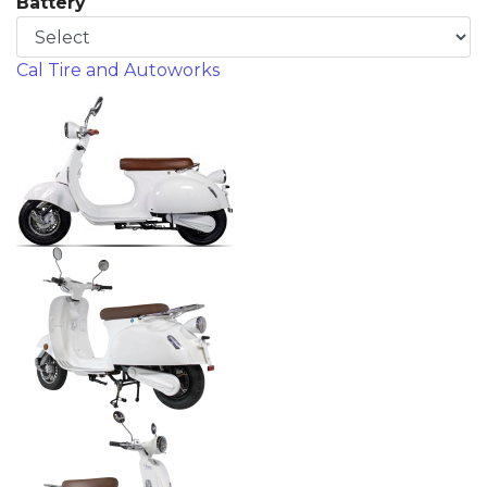
Battery
Cal Tire and Autoworks