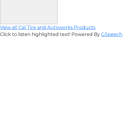
View all Cal Tire and Autoworks Products
Click to listen highlighted text!
Powered By
GSpeech