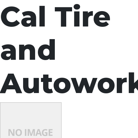
Cal Tire
and
Autowor