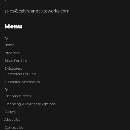
sales@caltireandautoworks.com
Menu
">
Home
Products
Bikes For Sale
E-Scooters
E-Scooters For Sale
E-Scooter Accessories
">
Clearance Items
Financing & Purchase Options
Gallery
About Us
Contact Us