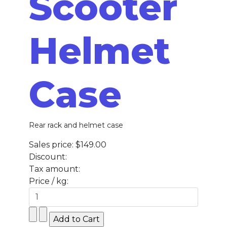
Scooter
Helmet
Case
Rear rack and helmet case
Sales price:
$149.00
Discount:
Tax amount:
Price / kg: