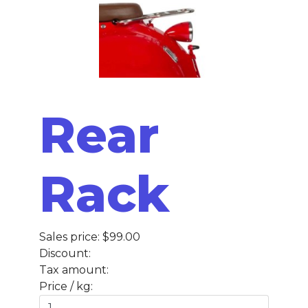
Rear
Rack
Sales price:
$99.00
Discount:
Tax amount:
Price / kg: