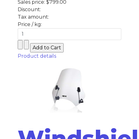
Sales price:
$799.00
Discount:
Tax amount:
Price / kg:
Product details
Windshie