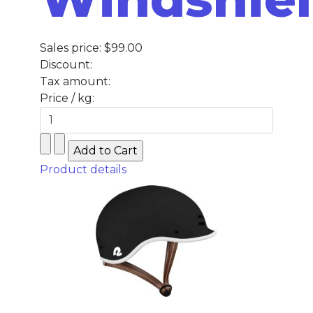
Sales price:
$99.00
Discount:
Tax amount:
Price / kg:
Product details