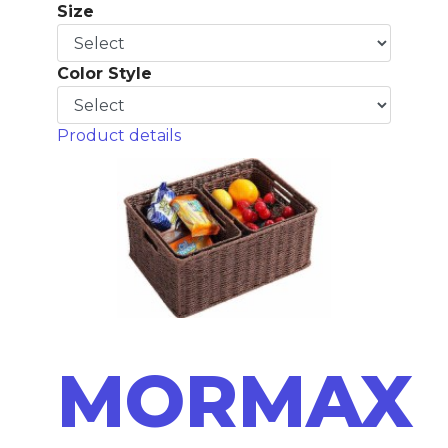
Size
Color Style
Product details
MORMAX