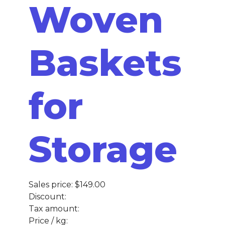
Woven
Baskets
for
Storage
Sales price:
$149.00
Discount:
Tax amount:
Price / kg: