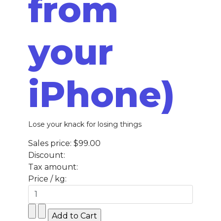
from
your
iPhone)
Lose your knack for losing things
Sales price:
$99.00
Discount:
Tax amount:
Price / kg: