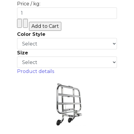
Price / kg:
Color Style
Size
Product details