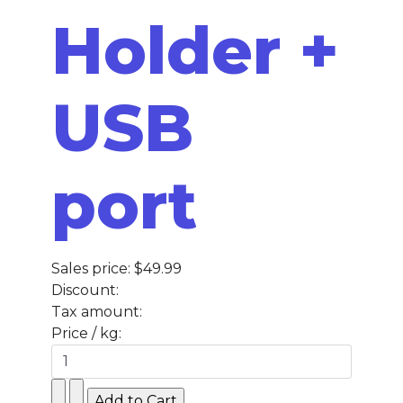
Holder +
USB
port
Sales price:
$49.99
Discount:
Tax amount:
Price / kg: