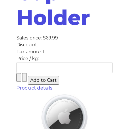
Holder
Sales price:
$69.99
Discount:
Tax amount:
Price / kg:
Product details