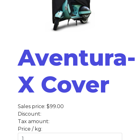
Aventura-
X Cover
Sales price:
$99.00
Discount:
Tax amount:
Price / kg: