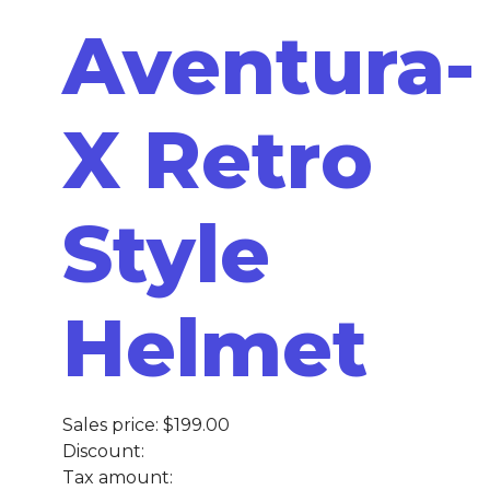
Aventura-
X Retro
Style
Helmet
Sales price:
$199.00
Discount:
Tax amount: