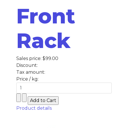
Front
Rack
Sales price:
$99.00
Discount:
Tax amount:
Price / kg:
Product details