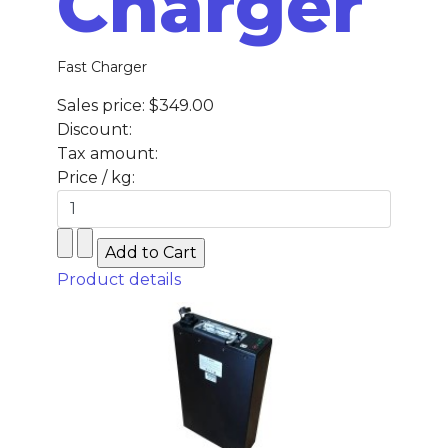
Charger
Fast Charger
Sales price:
$349.00
Discount:
Tax amount:
Price / kg:
Product details