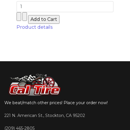
Product details
We beat/match other prices! Place your order now!
221 N. American St., Stockton, CA 95202
(209) 465-2805