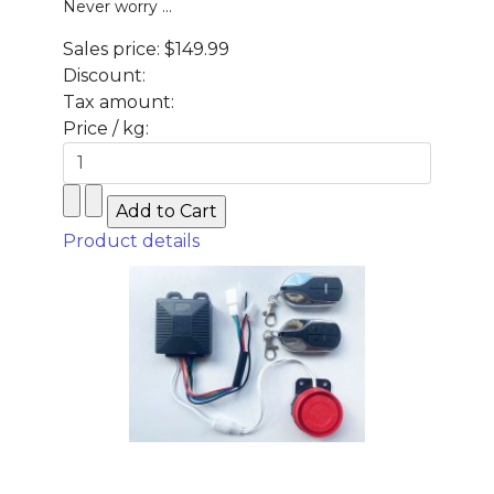
Never worry ...
Sales price:
$149.99
Discount:
Tax amount:
Price / kg:
Product details