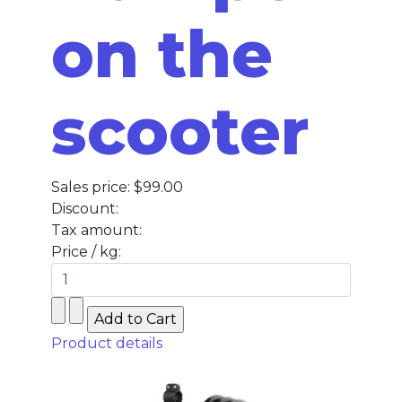
on the
scooter
Sales price:
$99.00
Discount:
Tax amount:
Price / kg:
Product details