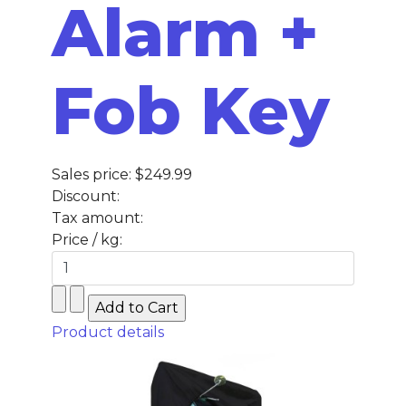
Alarm +
Fob Key
Sales price:
$249.99
Discount:
Tax amount:
Price / kg:
Product details