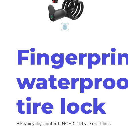
Fingerpri
waterproo
tire lock
Bike/bicycle/scooter FINGER PRINT smart lock.