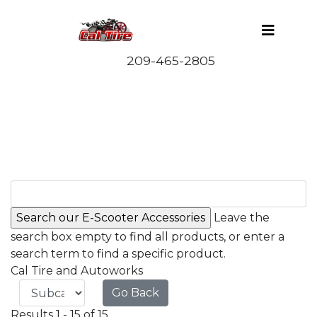
Leave the
search box empty to find all products, or enter a
search term to find a specific product.
Cal Tire and Autoworks
Go Back
Results 1 - 15 of 15