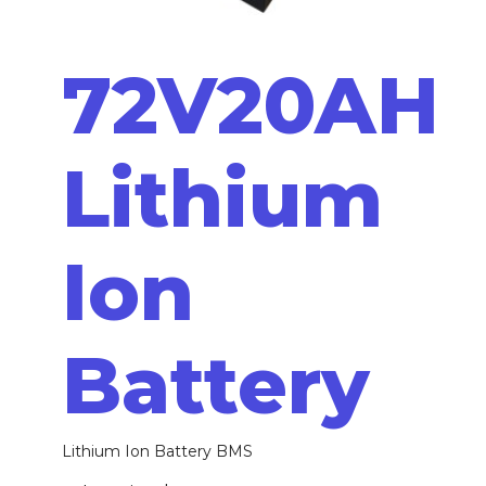
72V20AH
Lithium
Ion
Battery
Lithium Ion Battery BMS