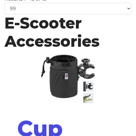
E-Scooter
Accessories
Cup