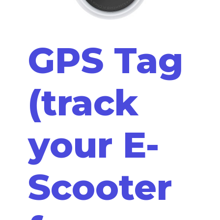
GPS Tag
(track
your E-
Scooter