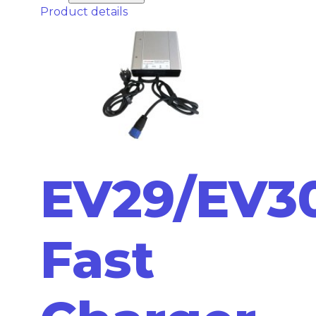
Product details
EV29/EV30
Fast