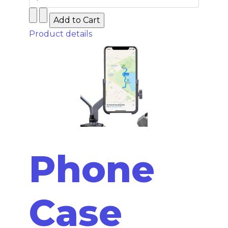
Product details
Phone
Case