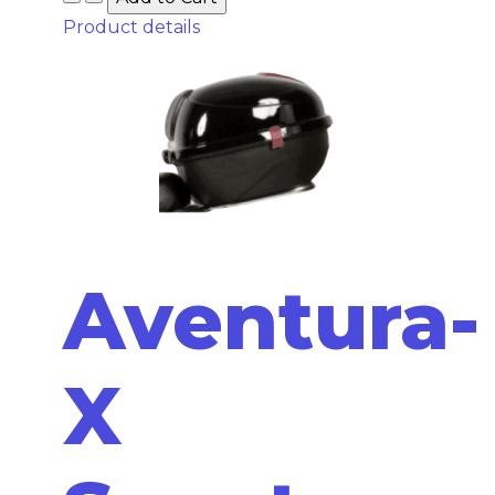
Product details
Aventura-
X