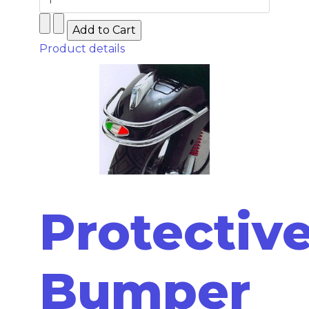
Product details
Protectiv
Bumper