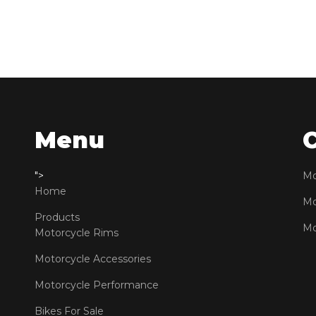
Menu
">
Mo
Home
Mo
Products
Mo
Motorcycle Rims
Motorcycle Accessories
Motorcycle Performance
Bikes For Sale