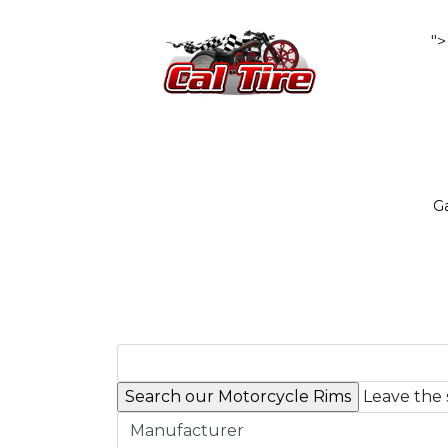
">
Ga
Leave the 
Manufacturer