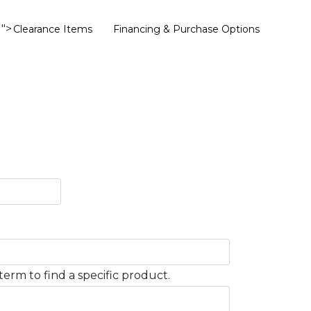
">
Clearance Items
Financing & Purchase Options
term to find a specific product.