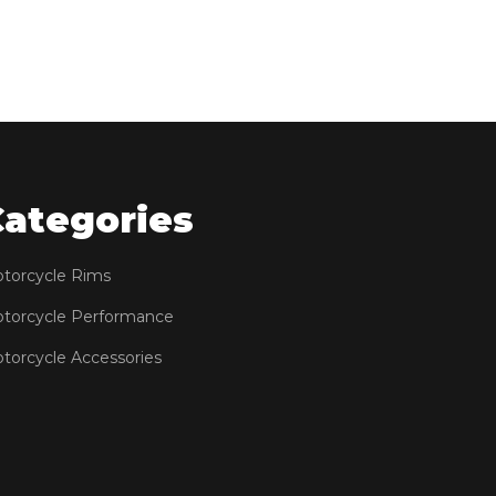
Categories
torcycle Rims
torcycle Performance
torcycle Accessories