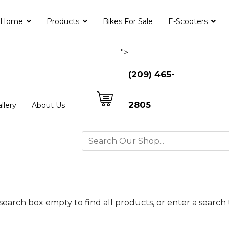
Home
Products
Bikes For Sale
E-Scooters
">
(209) 465-
2805
llery
About Us
search box empty to find all products, or enter a search 