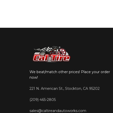
We beat/match other prices! Place your order
now!
221 N. American St., Stockton, CA 95202
(209) 465-2805
sales@caltireandautoworks.com