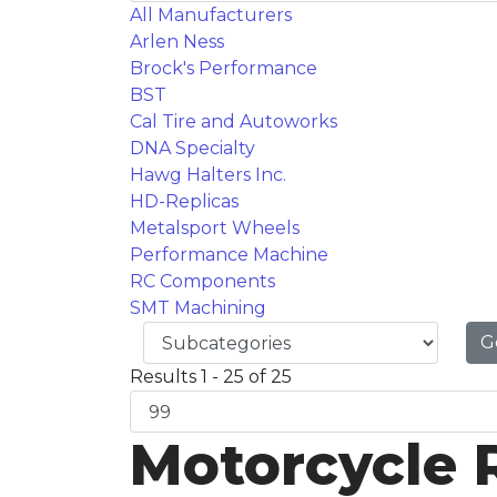
All Manufacturers
Arlen Ness
Brock's Performance
BST
Cal Tire and Autoworks
DNA Specialty
Hawg Halters Inc.
HD-Replicas
Metalsport Wheels
Performance Machine
RC Components
SMT Machining
G
Results 1 - 25 of 25
Motorcycle 