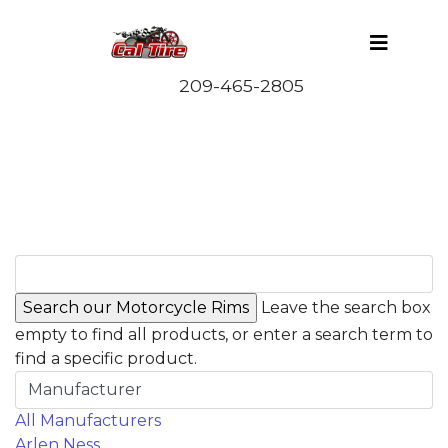
Leave the search box
empty to find all products, or enter a search term to
find a specific product.
Manufacturer
All Manufacturers
Arlen Ness