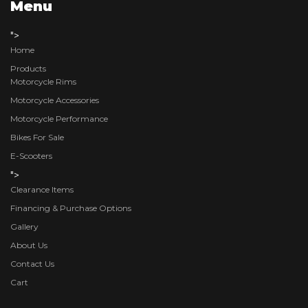
Menu
">
Home
Products
Motorcycle Rims
Motorcycle Accessories
Motorcycle Performance
Bikes For Sale
E-Scooters
">
Clearance Items
Financing & Purchase Options
Gallery
About Us
Contact Us
Cart