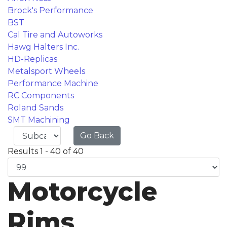
Brock's Performance
BST
Cal Tire and Autoworks
Hawg Halters Inc.
HD-Replicas
Metalsport Wheels
Performance Machine
RC Components
Roland Sands
SMT Machining
Go Back
Results 1 - 40 of 40
Motorcycle
Rims