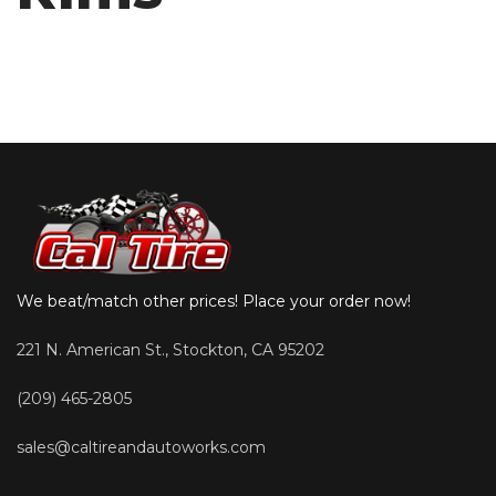
We beat/match other prices! Place your order now!
221 N. American St., Stockton, CA 95202
(209) 465-2805
sales@caltireandautoworks.com