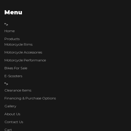
Menu
">
Home
Products
Motorcycle Rims
Motorcycle Accessories
Motorcycle Performance
Bikes For Sale
E-Scooters
">
Clearance Items
Financing & Purchase Options
Gallery
About Us
Contact Us
Cart