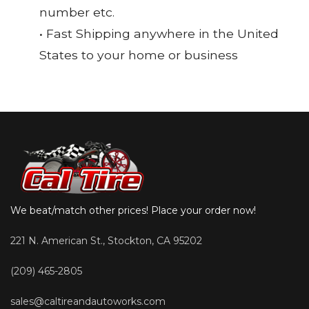
number etc.
• Fast Shipping anywhere in the United
States to your home or business
We beat/match other prices! Place your order now!
221 N. American St., Stockton, CA 95202
(209) 465-2805
sales@caltireandautoworks.com