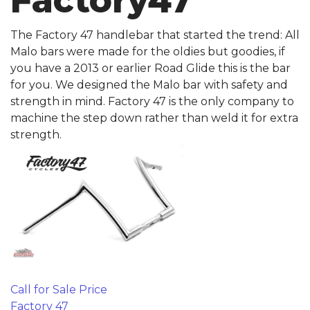
Factory47
The Factory 47 handlebar that started the trend: All
Malo bars were made for the oldies but goodies, if
you have a 2013 or earlier Road Glide this is the bar
for you. We designed the Malo bar with safety and
strength in mind. Factory 47 is the only company to
machine the step down rather than weld it for extra
strength.
Call for Sale Price
Factory 47