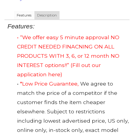
Features
Description
Features:
• “We offer easy 5 minute approval NO
CREDIT NEEDED FINACNING ON ALL
PRODUCTS WITH 3, 6, or 12 month NO
INTEREST options!!”
(Fill out our
application here)
•
*Low Price Guarantee,
We agree to
match the price of a competitor if the
customer finds the item cheaper
elsewhere. Subject to restrictions
including lowest advertised price, US only,
online only, in-stock only, exact model