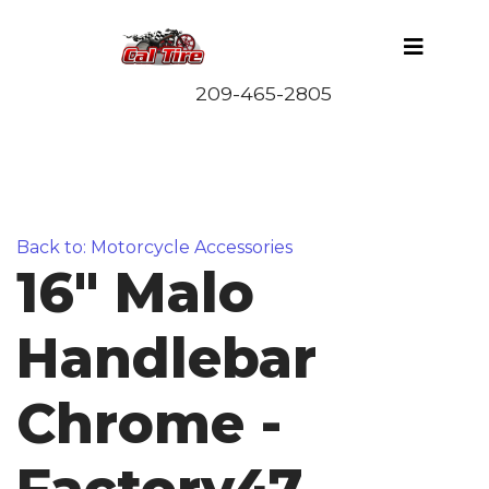
Back to: Motorcycle Accessories
16" Malo
Handlebar
Chrome -