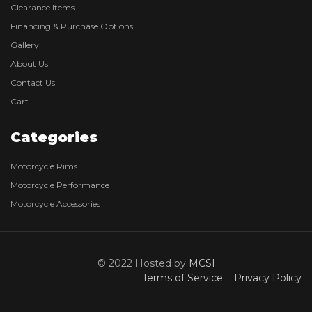
Clearance Items
Financing & Purchase Options
Gallery
About Us
Contact Us
Cart
Categories
Motorcycle Rims
Motorcycle Performance
Motorcycle Accessories
© 2022 Hosted by
MCSI
Terms of Service
Privacy Policy