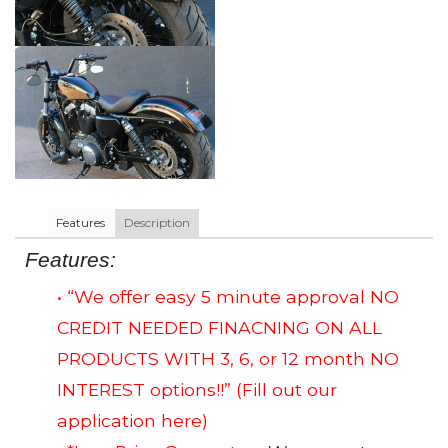
Features
Description
Features:
• “We offer easy 5 minute approval NO
CREDIT NEEDED FINACNING ON ALL
PRODUCTS WITH 3, 6, or 12 month NO
INTEREST options!!”
(Fill out our
application here)