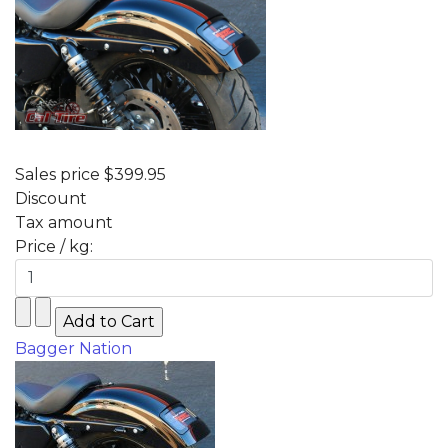
Sales price
$399.95
Discount
Tax amount
Price / kg:
Bagger Nation