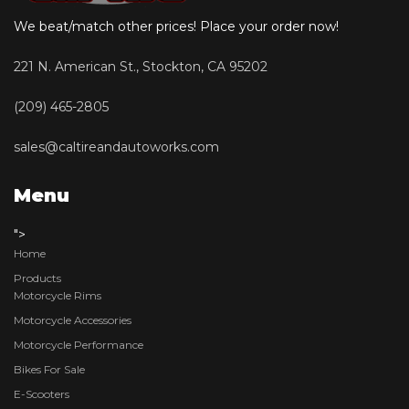
We beat/match other prices! Place your order now!
221 N. American St., Stockton, CA 95202
(209) 465-2805
sales@caltireandautoworks.com
Menu
">
Home
Products
Motorcycle Rims
Motorcycle Accessories
Motorcycle Performance
Bikes For Sale
E-Scooters