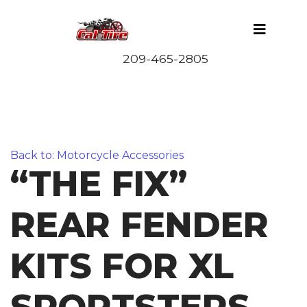
Back to: Motorcycle Accessories
“THE FIX”
REAR FENDER
KITS FOR XL