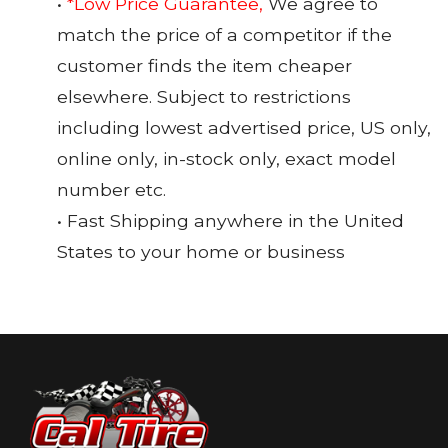
•
*Low Price Guarantee,
We agree to
match the price of a competitor if the
customer finds the item cheaper
elsewhere. Subject to restrictions
including lowest advertised price, US only,
online only, in-stock only, exact model
number etc.
• Fast Shipping anywhere in the United
States to your home or business