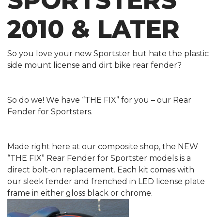
SPORTSTERS
2010 & LATER
So you love your new Sportster but hate the plastic
side mount license and dirt bike rear fender?
So do we! We have “THE FIX” for you – our Rear
Fender for Sportsters.
Made right here at our composite shop, the NEW
“THE FIX” Rear Fender for Sportster models is a
direct bolt-on replacement. Each kit comes with
our sleek fender and frenched in LED license plate
frame in either gloss black or chrome.