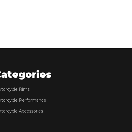
Categories
torcycle Rims
torcycle Performance
torcycle Accessories