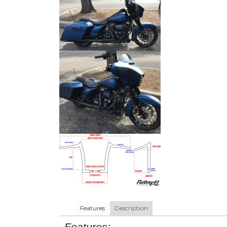
Features
Description
Features: