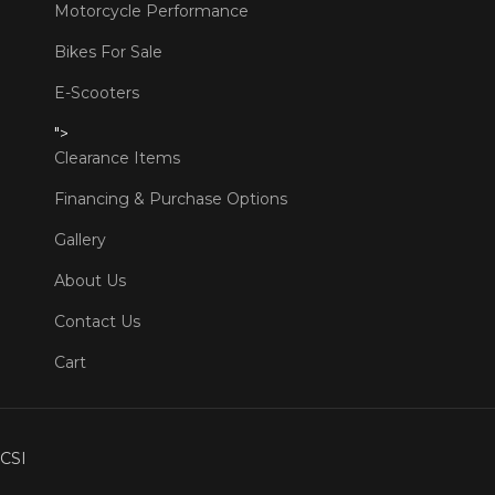
Motorcycle Performance
Bikes For Sale
E-Scooters
">
Clearance Items
Financing & Purchase Options
Gallery
About Us
Contact Us
Cart
CSI