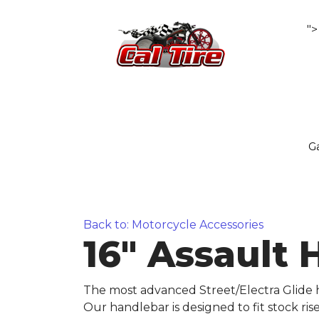
">
Ga
Back to: Motorcycle Accessories
16" Assault 
The most advanced Street/Electra Glide h
Our handlebar is designed to fit stock ri