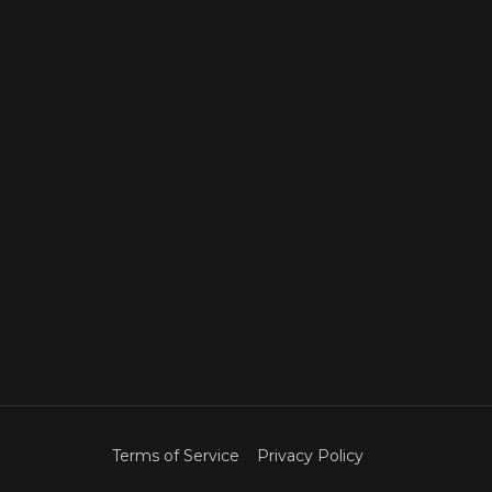
Terms of Service
Privacy Policy