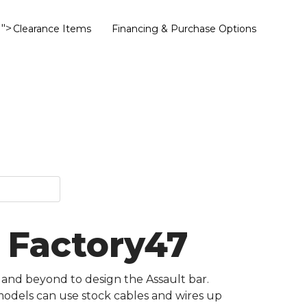
">
Clearance Items
Financing & Purchase Options
- Factory47
 and beyond to design the Assault bar.
 models can use stock cables and wires up