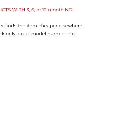
CTS WITH 3, 6, or 12 month NO
er finds the item cheaper elsewhere.
tock only, exact model number etc.