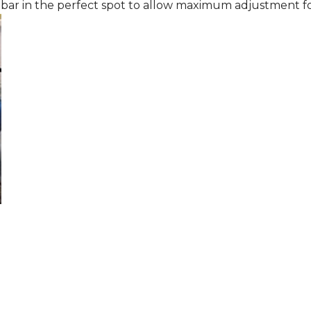
 bar in the perfect spot to allow maximum adjustment fo