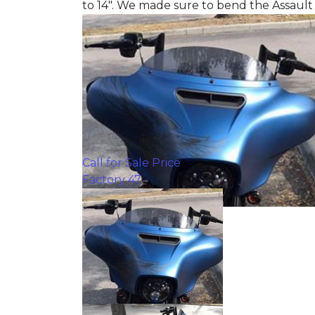
to 14". We made sure to bend the Assault
Call for Sale Price
Factory 47