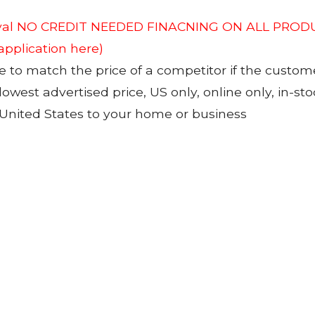
roval NO CREDIT NEEDED FINACNING ON ALL PRODU
 application here)
to match the price of a competitor if the custom
 lowest advertised price, US only, online only, in-s
 United States to your home or business