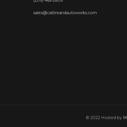
(209) 465-2805
sales@caltireandautoworks.com
© 2022 Hosted by
M