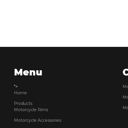
Menu
">
Mo
Home
Mo
Products
Mo
Motorcycle Rims
Motorcycle Accessories