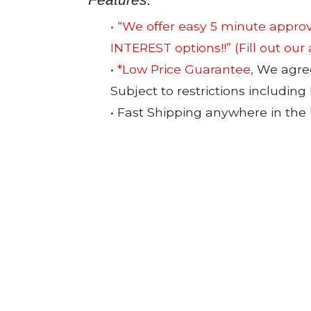
• “We offer easy 5 minute app
INTEREST options!!”
(Fill out our
•
*Low Price Guarantee,
We agree 
Subject to restrictions including
• Fast Shipping anywhere in the