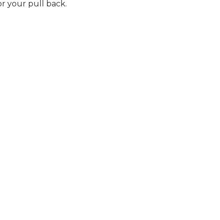
r your pull back.