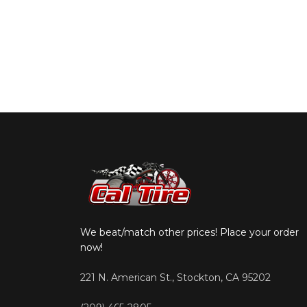
We beat/match other prices! Place your order
now!
221 N. American St., Stockton, CA 95202