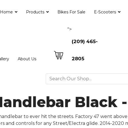
Home
Products
Bikes For Sale
E-Scooters
">
(209) 465-
2805
llery
About Us
Handlebar Black 
andlebar to ever hit the streets. Factory 47 went above
sers and controls for any Street/Electra glide. 2014-2020