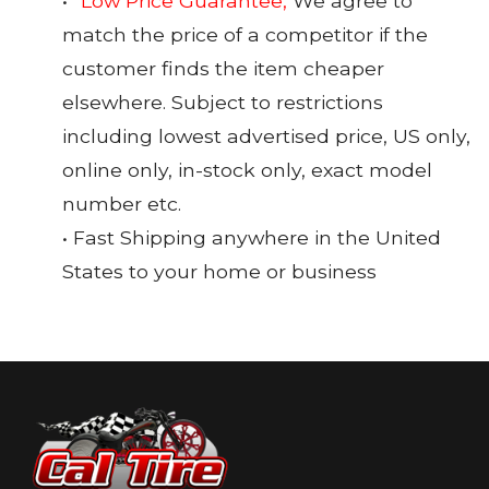
•
*Low Price Guarantee,
We agree to
match the price of a competitor if the
customer finds the item cheaper
elsewhere. Subject to restrictions
including lowest advertised price, US only,
online only, in-stock only, exact model
number etc.
• Fast Shipping anywhere in the United
States to your home or business