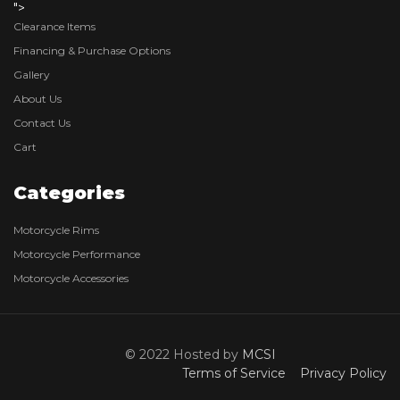
">
Clearance Items
Financing & Purchase Options
Gallery
About Us
Contact Us
Cart
Categories
Motorcycle Rims
Motorcycle Performance
Motorcycle Accessories
© 2022 Hosted by
MCSI
Terms of Service
Privacy Policy