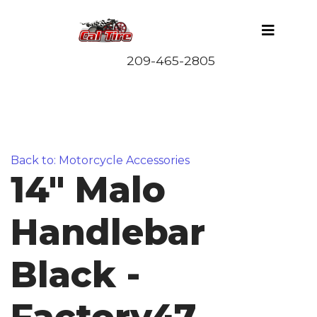
Back to: Motorcycle Accessories
14" Malo
Handlebar
Black -