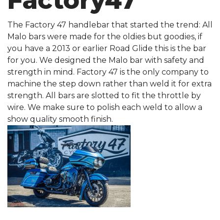
Factory47
The Factory 47 handlebar that started the trend: All
Malo bars were made for the oldies but goodies, if
you have a 2013 or earlier Road Glide this is the bar
for you. We designed the Malo bar with safety and
strength in mind. Factory 47 is the only company to
machine the step down rather than weld it for extra
strength. All bars are slotted to fit the throttle by
wire. We make sure to polish each weld to allow a
show quality smooth finish.