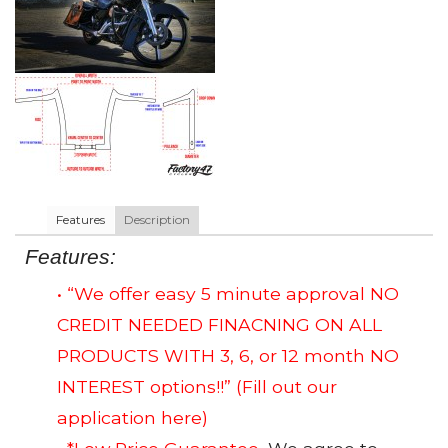
Features
Description
Features:
• “We offer easy 5 minute approval NO
CREDIT NEEDED FINACNING ON ALL
PRODUCTS WITH 3, 6, or 12 month NO
INTEREST options!!”
(Fill out our
application here)