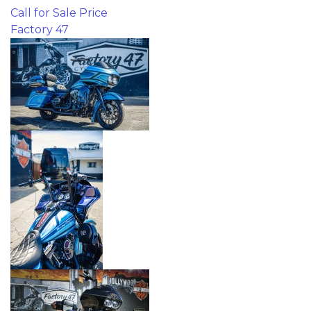
Call for Sale Price
Factory 47