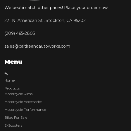
We beat/match other prices! Place your order now!
221 N. American St., Stockton, CA 95202
(209) 465-2805
sales@caltireandautoworks.com
Menu
">
Home
Products
Motorcycle Rims
Motorcycle Accessories
Motorcycle Performance
Bikes For Sale
E-Scooters