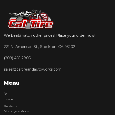
We beat/match other prices! Place your order now!
221 N. American St., Stockton, CA 95202
(209) 465-2805
sales@caltireandautoworks.com
Menu
">
Home
Products
Motorcycle Rims