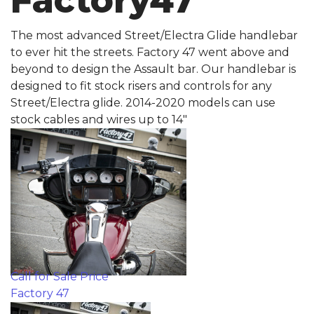
Factory47
The most advanced Street/Electra Glide handlebar
to ever hit the streets. Factory 47 went above and
beyond to design the Assault bar. Our handlebar is
designed to fit stock risers and controls for any
Street/Electra glide. 2014-2020 models can use
stock cables and wires up to 14"
Call for Sale Price
Factory 47