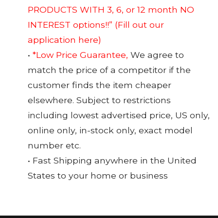
PRODUCTS WITH 3, 6, or 12 month NO
INTEREST options!!”
(Fill out our
application here)
•
*Low Price Guarantee,
We agree to
match the price of a competitor if the
customer finds the item cheaper
elsewhere. Subject to restrictions
including lowest advertised price, US only,
online only, in-stock only, exact model
number etc.
• Fast Shipping anywhere in the United
States to your home or business