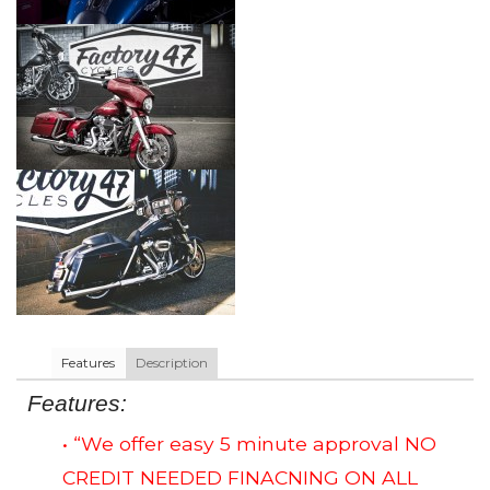
Features
Description
Features:
• “We offer easy 5 minute approval NO
CREDIT NEEDED FINACNING ON ALL