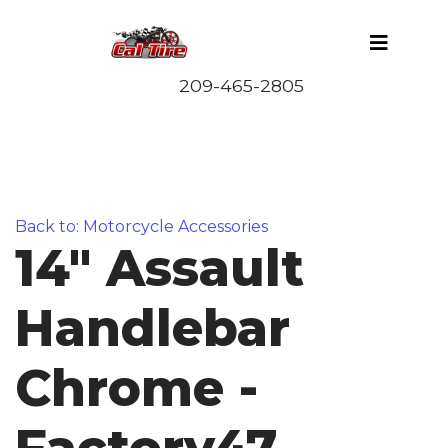
Back to: Motorcycle Accessories
14" Assault
Handlebar
Chrome -