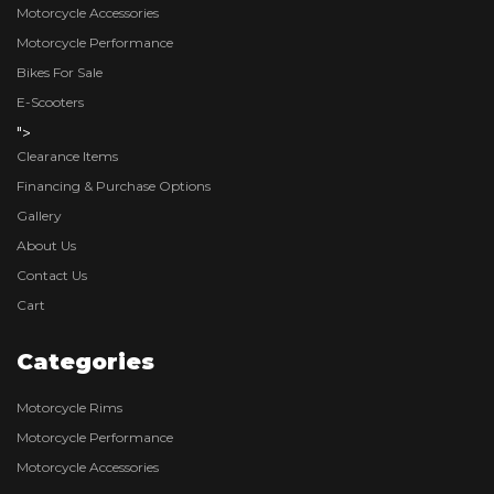
Motorcycle Accessories
Motorcycle Performance
Bikes For Sale
E-Scooters
">
Clearance Items
Financing & Purchase Options
Gallery
About Us
Contact Us
Cart
Categories
Motorcycle Rims
Motorcycle Performance
Motorcycle Accessories