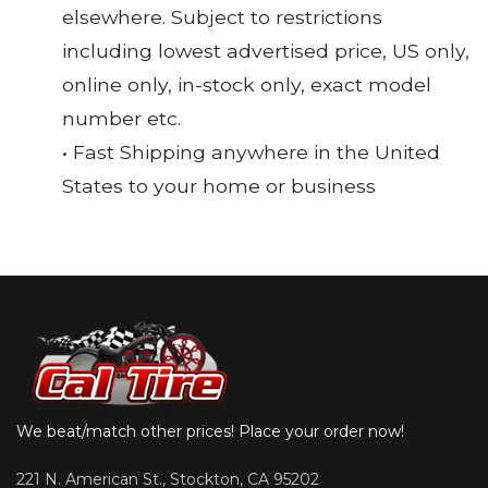
elsewhere. Subject to restrictions
including lowest advertised price, US only,
online only, in-stock only, exact model
number etc.
• Fast Shipping anywhere in the United
States to your home or business
We beat/match other prices! Place your order now!
221 N. American St., Stockton, CA 95202