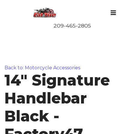
Back to: Motorcycle Accessories
14" Signature
Handlebar
Black -