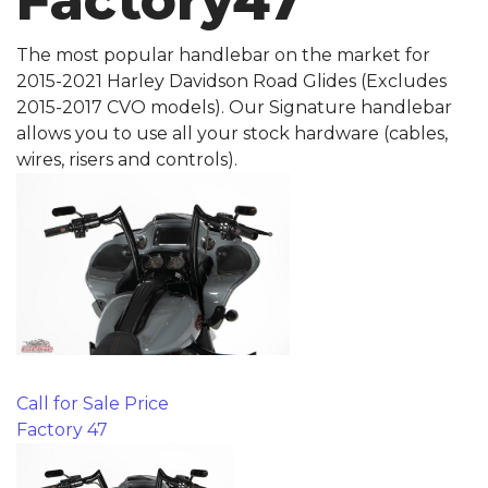
Factory47
The most popular handlebar on the market for
2015-2021 Harley Davidson Road Glides (Excludes
2015-2017 CVO models). Our Signature handlebar
allows you to use all your stock hardware (cables,
wires, risers and controls).
Call for Sale Price
Factory 47