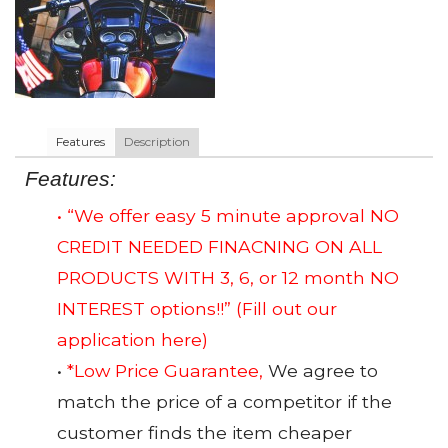
Features
Description
Features:
• “We offer easy 5 minute approval NO
CREDIT NEEDED FINACNING ON ALL
PRODUCTS WITH 3, 6, or 12 month NO
INTEREST options!!”
(Fill out our
application here)
•
*Low Price Guarantee,
We agree to
match the price of a competitor if the
customer finds the item cheaper