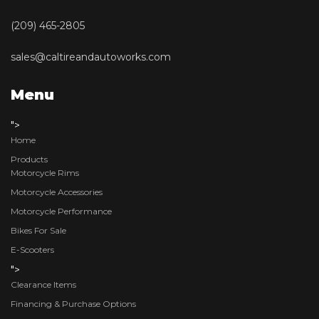
(209) 465-2805
sales@caltireandautoworks.com
Menu
">
Home
Products
Motorcycle Rims
Motorcycle Accessories
Motorcycle Performance
Bikes For Sale
E-Scooters
">
Clearance Items
Financing & Purchase Options