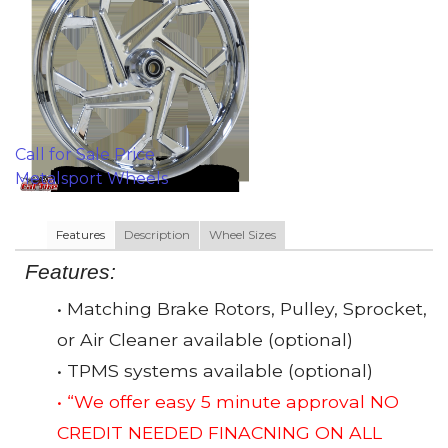
Call for Sale Price
Metalsport Wheels
Features
Description
Wheel Sizes
Features:
• Matching Brake Rotors, Pulley, Sprocket,
or Air Cleaner available (optional)
• TPMS systems available (optional)
• “We offer easy 5 minute approval NO
CREDIT NEEDED FINACNING ON ALL