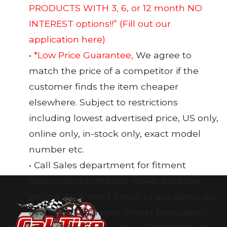
PRODUCTS WITH 3, 6, or 12 month NO
INTEREST options!!”
(Fill out our
application here)
•
*Low Price Guarantee,
We agree to
match the price of a competitor if the
customer finds the item cheaper
elsewhere. Subject to restrictions
including lowest advertised price, US only,
online only, in-stock only, exact model
number etc.
• Call Sales department for fitment
options and complete wheel package
pricing. Also, don’t forget to ask about our
available “Clearance Wheel Packages”!