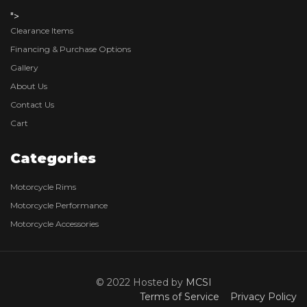
">
Clearance Items
Financing & Purchase Options
Gallery
About Us
Contact Us
Cart
Categories
Motorcycle Rims
Motorcycle Performance
Motorcycle Accessories
© 2022 Hosted by
MCSI
Terms of Service
Privacy Policy