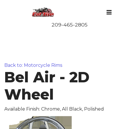
Back to: Motorcycle Rims
Bel Air - 2D
Wheel
Available Finish: Chrome, All Black, Polished