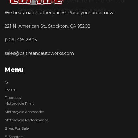
• Fast Shipping anywhere in the United
States to your home or business
We beat/match other prices! Place your order now!
221 N. American St., Stockton, CA 95202
(209) 465-2805
sales@caltireandautoworks.com
Menu
">
Home
Products
Motorcycle Rims
Motorcycle Accessories
Motorcycle Performance
Bikes For Sale
E-Scooters