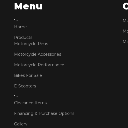
Menu
">
Mo
Home
Mo
Products
Mo
Motorcycle Rims
Motorcycle Accessories
Motorcycle Performance
Bikes For Sale
E-Scooters
">
Clearance Items
Financing & Purchase Options
Gallery