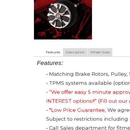
Features
Description
Wheel Sizes
Features:
• Matching Brake Rotors, Pulley, 
• TPMS systems available (option
• “We offer easy 5 minute app
INTEREST options!!”
(Fill out our
•
*Low Price Guarantee,
We agree 
Subject to restrictions including
• Call Sales department for fitm