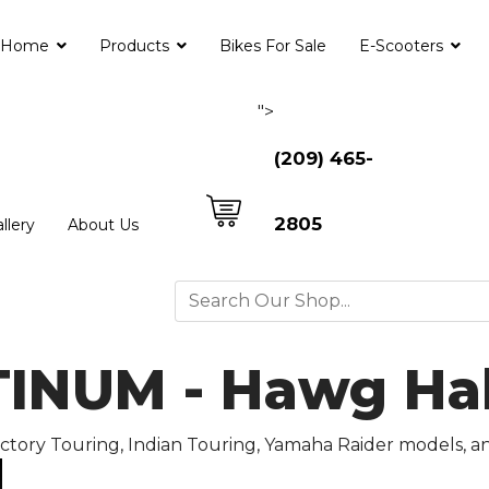
Home
Products
Bikes For Sale
E-Scooters
">
(209) 465-
2805
llery
About Us
NUM - Hawg Halt
Victory Touring, Indian Touring, Yamaha Raider models, 