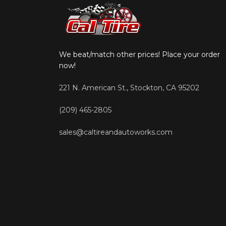
We beat/match other prices! Place your order
now!
221 N. American St., Stockton, CA 95202
(209) 465-2805
sales@caltireandautoworks.com