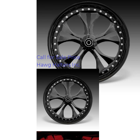
Call for Sale Price
Hawg Halters Inc.