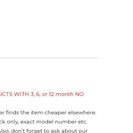
CTS WITH 3, 6, or 12 month NO
er finds the item cheaper elsewhere.
tock only, exact model number etc.
so, don’t forget to ask about our