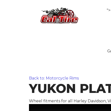
">
Ga
Back to: Motorcycle Rims
YUKON PLATI
Wheel fitments for all Harley Davidson, 