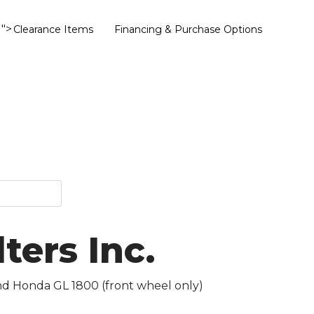
">
Clearance Items
Financing & Purchase Options
ers Inc.
and Honda GL 1800 (front wheel only)