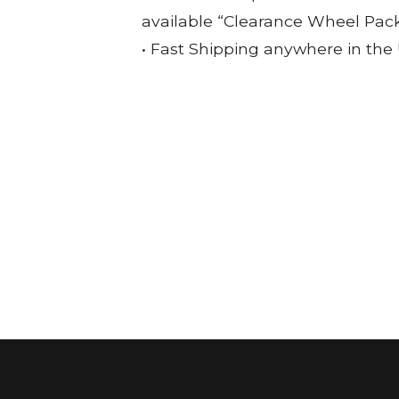
available “Clearance Wheel Pac
• Fast Shipping anywhere in the