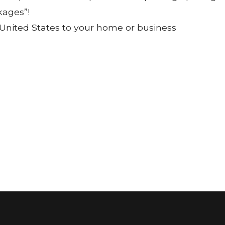
kages”!
 United States to your home or business