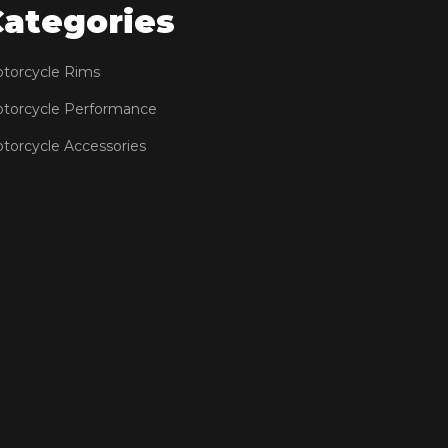
Categories
torcycle Rims
torcycle Performance
torcycle Accessories