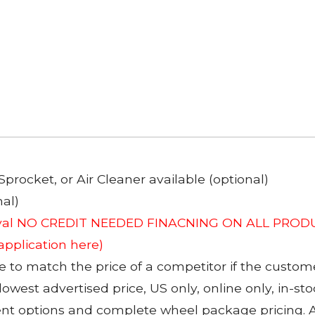
Sprocket, or Air Cleaner available (optional)
al)
roval NO CREDIT NEEDED FINACNING ON ALL PRODU
 application here)
to match the price of a competitor if the custom
 lowest advertised price, US only, online only, in-s
ent options and complete wheel package pricing. Al