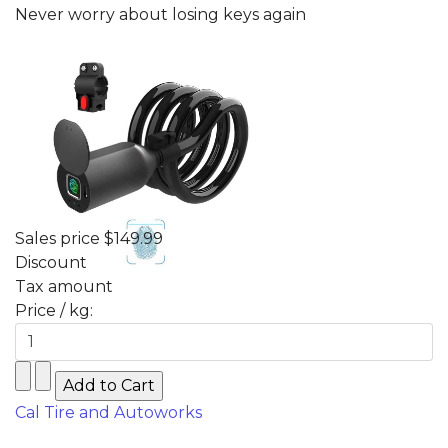
Never worry about losing keys again
Sales price
$149.99
Discount
Tax amount
Price / kg:
Cal Tire and Autoworks