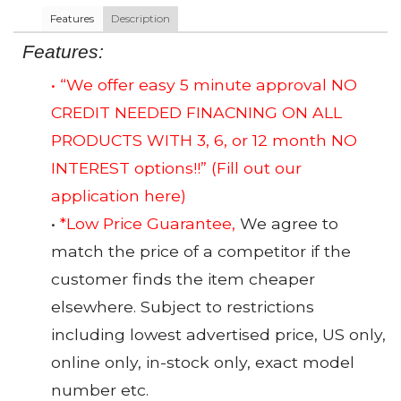
Features
Description
Features:
• “We offer easy 5 minute approval NO
CREDIT NEEDED FINACNING ON ALL
PRODUCTS WITH 3, 6, or 12 month NO
INTEREST options!!”
(Fill out our
application here)
•
*Low Price Guarantee,
We agree to
match the price of a competitor if the
customer finds the item cheaper
elsewhere. Subject to restrictions
including lowest advertised price, US only,
online only, in-stock only, exact model
number etc.