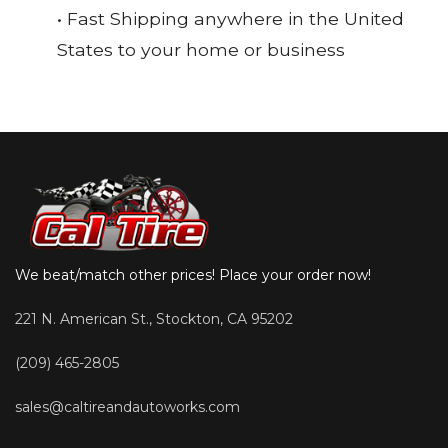
• Fast Shipping anywhere in the United
States to your home or business
We beat/match other prices! Place your order now!
221 N. American St., Stockton, CA 95202
(209) 465-2805
sales@caltireandautoworks.com