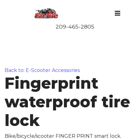
Back to: E-Scooter Accessories
Fingerprint
waterproof tire
lock
Bike/bicycle/scooter FINGER PRINT smart lock.