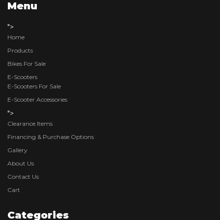
Menu
">
Home
Products
Bikes For Sale
E-Scooters
E-Scooters For Sale
E-Scooter Accessories
">
Clearance Items
Financing & Purchase Options
Gallery
About Us
Contact Us
Cart
Categories