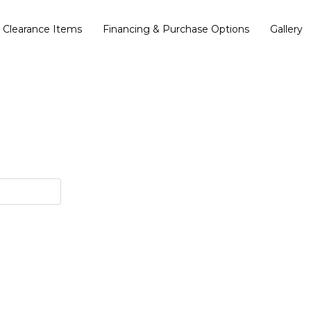
Clearance Items
Financing & Purchase Options
Gallery