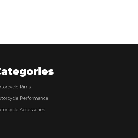
Categories
torcycle Rims
torcycle Performance
torcycle Accessories