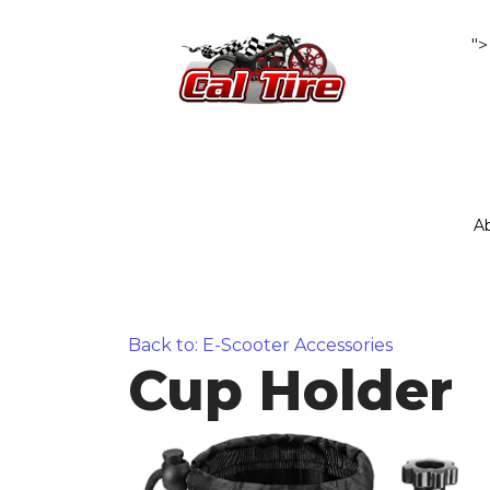
">
A
Back to: E-Scooter Accessories
Cup Holder