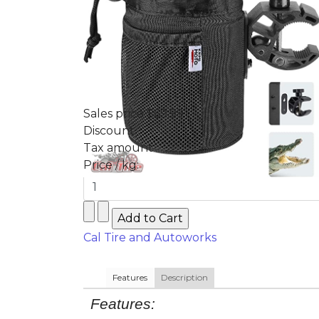
Sales price
$69.99
Discount
Tax amount
Price / kg:
Cal Tire and Autoworks
Features
Description
Features: