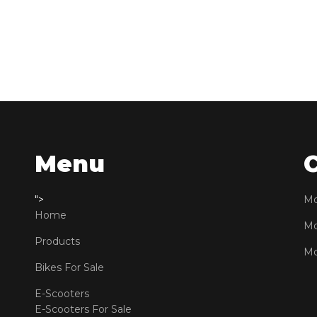
Menu
">
Mo
Home
Mo
Products
Mo
Bikes For Sale
E-Scooters
E-Scooters For Sale