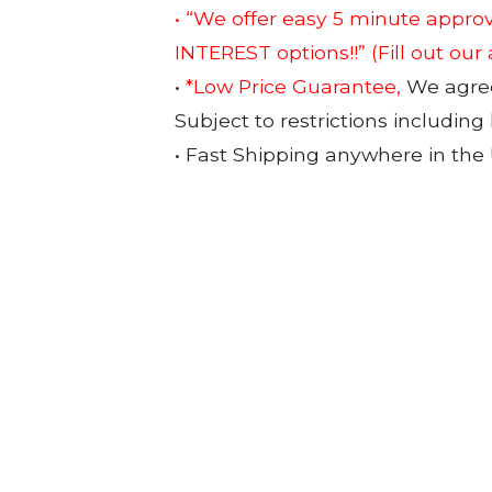
• “We offer easy 5 minute app
INTEREST options!!”
(Fill out our
•
*Low Price Guarantee,
We agree 
Subject to restrictions including
• Fast Shipping anywhere in the