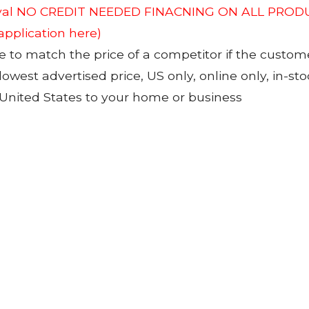
roval NO CREDIT NEEDED FINACNING ON ALL PRODU
 application here)
to match the price of a competitor if the custom
 lowest advertised price, US only, online only, in-s
 United States to your home or business