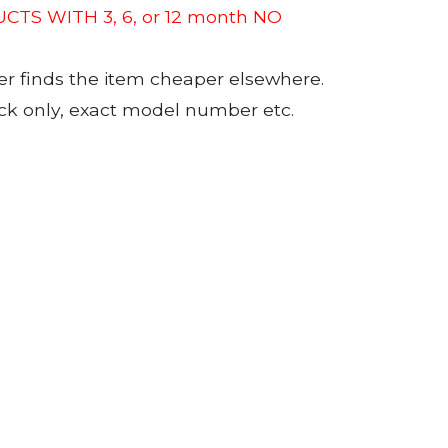
CTS WITH 3, 6, or 12 month NO
er finds the item cheaper elsewhere.
tock only, exact model number etc.