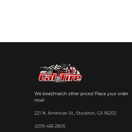
We beat/match other prices! Place your order
now!
221 N. American St., Stockton, CA 95202
(209) 465-2805