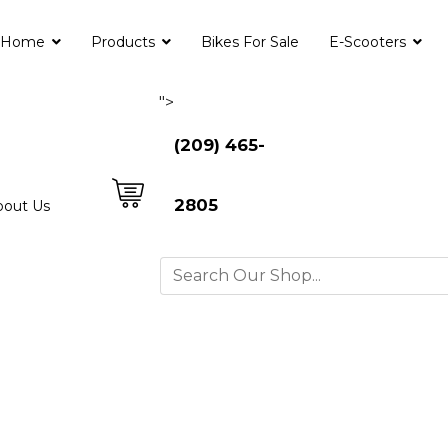
Home
Products
Bikes For Sale
E-Scooters
">
(209) 465-
2805
bout Us