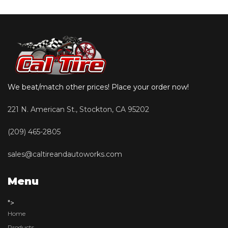
We beat/match other prices! Place your order now!
221 N. American St., Stockton, CA 95202
(209) 465-2805
sales@caltireandautoworks.com
Menu
">
Home
Products