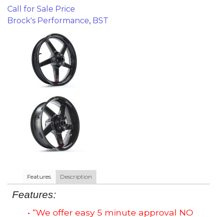
Call for Sale Price
Brock's Performance
,
BST
Features
Description
Features:
• “We offer easy 5 minute approval NO