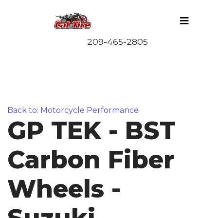
Back to: Motorcycle Performance
GP TEK - BST
Carbon Fiber
Wheels -