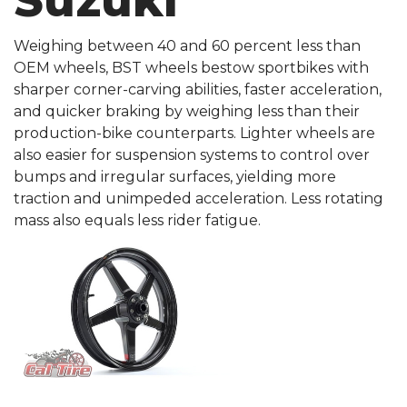
Suzuki
Weighing between 40 and 60 percent less than
OEM wheels, BST wheels bestow sportbikes with
sharper corner-carving abilities, faster acceleration,
and quicker braking by weighing less than their
production-bike counterparts. Lighter wheels are
also easier for suspension systems to control over
bumps and irregular surfaces, yielding more
traction and unimpeded acceleration. Less rotating
mass also equals less rider fatigue.