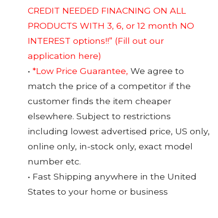
CREDIT NEEDED FINACNING ON ALL
PRODUCTS WITH 3, 6, or 12 month NO
INTEREST options!!”
(Fill out our
application here)
•
*Low Price Guarantee,
We agree to
match the price of a competitor if the
customer finds the item cheaper
elsewhere. Subject to restrictions
including lowest advertised price, US only,
online only, in-stock only, exact model
number etc.
• Fast Shipping anywhere in the United
States to your home or business