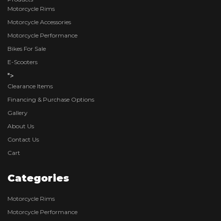
Motorcycle Rims
Motorcycle Accessories
Motorcycle Performance
Bikes For Sale
E-Scooters
">
Clearance Items
Financing & Purchase Options
Gallery
About Us
Contact Us
Cart
Categories
Motorcycle Rims
Motorcycle Performance