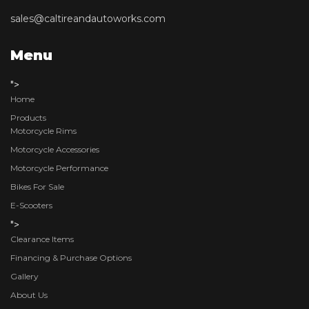
sales@caltireandautoworks.com
Menu
">
Home
Products
Motorcycle Rims
Motorcycle Accessories
Motorcycle Performance
Bikes For Sale
E-Scooters
">
Clearance Items
Financing & Purchase Options
Gallery
About Us