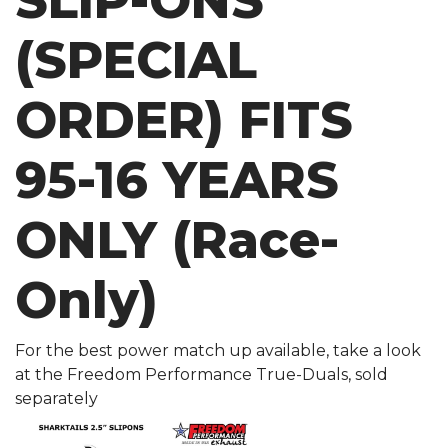
SLIP-ONS
(SPECIAL
ORDER) FITS
95-16 YEARS
ONLY (Race-
Only)
For the best power match up available, take a look
at the Freedom Performance True-Duals, sold
separately