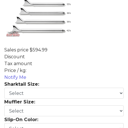
Sales price
$594.99
Discount
Tax amount
Price / kg:
Notify Me
Sharktail Size:
Muffler Size:
Slip-On Color: