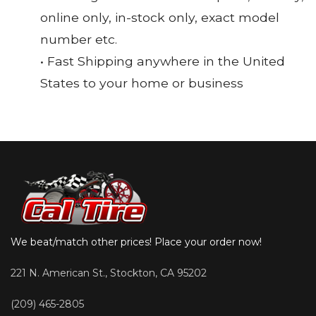
online only, in-stock only, exact model
number etc.
• Fast Shipping anywhere in the United
States to your home or business
We beat/match other prices! Place your order now!
221 N. American St., Stockton, CA 95202
(209) 465-2805