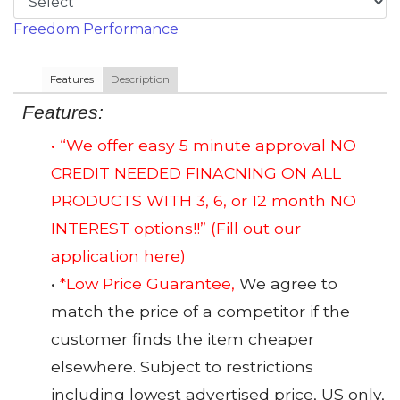
Freedom Performance
Features
Description
Features:
• “We offer easy 5 minute approval NO
CREDIT NEEDED FINACNING ON ALL
PRODUCTS WITH 3, 6, or 12 month NO
INTEREST options!!”
(Fill out our
application here)
•
*Low Price Guarantee,
We agree to
match the price of a competitor if the
customer finds the item cheaper
elsewhere. Subject to restrictions
including lowest advertised price, US only,