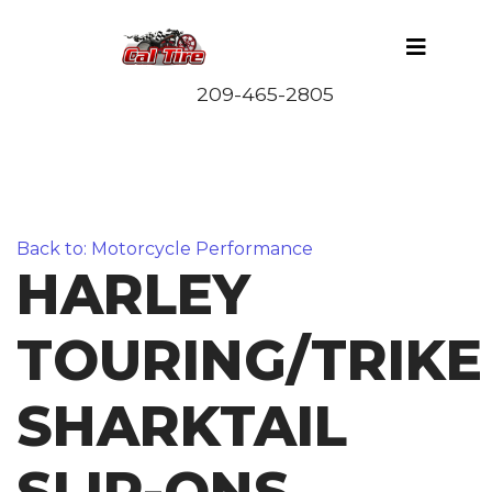
Back to: Motorcycle Performance
HARLEY
TOURING/TRIKE
SHARKTAIL