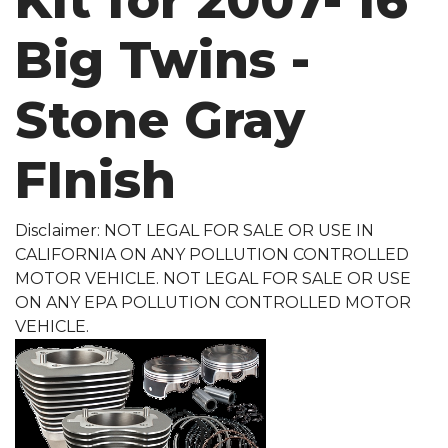
Kit for 2007-'16
Big Twins -
Stone Gray
FInish
Disclaimer: NOT LEGAL FOR SALE OR USE IN
CALIFORNIA ON ANY POLLUTION CONTROLLED
MOTOR VEHICLE. NOT LEGAL FOR SALE OR USE
ON ANY EPA POLLUTION CONTROLLED MOTOR
VEHICLE.