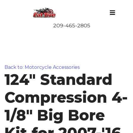
Back to: Motorcycle Accessories
124" Standard
Compression 4-
1/8" Big Bore