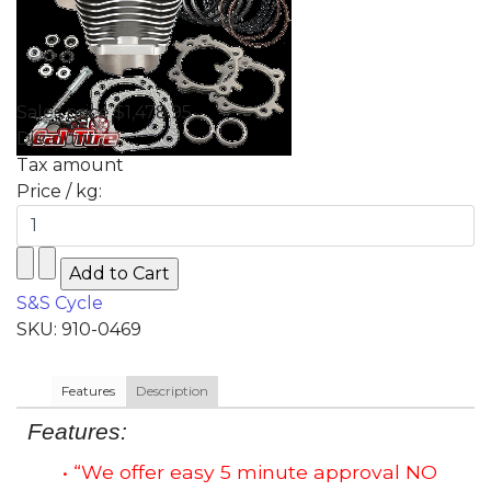
Sales price
$1,478.95
Discount
Tax amount
Price / kg:
S&S Cycle
SKU: 910-0469
Features
Description
Features:
• “We offer easy 5 minute approval NO