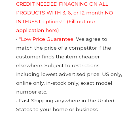
CREDIT NEEDED FINACNING ON ALL
PRODUCTS WITH 3, 6, or 12 month NO
INTEREST options!!”
(Fill out our
application here)
•
*Low Price Guarantee,
We agree to
match the price of a competitor if the
customer finds the item cheaper
elsewhere. Subject to restrictions
including lowest advertised price, US only,
online only, in-stock only, exact model
number etc.
• Fast Shipping anywhere in the United
States to your home or business