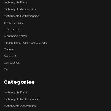
Motorcycle Rims
Motorcycle Accessories
Motorcycle Performance
Bikes For Sale
E-Scooters
Clearance Items
Financing & Purchase Options
Gallery
About Us
Contact Us
Cart
Categories
Motorcycle Rims
Motorcycle Performance
Motorcycle Accessories