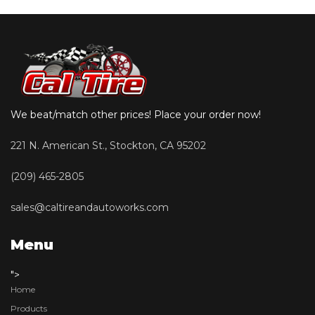
We beat/match other prices! Place your order now!
221 N. American St., Stockton, CA 95202
(209) 465-2805
sales@caltireandautoworks.com
Menu
">
Home
Products