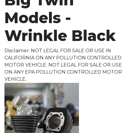
Big Twin
Models -
Wrinkle Black
Disclaimer: NOT LEGAL FOR SALE OR USE IN
CALIFORNIA ON ANY POLLUTION CONTROLLED
MOTOR VEHICLE. NOT LEGAL FOR SALE OR USE
ON ANY EPA POLLUTION CONTROLLED MOTOR
VEHICLE.