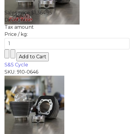
Sales price
$1,364.95
Discount
Tax amount
Price / kg:
S&S Cycle
SKU: 910-0646