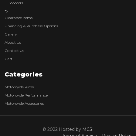
E-Scooters
">
Clearance Items
Financing & Purchase Options
Gallery
About Us
Contact Us
Cart
Categories
Motorcycle Rims
Motorcycle Performance
Motorcycle Accessories
© 2022 Hosted by
MCSI
Terms of Service
Privacy Policy