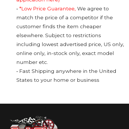
•
*Low Price Guarantee,
We agree to
match the price of a competitor if the
customer finds the item cheaper
elsewhere. Subject to restrictions
including lowest advertised price, US only,
online only, in-stock only, exact model
number etc.
• Fast Shipping anywhere in the United
States to your home or business