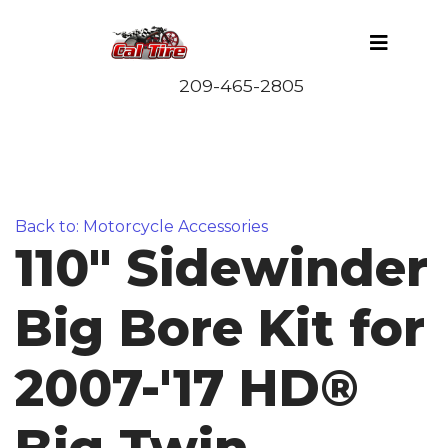
Back to: Motorcycle Accessories
110" Sidewinder
Big Bore Kit for
2007-'17 HD®