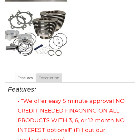
Features
Description
Features:
• “We offer easy 5 minute approval NO
CREDIT NEEDED FINACNING ON ALL
PRODUCTS WITH 3, 6, or 12 month NO
INTEREST options!!”
(Fill out our
application here)