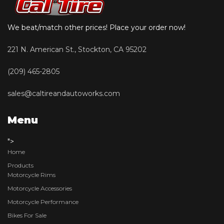
We beat/match other prices! Place your order now!
221 N. American St., Stockton, CA 95202
(209) 465-2805
sales@caltireandautoworks.com
Menu
">
Home
Products
Motorcycle Rims
Motorcycle Accessories
Motorcycle Performance
Bikes For Sale