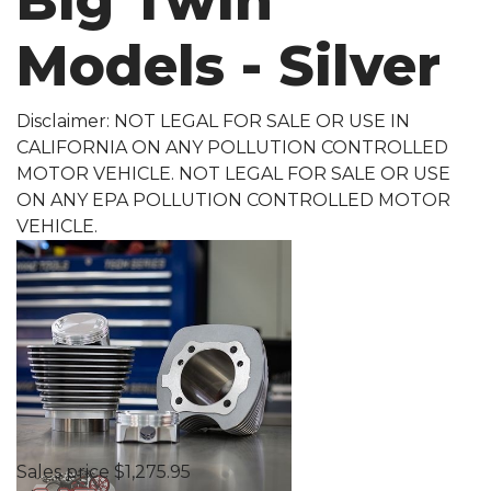
Big Twin
Models - Silver
Disclaimer: NOT LEGAL FOR SALE OR USE IN
CALIFORNIA ON ANY POLLUTION CONTROLLED
MOTOR VEHICLE. NOT LEGAL FOR SALE OR USE
ON ANY EPA POLLUTION CONTROLLED MOTOR
VEHICLE.
Sales price
$1,275.95