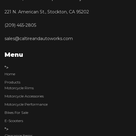
221 N. American St., Stockton, CA 95202
(209) 465-2805
sales@caltireandautoworks.com
Menu
">
Home
Products
Motorcycle Rims
Motorcycle Accessories
Motorcycle Performance
Bikes For Sale
E-Scooters
">
Clearance Items