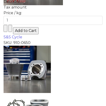
Discount
Tax amount
Price / kg:
S&S Cycle
SKU: 910-0650