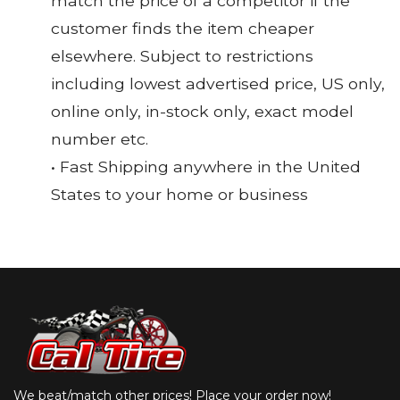
match the price of a competitor if the
customer finds the item cheaper
elsewhere. Subject to restrictions
including lowest advertised price, US only,
online only, in-stock only, exact model
number etc.
• Fast Shipping anywhere in the United
States to your home or business
We beat/match other prices! Place your order now!