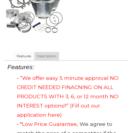
Features
Description
Features:
• “We offer easy 5 minute approval NO
CREDIT NEEDED FINACNING ON ALL
PRODUCTS WITH 3, 6, or 12 month NO
INTEREST options!!”
(Fill out our
application here)
•
*Low Price Guarantee,
We agree to