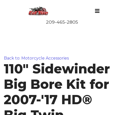
Back to: Motorcycle Accessories
110" Sidewinder
Big Bore Kit for
2007-'17 HD®