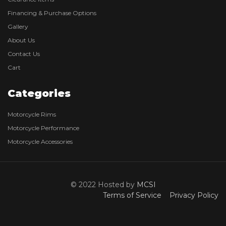
Financing & Purchase Options
Gallery
About Us
Contact Us
Cart
Categories
Motorcycle Rims
Motorcycle Performance
Motorcycle Accessories
© 2022 Hosted by
MCSI
Terms of Service
Privacy Policy