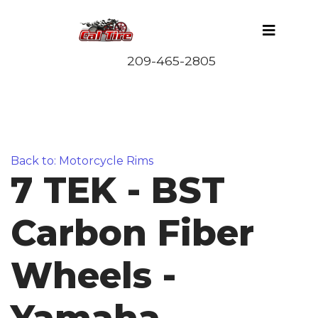
Back to: Motorcycle Rims
7 TEK - BST
Carbon Fiber
Wheels -