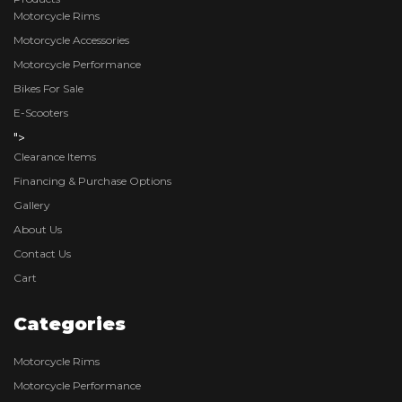
Motorcycle Rims
Motorcycle Accessories
Motorcycle Performance
Bikes For Sale
E-Scooters
">
Clearance Items
Financing & Purchase Options
Gallery
About Us
Contact Us
Cart
Categories
Motorcycle Rims
Motorcycle Performance