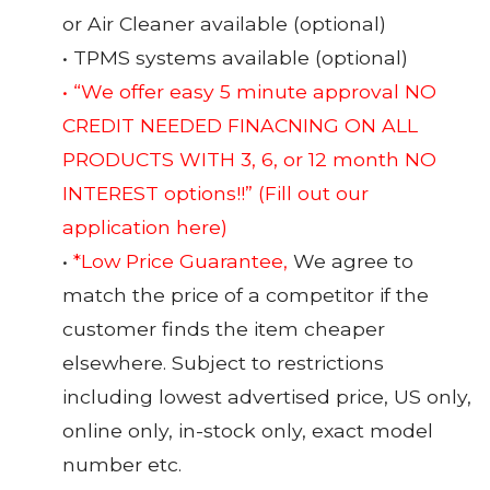
or Air Cleaner available (optional)
• TPMS systems available (optional)
• “We offer easy 5 minute approval NO
CREDIT NEEDED FINACNING ON ALL
PRODUCTS WITH 3, 6, or 12 month NO
INTEREST options!!”
(Fill out our
application here)
•
*Low Price Guarantee,
We agree to
match the price of a competitor if the
customer finds the item cheaper
elsewhere. Subject to restrictions
including lowest advertised price, US only,
online only, in-stock only, exact model
number etc.