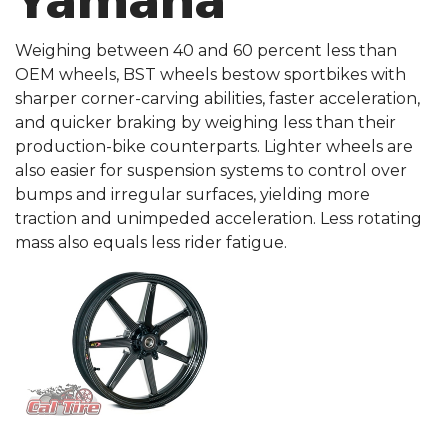
Yamaha
Weighing between 40 and 60 percent less than
OEM wheels, BST wheels bestow sportbikes with
sharper corner-carving abilities, faster acceleration,
and quicker braking by weighing less than their
production-bike counterparts. Lighter wheels are
also easier for suspension systems to control over
bumps and irregular surfaces, yielding more
traction and unimpeded acceleration. Less rotating
mass also equals less rider fatigue.