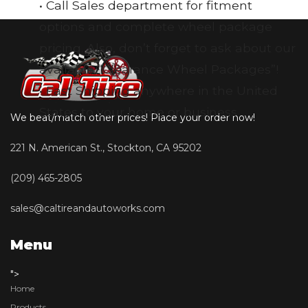
• Call Sales department for fitment
options and complete wheel package
pricing. Also, don’t forget to ask about our
available “Clearance Wheel Packages”!
• Fast Shipping anywhere in the United
States to your home or business
We beat/match other prices! Place your order now!
221 N. American St., Stockton, CA 95202
(209) 465-2805
sales@caltireandautoworks.com
Menu
">
Home
Products