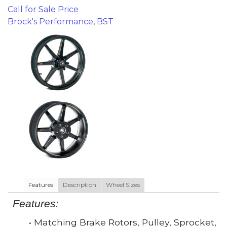
Call for Sale Price
Brock's Performance
,
BST
Features
Description
Wheel Sizes
Features:
• Matching Brake Rotors, Pulley, Sprocket,