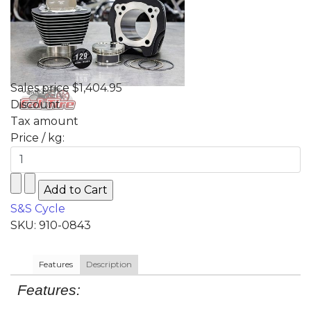
Sales price
$1,404.95
Discount
Tax amount
Price / kg:
S&S Cycle
SKU: 910-0843
Features
Description
Features: