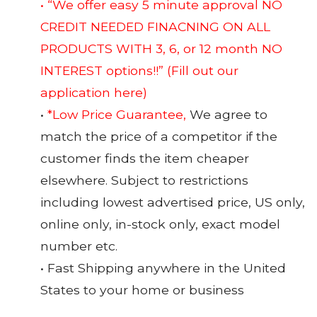
• “We offer easy 5 minute approval NO
CREDIT NEEDED FINACNING ON ALL
PRODUCTS WITH 3, 6, or 12 month NO
INTEREST options!!”
(Fill out our
application here)
•
*Low Price Guarantee,
We agree to
match the price of a competitor if the
customer finds the item cheaper
elsewhere. Subject to restrictions
including lowest advertised price, US only,
online only, in-stock only, exact model
number etc.
• Fast Shipping anywhere in the United
States to your home or business