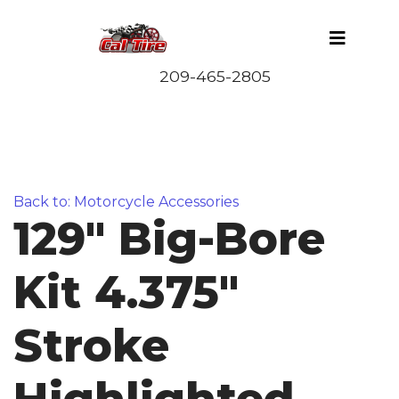
Back to: Motorcycle Accessories
129" Big-Bore
Kit 4.375"
Stroke