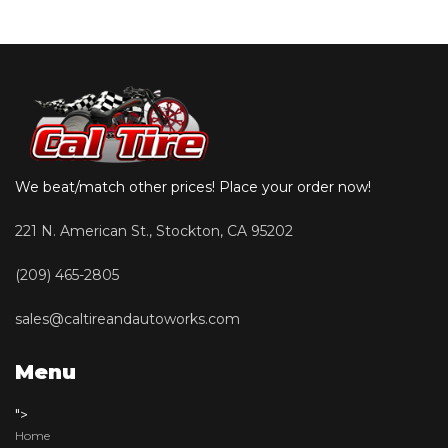
We beat/match other prices! Place your order now!
221 N. American St., Stockton, CA 95202
(209) 465-2805
sales@caltireandautoworks.com
Menu
">
Home