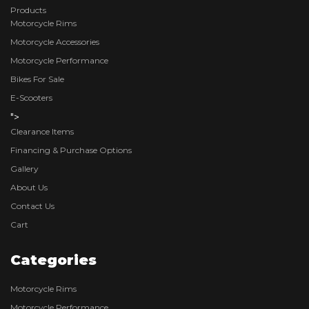
Products
Motorcycle Rims
Motorcycle Accessories
Motorcycle Performance
Bikes For Sale
E-Scooters
">
Clearance Items
Financing & Purchase Options
Gallery
About Us
Contact Us
Cart
Categories
Motorcycle Rims
Motorcycle Performance