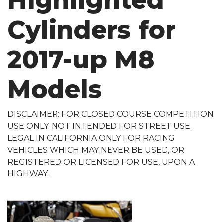
Highlighted
Cylinders for
2017-up M8
Models
DISCLAIMER: FOR CLOSED COURSE COMPETITION
USE ONLY. NOT INTENDED FOR STREET USE.
LEGAL IN CALIFORNIA ONLY FOR RACING
VEHICLES WHICH MAY NEVER BE USED, OR
REGISTERED OR LICENSED FOR USE, UPON A
HIGHWAY.