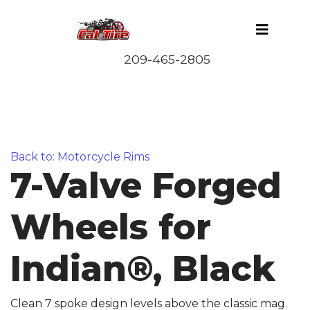
Back to: Motorcycle Rims
7-Valve Forged
Wheels for
Indian®, Black
Clean 7 spoke design levels above the classic mag.