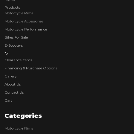
Products
Motorcycle Rims
Motorcycle Accessories
Motorcycle Performance
Bikes For Sale
E-Scooters
">
Clearance Items
Financing & Purchase Options
Gallery
About Us
Contact Us
Cart
Categories
Motorcycle Rims