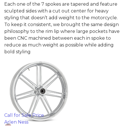
Each one of the 7 spokes are tapered and feature
sculpted sides with a cut out center for heavy
styling that doesn’t add weight to the motorcycle.
To keep it consistent, we brought the same design
philosophy to the rim lip where large pockets have
been CNC machined between each in spoke to
reduce as much weight as possible while adding
bold styling
Call for Sale Price
Arlen Ness