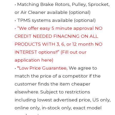
• Matching Brake Rotors, Pulley, Sprocket,
or Air Cleaner available (optional)
• TPMS systems available (optional)
• “We offer easy 5 minute approval NO
CREDIT NEEDED FINACNING ON ALL
PRODUCTS WITH 3, 6, or 12 month NO
INTEREST options!!”
(Fill out our
application here)
•
*Low Price Guarantee,
We agree to
match the price of a competitor if the
customer finds the item cheaper
elsewhere. Subject to restrictions
including lowest advertised price, US only,
online only, in-stock only, exact model