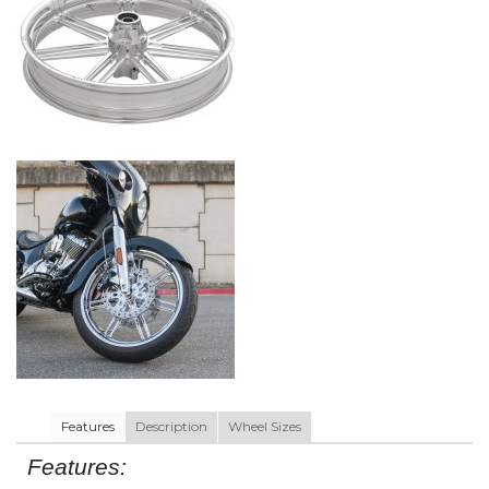
Features
Description
Wheel Sizes
Features: