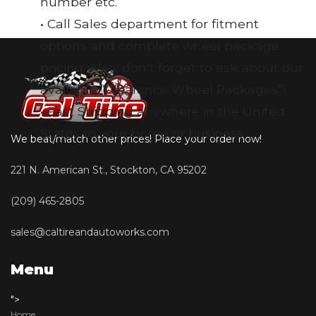
number etc.
• Call Sales department for fitment
options and complete wheel package
pricing. Also, don’t forget to ask about our
available “Clearance Wheel Packages”!
• Fast Shipping anywhere in the United
States to your home or business
We beat/match other prices! Place your order now!
221 N. American St., Stockton, CA 95202
(209) 465-2805
sales@caltireandautoworks.com
Menu
">
Home