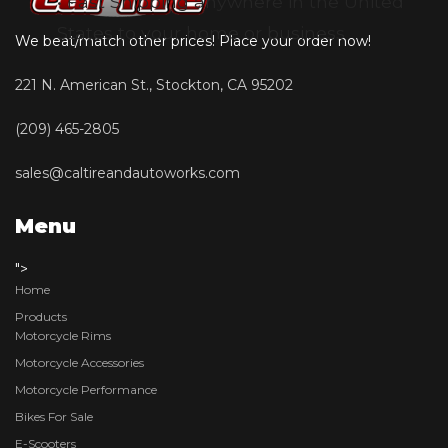
• Fast Shipping anywhere in the United
States to your home or business
We beat/match other prices! Place your order now!
221 N. American St., Stockton, CA 95202
(209) 465-2805
sales@caltireandautoworks.com
Menu
">
Home
Products
Motorcycle Rims
Motorcycle Accessories
Motorcycle Performance
Bikes For Sale
E-Scooters