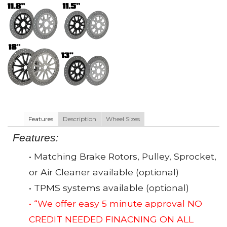
Features
Description
Wheel Sizes
Features:
• Matching Brake Rotors, Pulley, Sprocket,
or Air Cleaner available (optional)
• TPMS systems available (optional)
• “We offer easy 5 minute approval NO
CREDIT NEEDED FINACNING ON ALL