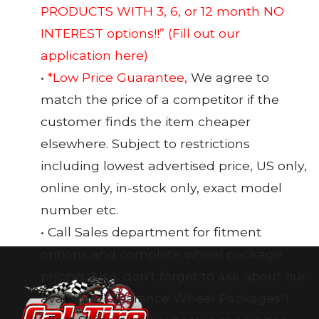
PRODUCTS WITH 3, 6, or 12 month NO
INTEREST options!!”
(Fill out our
application here)
•
*Low Price Guarantee,
We agree to
match the price of a competitor if the
customer finds the item cheaper
elsewhere. Subject to restrictions
including lowest advertised price, US only,
online only, in-stock only, exact model
number etc.
• Call Sales department for fitment
options and complete wheel package
pricing. Also, don’t forget to ask about our
available “Clearance Wheel Packages”!