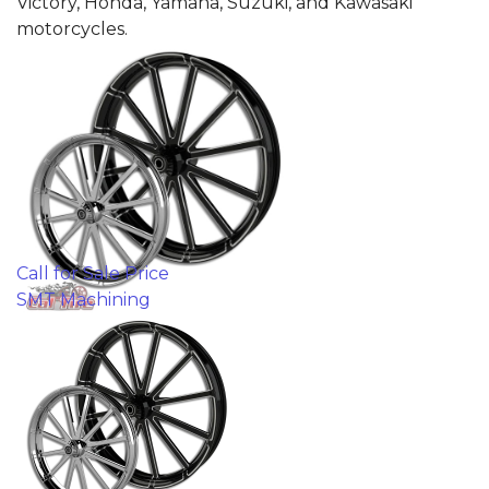
Victory, Honda, Yamaha, Suzuki, and Kawasaki
motorcycles.
Call for Sale Price
SMT Machining