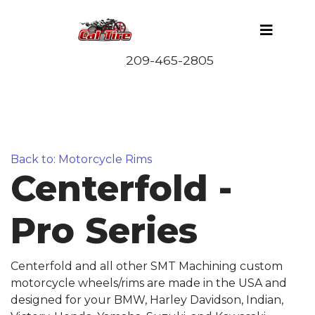
Back to: Motorcycle Rims
Centerfold -
Pro Series
Centerfold and all other SMT Machining custom
motorcycle wheels/rims are made in the USA and
designed for your BMW, Harley Davidson, Indian,