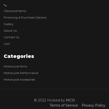
">
Clearance Items
Financing & Purchase Options
Gallery
About Us
Contact Us
Cart
Categories
Motorcycle Rims
Motorcycle Performance
Motorcycle Accessories
© 2022 Hosted by
MCSI
Terms of Service
Privacy Policy