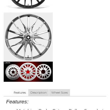
Features
Description
Wheel Sizes
Features: