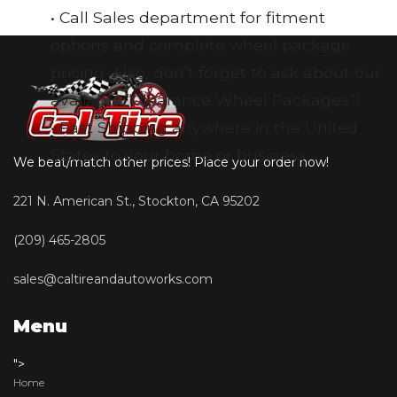
• Call Sales department for fitment
options and complete wheel package
pricing. Also, don’t forget to ask about our
available “Clearance Wheel Packages”!
• Fast Shipping anywhere in the United
States to your home or business
We beat/match other prices! Place your order now!
221 N. American St., Stockton, CA 95202
(209) 465-2805
sales@caltireandautoworks.com
Menu
">
Home