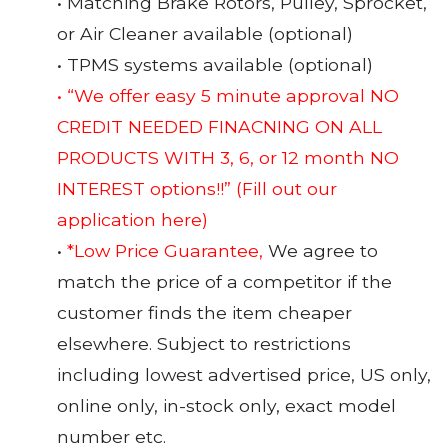
• Matching Brake Rotors, Pulley, Sprocket,
or Air Cleaner available (optional)
• TPMS systems available (optional)
• “We offer easy 5 minute approval NO
CREDIT NEEDED FINACNING ON ALL
PRODUCTS WITH 3, 6, or 12 month NO
INTEREST options!!”
(Fill out our
application here)
•
*Low Price Guarantee,
We agree to
match the price of a competitor if the
customer finds the item cheaper
elsewhere. Subject to restrictions
including lowest advertised price, US only,
online only, in-stock only, exact model
number etc.