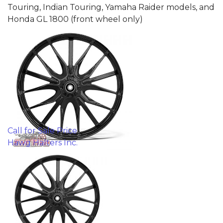
Touring, Indian Touring, Yamaha Raider models, and
Honda GL 1800 (front wheel only)
Call for Sale Price
Hawg Halters Inc.