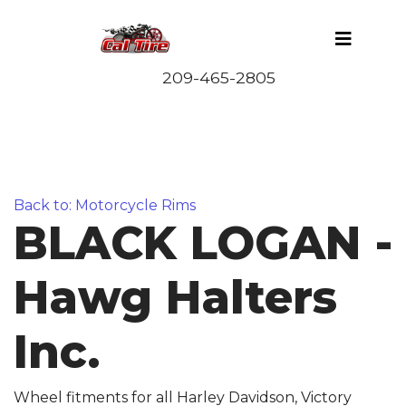
Back to: Motorcycle Rims
BLACK LOGAN -
Hawg Halters
Inc.
Wheel fitments for all Harley Davidson, Victory