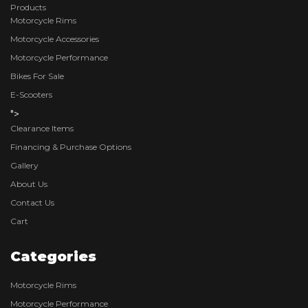
Products
Motorcycle Rims
Motorcycle Accessories
Motorcycle Performance
Bikes For Sale
E-Scooters
">
Clearance Items
Financing & Purchase Options
Gallery
About Us
Contact Us
Cart
Categories
Motorcycle Rims
Motorcycle Performance