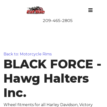
Back to: Motorcycle Rims
BLACK FORCE -
Hawg Halters
Inc.
Wheel fitments for all Harley Davidson, Victory