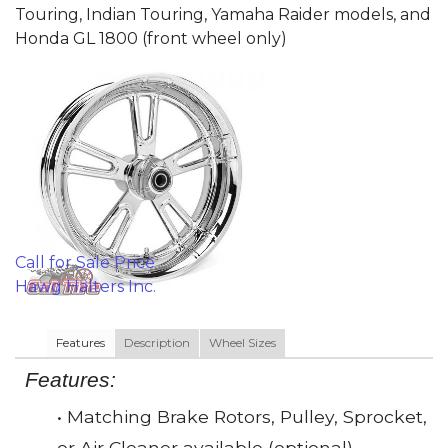
Touring, Indian Touring, Yamaha Raider models, and
Honda GL 1800 (front wheel only)
Call for Sale Price
Hawg Halters Inc.
Features
Description
Wheel Sizes
Features:
• Matching Brake Rotors, Pulley, Sprocket,
or Air Cleaner available (optional)