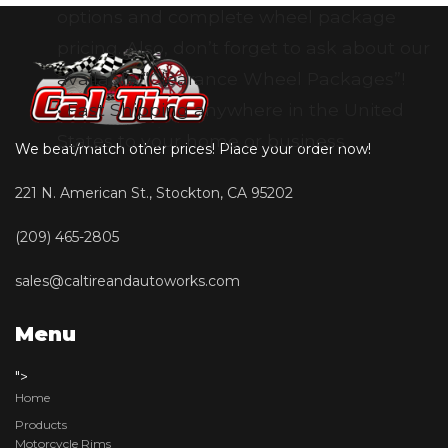
options and complete wheel package
pricing. Also, don’t forget to ask about our
available “Clearance Wheel Packages”!
• Fast Shipping anywhere in the United
States to your home or business
We beat/match other prices! Place your order now!
221 N. American St., Stockton, CA 95202
(209) 465-2805
sales@caltireandautoworks.com
Menu
">
Home
Products
Motorcycle Rims