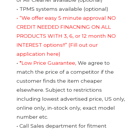
• TPMS systems available (optional)
• “We offer easy 5 minute approval NO
CREDIT NEEDED FINACNING ON ALL
PRODUCTS WITH 3, 6, or 12 month NO
INTEREST options!!”
(Fill out our
application here)
•
*Low Price Guarantee,
We agree to
match the price of a competitor if the
customer finds the item cheaper
elsewhere. Subject to restrictions
including lowest advertised price, US only,
online only, in-stock only, exact model
number etc.
• Call Sales department for fitment