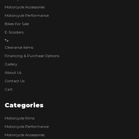
Motorcycle Accessories
Motorcycle Performance
Bikes For Sale
E-Scooters
">
Clearance Items
Financing & Purchase Options
Gallery
About Us
Contact Us
Cart
Categories
Motorcycle Rims
Motorcycle Performance
Motorcycle Accessories