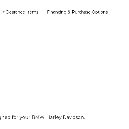
">
Clearance Items
Financing & Purchase Options
gned for your BMW, Harley Davidson,