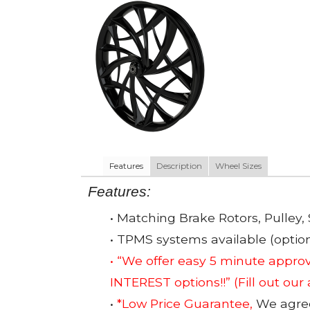
Features
Description
Wheel Sizes
Features:
• Matching Brake Rotors, Pulley, 
• TPMS systems available (option
• “We offer easy 5 minute app
INTEREST options!!”
(Fill out our
•
*Low Price Guarantee,
We agree 