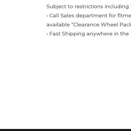
Subject to restrictions including
• Call Sales department for fitm
available “Clearance Wheel Pac
• Fast Shipping anywhere in the