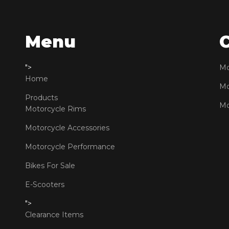
Menu
">
Mo
Home
Mo
Products
Mo
Motorcycle Rims
Motorcycle Accessories
Motorcycle Performance
Bikes For Sale
E-Scooters
">
Clearance Items