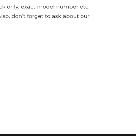
tock only, exact model number etc.
so, don’t forget to ask about our