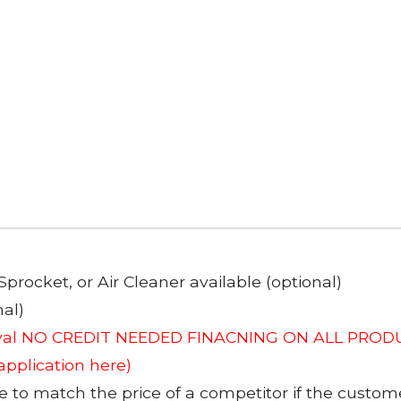
Sprocket, or Air Cleaner available (optional)
al)
roval NO CREDIT NEEDED FINACNING ON ALL PRODU
 application here)
to match the price of a competitor if the custom