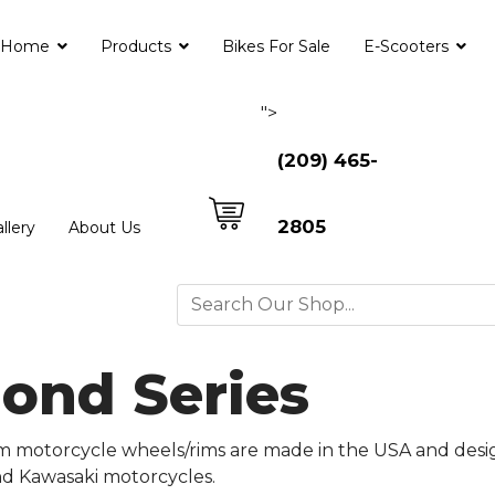
Home
Products
Bikes For Sale
E-Scooters
">
(209) 465-
2805
llery
About Us
mond Series
m motorcycle wheels/rims are made in the USA and desi
and Kawasaki motorcycles.