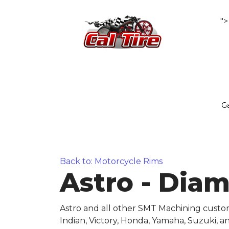
">
Ga
Back to: Motorcycle Rims
Astro - Dia
Astro and all other SMT Machining custo
Indian, Victory, Honda, Yamaha, Suzuki, 