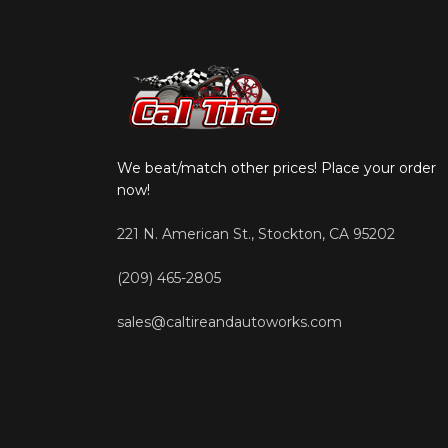
We beat/match other prices! Place your order
now!
221 N. American St., Stockton, CA 95202
(209) 465-2805
sales@caltireandautoworks.com