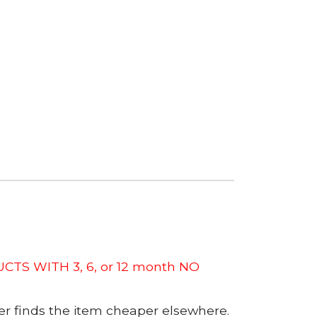
CTS WITH 3, 6, or 12 month NO
er finds the item cheaper elsewhere.