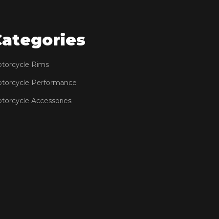
Categories
torcycle Rims
torcycle Performance
torcycle Accessories