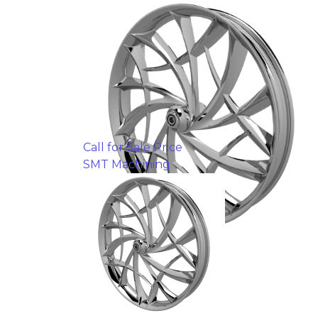
Call for Sale Price
SMT Machining