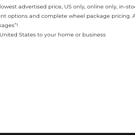
 lowest advertised price, US only, online only, in-s
ent options and complete wheel package pricing. Al
kages”!
 United States to your home or business