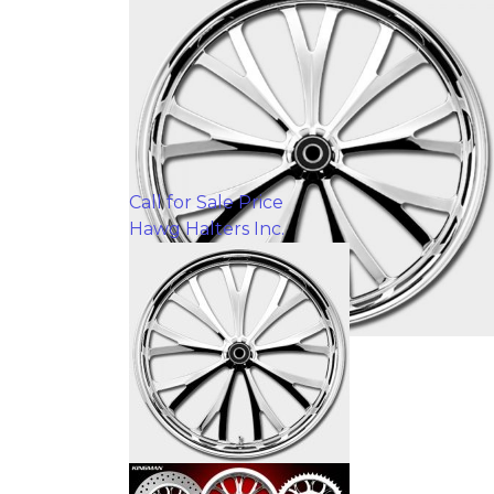
Call for Sale Price
Hawg Halters Inc.