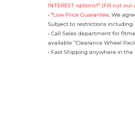
INTEREST options!!”
(Fill out our
•
*Low Price Guarantee,
We agree 
Subject to restrictions including
• Call Sales department for fitm
available “Clearance Wheel Pac
• Fast Shipping anywhere in the