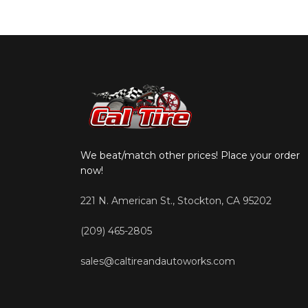
We beat/match other prices! Place your order
now!
221 N. American St., Stockton, CA 95202
(209) 465-2805
sales@caltireandautoworks.com