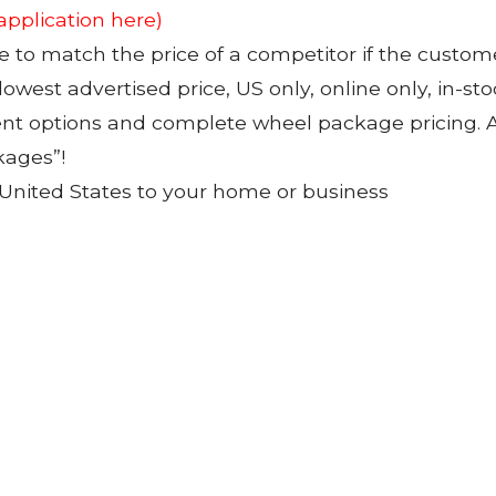
 application here)
to match the price of a competitor if the custom
 lowest advertised price, US only, online only, in-s
ent options and complete wheel package pricing. Al
kages”!
 United States to your home or business