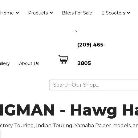
Home
Products
Bikes For Sale
E-Scooters
">
(209) 465-
2805
llery
About Us
GMAN - Hawg Hal
Victory Touring, Indian Touring, Yamaha Raider models, 