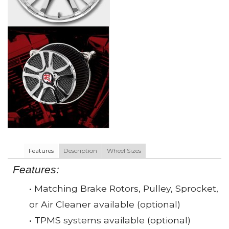
Features
Description
Wheel Sizes
Features:
• Matching Brake Rotors, Pulley, Sprocket,
or Air Cleaner available (optional)
• TPMS systems available (optional)