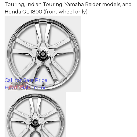
Touring, Indian Touring, Yamaha Raider models, and
Honda GL 1800 (front wheel only)
Call for Sale Price
Hawg Halters Inc.