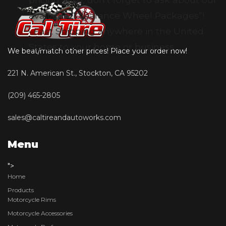
available “Clearance Wheel Packages”!
• Fast Shipping anywhere in the United
States to your home or business
We beat/match other prices! Place your order now!
221 N. American St., Stockton, CA 95202
(209) 465-2805
sales@caltireandautoworks.com
Menu
">
Home
Products
Motorcycle Rims
Motorcycle Accessories