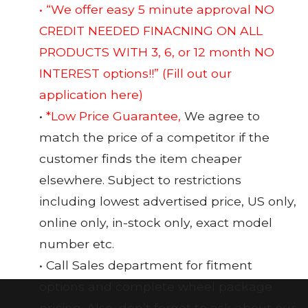
• “We offer easy 5 minute approval NO
CREDIT NEEDED FINACNING ON ALL
PRODUCTS WITH 3, 6, or 12 month NO
INTEREST options!!”
(Fill out our
application here)
•
*Low Price Guarantee,
We agree to
match the price of a competitor if the
customer finds the item cheaper
elsewhere. Subject to restrictions
including lowest advertised price, US only,
online only, in-stock only, exact model
number etc.
• Call Sales department for fitment
options and complete wheel package
pricing. Also, don’t forget to ask about our