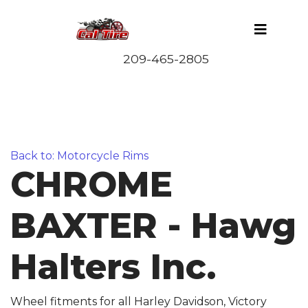
Back to: Motorcycle Rims
CHROME
BAXTER - Hawg
Halters Inc.
Wheel fitments for all Harley Davidson, Victory