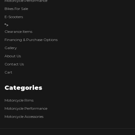
Motorcycle Performance
Bikes For Sale
E-Scooters
">
Clearance Items
Financing & Purchase Options
Gallery
About Us
Contact Us
Cart
Categories
Motorcycle Rims
Motorcycle Performance
Motorcycle Accessories