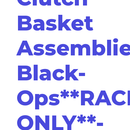
Basket
Assemblie
Black-
Ops**RAC
ONLY**-