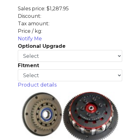
Sales price:
$1,287.95
Discount:
Tax amount:
Price / kg:
Notify Me
Optional Upgrade
Fitment
Product details