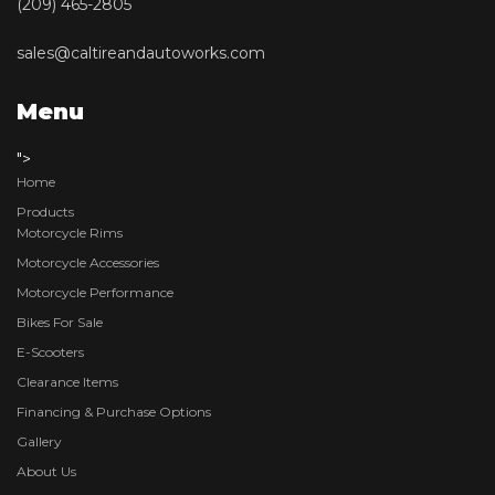
(209) 465-2805
sales@caltireandautoworks.com
Menu
">
Home
Products
Motorcycle Rims
Motorcycle Accessories
Motorcycle Performance
Bikes For Sale
E-Scooters
Clearance Items
Financing & Purchase Options
Gallery
About Us