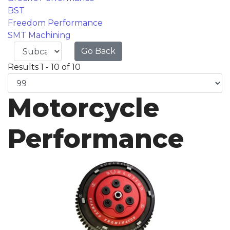
BST
Freedom Performance
SMT Machining
Go Back
Results 1 - 10 of 10
Motorcycle
Performance