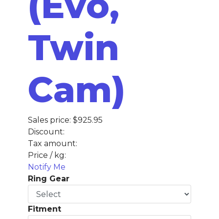
(Evo,
Twin
Cam)
Sales price:
$925.95
Discount:
Tax amount:
Price / kg:
Notify Me
Ring Gear
Fitment