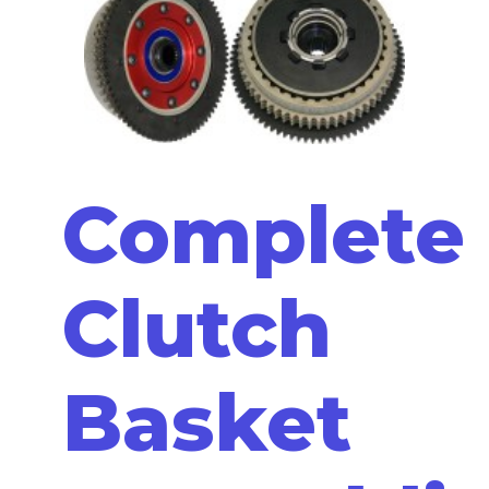
Complete
Clutch
Basket