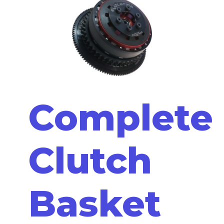
Complete
Clutch
Basket