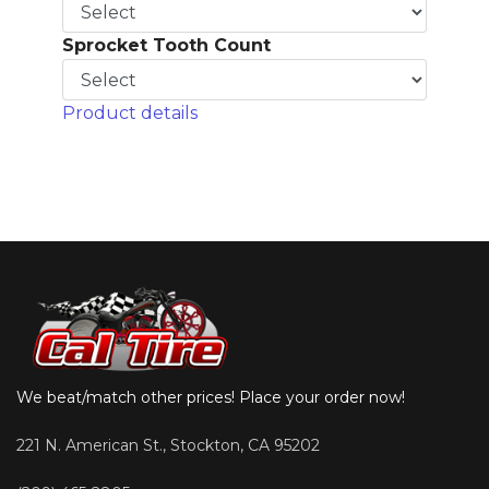
Sprocket Tooth Count
Product details
We beat/match other prices! Place your order now!
221 N. American St., Stockton, CA 95202