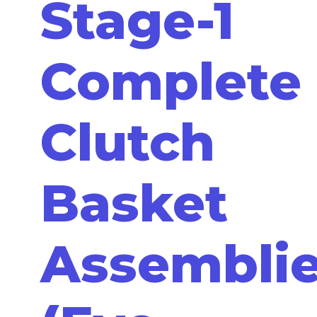
Stage-1
Complete
Clutch
Basket
Assembli