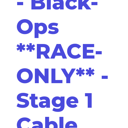
- Black-
Ops
**RACE-
ONLY** -
Stage 1
Cable