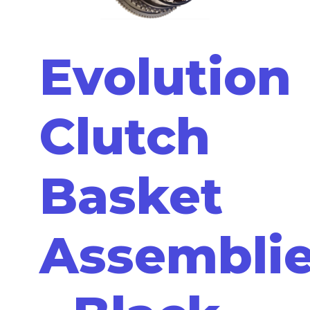
Evolution
Clutch
Basket
Assembli