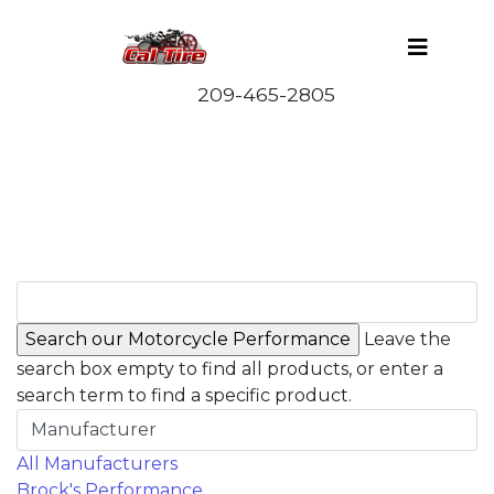
Leave the
search box empty to find all products, or enter a
search term to find a specific product.
Manufacturer
All Manufacturers
Brock's Performance