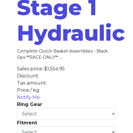
Stage 1
Hydraulic
Complete Clutch Basket Assemblies - Black
Ops **RACE-ONLY** ...
Sales price:
$1,554.95
Discount:
Tax amount:
Price / kg:
Notify Me
Ring Gear
Fitment