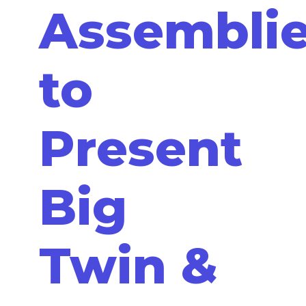
Assemblie
to
Present
Big
Twin &