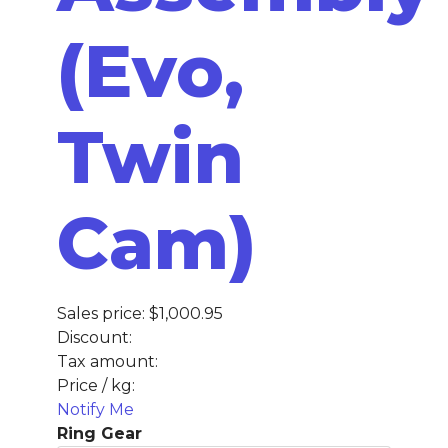
(Evo,
Twin
Cam)
Sales price:
$1,000.95
Discount:
Tax amount:
Price / kg:
Notify Me
Ring Gear