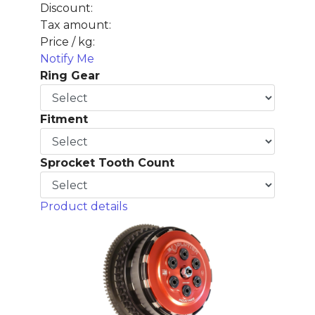
Discount:
Tax amount:
Price / kg:
Notify Me
Ring Gear
Fitment
Sprocket Tooth Count
Product details