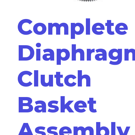
Complete
Diaphrag
Clutch
Basket
Assembly