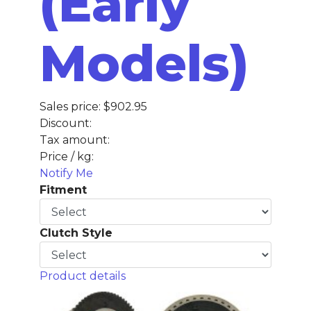
(Early
Models)
Sales price:
$902.95
Discount:
Tax amount:
Price / kg:
Notify Me
Fitment
Clutch Style
Product details