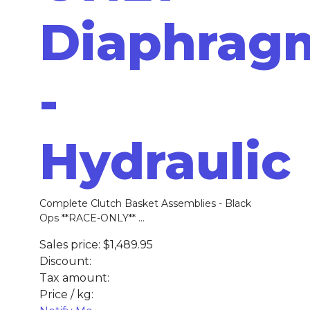
Diaphrag
-
Hydraulic
Complete Clutch Basket Assemblies - Black
Ops **RACE-ONLY** ...
Sales price:
$1,489.95
Discount:
Tax amount:
Price / kg: