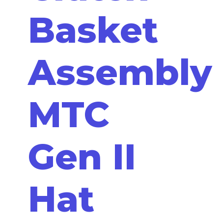
Basket
Assembly
MTC
Gen II
Hat