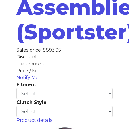
Assembli
(Sportster
Sales price:
$893.95
Discount:
Tax amount:
Price / kg:
Notify Me
Fitment
Clutch Style
Product details