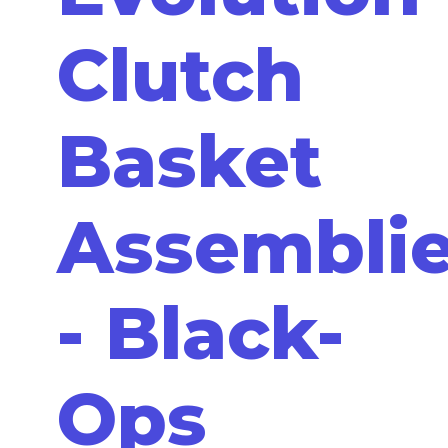
Clutch
Basket
Assembli
- Black-
Ops