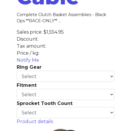
Complete Clutch Basket Assemblies - Black
Ops **RACE-ONLY** ...
Sales price:
$1,554.95
Discount:
Tax amount:
Price / kg:
Notify Me
Ring Gear
Fitment
Sprocket Tooth Count
Product details