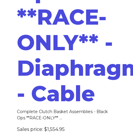
**RACE-
ONLY** -
Diaphrag
- Cable
Complete Clutch Basket Assemblies - Black
Ops **RACE-ONLY** ...
Sales price:
$1,554.95