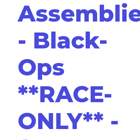
Assembli
- Black-
Ops
**RACE-
ONLY** -