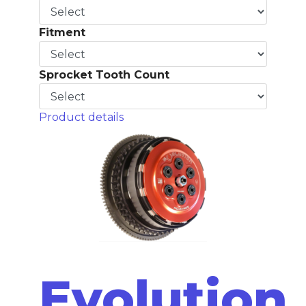
Fitment
Sprocket Tooth Count
Product details
Evolution