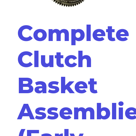
Complete
Clutch
Basket
Assembli