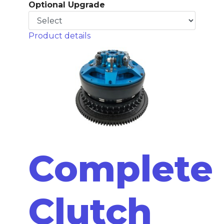
Optional Upgrade
Product details
Complete
Clutch