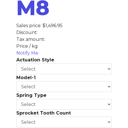
M8
Sales price:
$1,496.95
Discount:
Tax amount:
Price / kg:
Notify Me
Actuation Style
Model-1
Spring Type
Sprocket Tooth Count