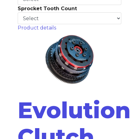
Sprocket Tooth Count
Product details
Evolution
Clutch