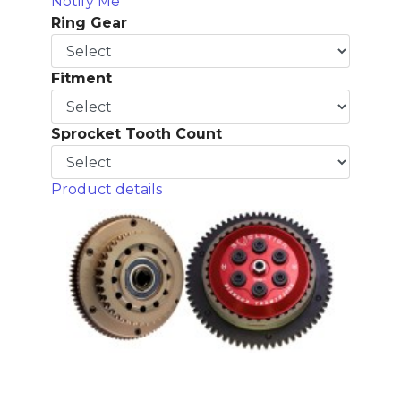
Notify Me
Ring Gear
Fitment
Sprocket Tooth Count
Product details