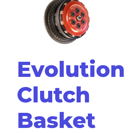
Evolution
Clutch
Basket