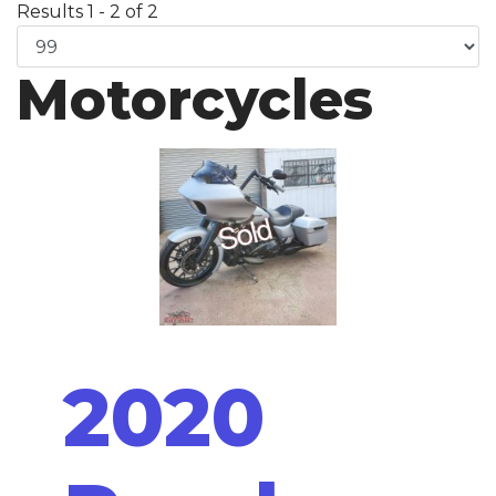
Results 1 - 2 of 2
Motorcycles
2020