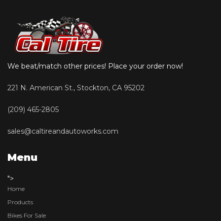
We beat/match other prices! Place your order now!
221 N. American St., Stockton, CA 95202
(209) 465-2805
sales@caltireandautoworks.com
Menu
">
Home
Products
Bikes For Sale