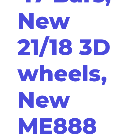
New
21/18 3D
wheels,
New
ME888