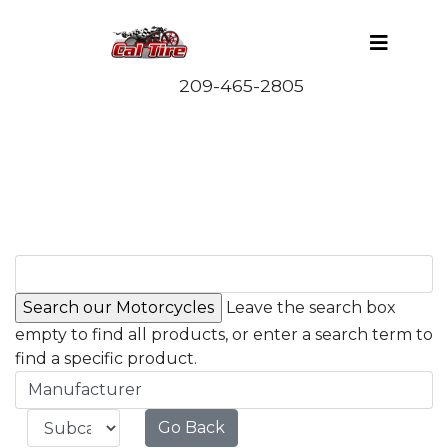
Leave the search box
empty to find all products, or enter a search term to
find a specific product.
Manufacturer
Go Back