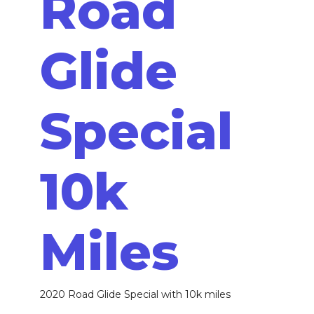
Road
Glide
Special
10k
Miles
2020 Road Glide Special with 10k miles