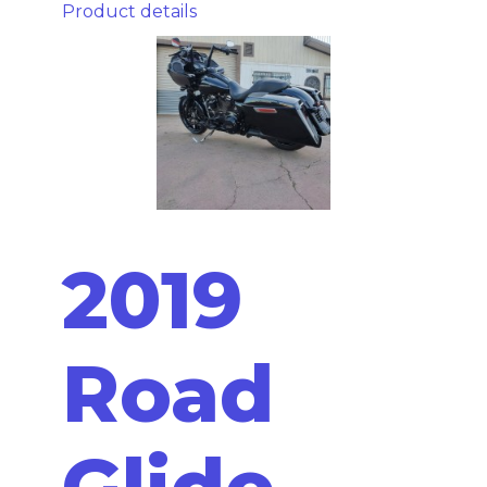
Product details
2019
Road
Glide