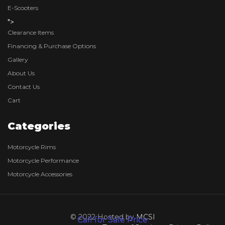
E-Scooters
">
Clearance Items
Financing & Purchase Options
Gallery
About Us
Contact Us
Cart
Categories
Motorcycle Rims
Motorcycle Performance
Motorcycle Accessories
© 2022 Hosted by
MCSI
Call for Sale Price
Call for Sale Price