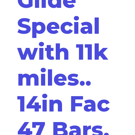
Special
with 11k
miles..
14in Fac
47 Bars,