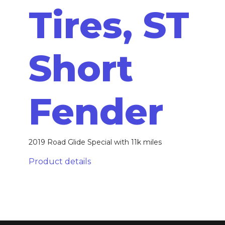
Tires, ST
Short
Fender
2019 Road Glide Special with 11k miles
Product details