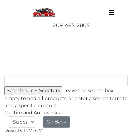
Leave the search box
empty to find all products, or enter a search term to
find a specific product.
Cal Tire and Autoworks
Go Back
Results 1 - 7 of 7