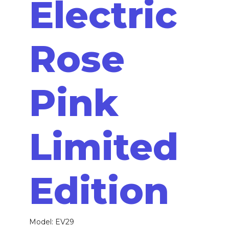
Electric
Rose
Pink
Limited
Edition
Model: EV29