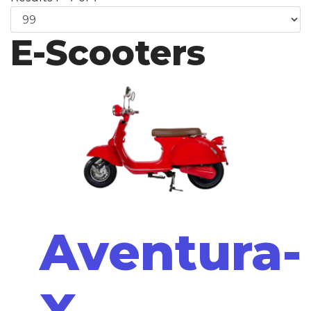
E-Scooters
Aventura-