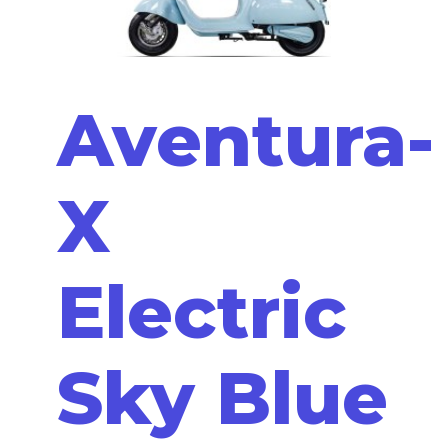
Aventura-
X
Electric
Sky Blue