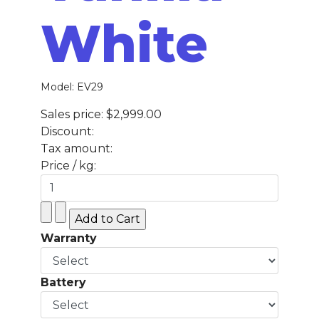
White
Model: EV29
Sales price:
$2,999.00
Discount:
Tax amount:
Price / kg:
Warranty
Battery