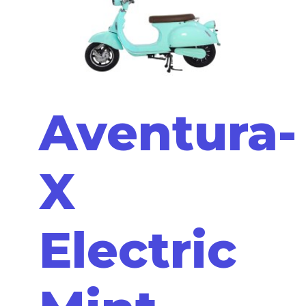
Aventura-
X
Electric