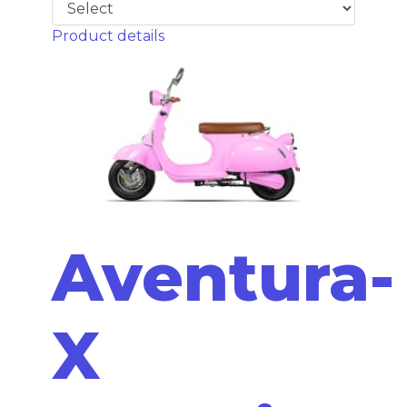
Product details
Aventura-
X