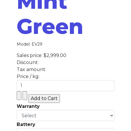
Mint
Green
Model: EV29
Sales price:
$2,999.00
Discount:
Tax amount:
Price / kg:
Warranty
Battery