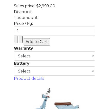
Sales price:
$2,999.00
Discount:
Tax amount:
Price / kg:
Warranty
Battery
Product details