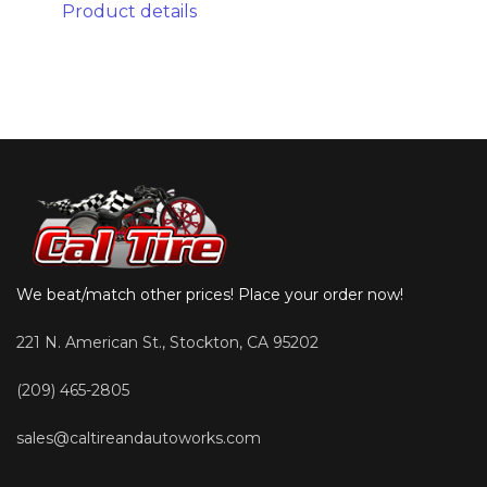
Product details
We beat/match other prices! Place your order now!
221 N. American St., Stockton, CA 95202
(209) 465-2805
sales@caltireandautoworks.com