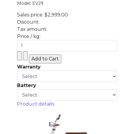
Model: EV29
Sales price:
$2,999.00
Discount:
Tax amount:
Price / kg:
Warranty
Battery
Product details