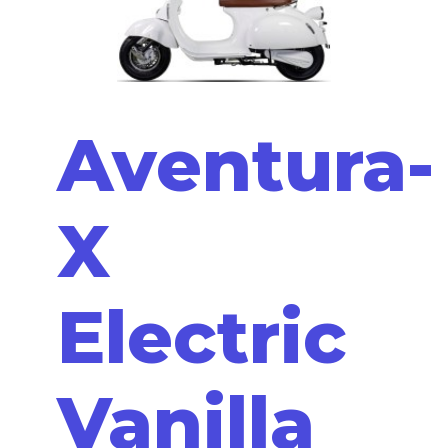
Aventura-
X
Electric
Vanilla