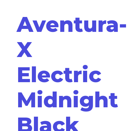
Aventura-
X
Electric
Midnight
Black