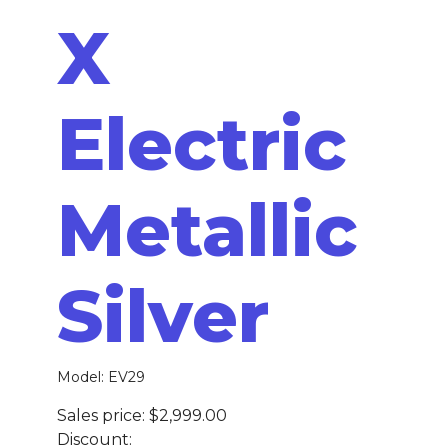
X
Electric
Metallic
Silver
Model: EV29
Sales price:
$2,999.00
Discount: