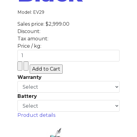
Model: EV29
Sales price:
$2,999.00
Discount:
Tax amount:
Price / kg:
Warranty
Battery
Product details