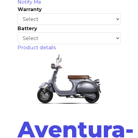
Notify Me
Warranty
Battery
Product details
Aventura-