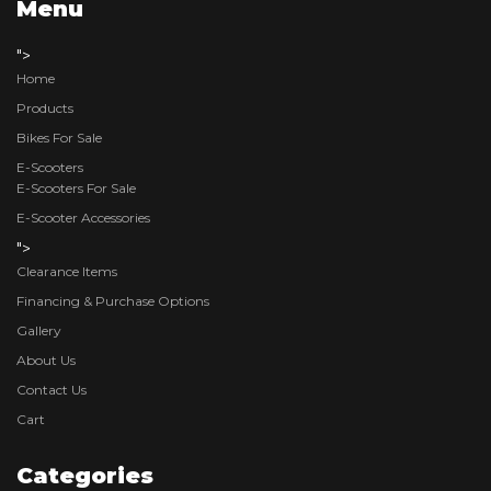
Menu
">
Home
Products
Bikes For Sale
E-Scooters
E-Scooters For Sale
E-Scooter Accessories
">
Clearance Items
Financing & Purchase Options
Gallery
About Us
Contact Us
Cart
Categories