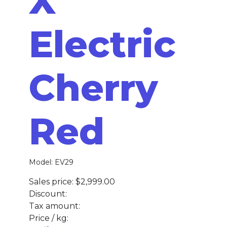
X
Electric
Cherry
Red
Model: EV29
Sales price:
$2,999.00
Discount:
Tax amount:
Price / kg: