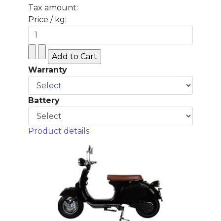
Tax amount:
Price / kg:
Warranty
Battery
Product details