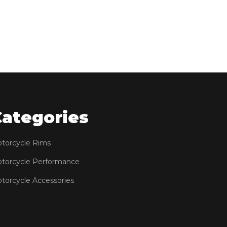
Categories
torcycle Rims
torcycle Performance
torcycle Accessories