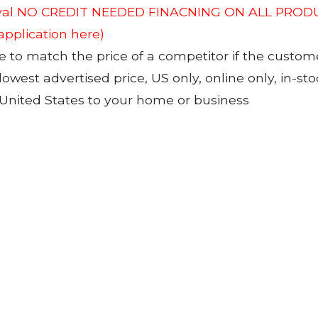
roval NO CREDIT NEEDED FINACNING ON ALL PRODU
 application here)
to match the price of a competitor if the custom
 lowest advertised price, US only, online only, in-s
 United States to your home or business