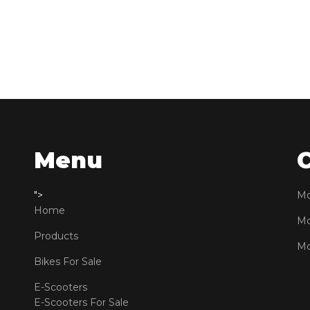
Menu
">
Mo
Home
Mo
Products
Mo
Bikes For Sale
E-Scooters
E-Scooters For Sale