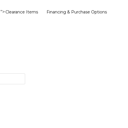
">
Clearance Items
Financing & Purchase Options