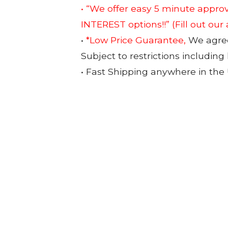
• “We offer easy 5 minute app
INTEREST options!!”
(Fill out our
•
*Low Price Guarantee,
We agree 
Subject to restrictions including
• Fast Shipping anywhere in the