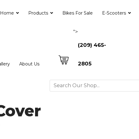
Home
Products
Bikes For Sale
E-Scooters
">
(209) 465-
2805
llery
About Us
Cover