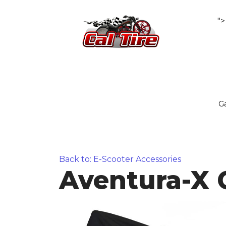
">
Ga
Back to: E-Scooter Accessories
Aventura-X 