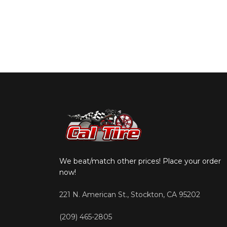
We beat/match other prices! Place your order
now!
221 N. American St., Stockton, CA 95202
(209) 465-2805