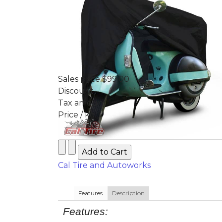
Sales price
$99.00
Discount
Tax amount
Price / kg:
Cal Tire and Autoworks
Features
Description
Features: