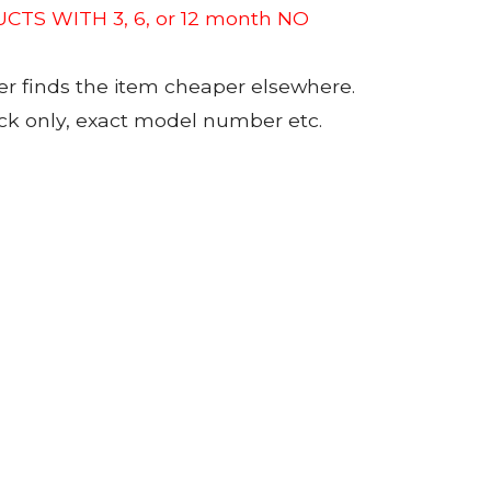
CTS WITH 3, 6, or 12 month NO
er finds the item cheaper elsewhere.
tock only, exact model number etc.