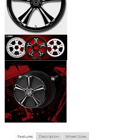
Features
Description
Wheel Sizes