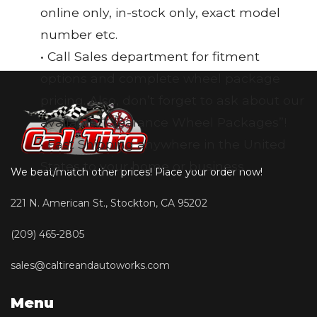
online only, in-stock only, exact model
number etc.
• Call Sales department for fitment
options and complete wheel package
pricing. Also, don’t forget to ask about our
available “Clearance Wheel Packages”!
• Fast Shipping anywhere in the United
States to your home or business
We beat/match other prices! Place your order now!
221 N. American St., Stockton, CA 95202
(209) 465-2805
sales@caltireandautoworks.com
Menu