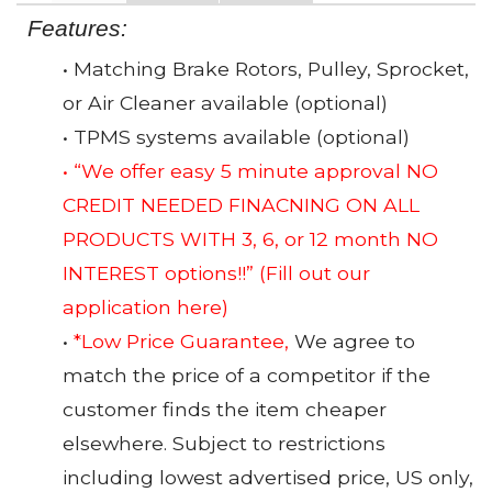
Features:
• Matching Brake Rotors, Pulley, Sprocket,
or Air Cleaner available (optional)
• TPMS systems available (optional)
• “We offer easy 5 minute approval NO
CREDIT NEEDED FINACNING ON ALL
PRODUCTS WITH 3, 6, or 12 month NO
INTEREST options!!”
(Fill out our
application here)
•
*Low Price Guarantee,
We agree to
match the price of a competitor if the
customer finds the item cheaper
elsewhere. Subject to restrictions
including lowest advertised price, US only,