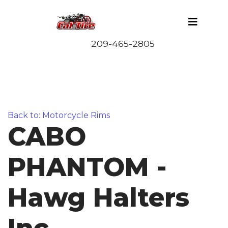
Back to: Motorcycle Rims
CABO
PHANTOM -
Hawg Halters