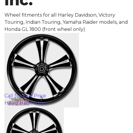
Inc.
Wheel fitments for all Harley Davidson, Victory
Touring, Indian Touring, Yamaha Raider models, and
Honda GL 1800 (front wheel only)
Call for Sale Price
Hawg Halters Inc.