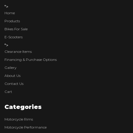
">
Home
Products
Bikes For Sale
E-Scooters
">
Clearance Items
Financing & Purchase Options
Gallery
About Us
Contact Us
Cart
Categories
Motorcycle Rims
Motorcycle Performance