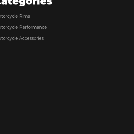
Categories
torcycle Rims
torcycle Performance
torcycle Accessories