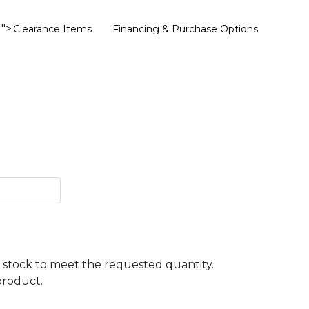
">
Clearance Items
Financing & Purchase Options
ent stock to meet the requested quantity.
product.