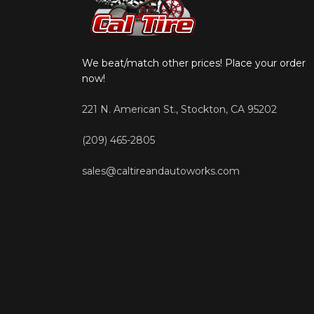
We beat/match other prices! Place your order
now!
221 N. American St., Stockton, CA 95202
(209) 465-2805
sales@caltireandautoworks.com