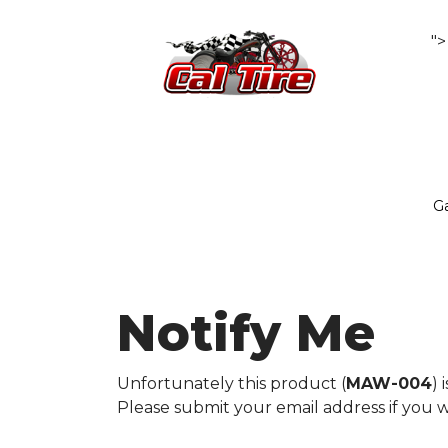
">
Ga
Notify Me
Unfortunately this product (
MAW-004
) 
Please submit your email address if you w