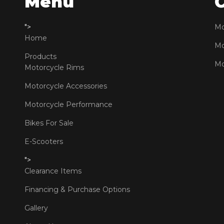
Menu
">
Mo
Home
Mo
Products
Mo
Motorcycle Rims
Motorcycle Accessories
Motorcycle Performance
Bikes For Sale
E-Scooters
">
Clearance Items
Financing & Purchase Options
Gallery