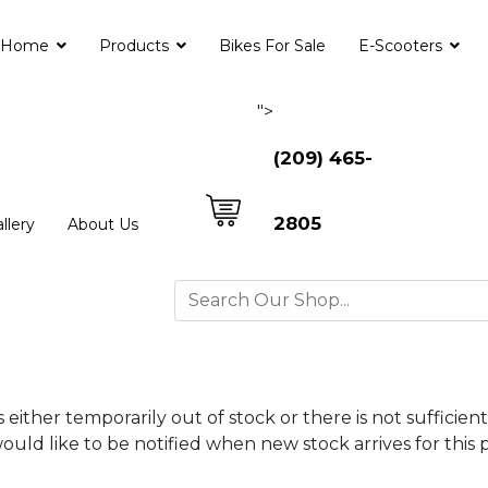
Home
Products
Bikes For Sale
E-Scooters
">
(209) 465-
2805
llery
About Us
is either temporarily out of stock or there is not suffici
ould like to be notified when new stock arrives for this 