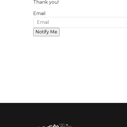
Thank you!
Email