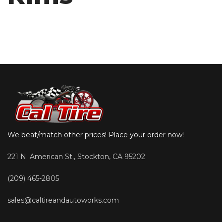
We beat/match other prices! Place your order now!
221 N. American St., Stockton, CA 95202
(209) 465-2805
sales@caltireandautoworks.com