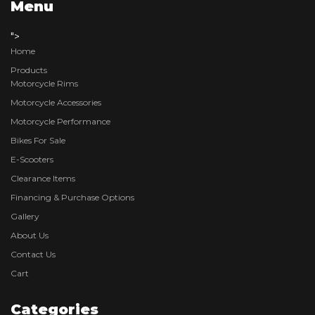
Menu
">
Home
Products
Motorcycle Rims
Motorcycle Accessories
Motorcycle Performance
Bikes For Sale
E-Scooters
Clearance Items
Financing & Purchase Options
Gallery
About Us
Contact Us
Cart
Categories