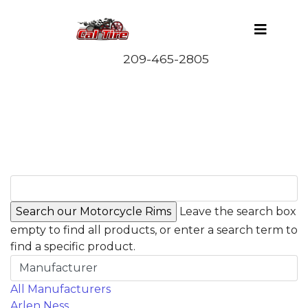
Leave the search box
empty to find all products, or enter a search term to
find a specific product.
Manufacturer
All Manufacturers
Arlen Ness