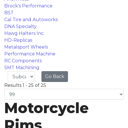
Brock's Performance
BST
Cal Tire and Autoworks
DNA Specialty
Hawg Halters Inc.
HD-Replicas
Metalsport Wheels
Performance Machine
RC Components
SMT Machining
Go Back
Results 1 - 25 of 25
Motorcycle
Rims