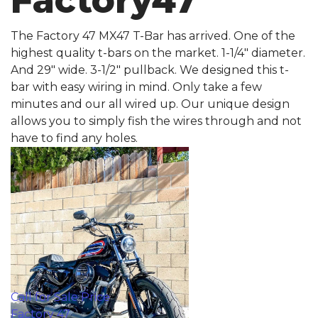
Factory47
The Factory 47 MX47 T-Bar has arrived. One of the
highest quality t-bars on the market. 1-1/4" diameter.
And 29" wide. 3-1/2" pullback. We designed this t-
bar with easy wiring in mind. Only take a few
minutes and our all wired up. Our unique design
allows you to simply fish the wires through and not
have to find any holes.
Call for Sale Price
Factory 47