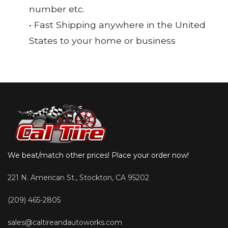
number etc.
• Fast Shipping anywhere in the United
States to your home or business
We beat/match other prices! Place your order now!
221 N. American St., Stockton, CA 95202
(209) 465-2805
sales@caltireandautoworks.com