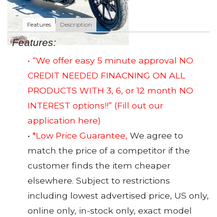
Features
Description
Features:
• “We offer easy 5 minute approval NO
CREDIT NEEDED FINACNING ON ALL
PRODUCTS WITH 3, 6, or 12 month NO
INTEREST options!!”
(Fill out our
application here)
•
*Low Price Guarantee,
We agree to
match the price of a competitor if the
customer finds the item cheaper
elsewhere. Subject to restrictions
including lowest advertised price, US only,
online only, in-stock only, exact model