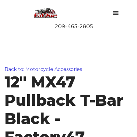
Back to: Motorcycle Accessories
12" MX47
Pullback T-Bar
Black -