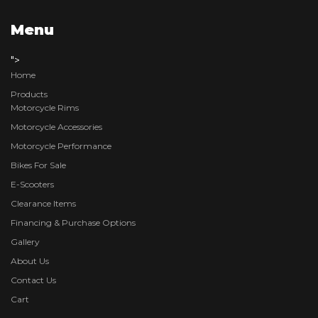
Menu
">
Home
Products
Motorcycle Rims
Motorcycle Accessories
Motorcycle Performance
Bikes For Sale
E-Scooters
Clearance Items
Financing & Purchase Options
Gallery
About Us
Contact Us
Cart