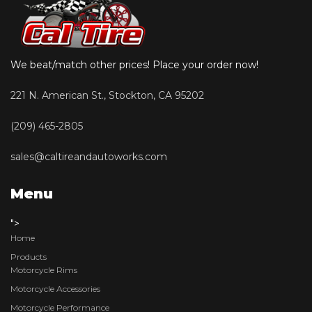
We beat/match other prices! Place your order now!
221 N. American St., Stockton, CA 95202
(209) 465-2805
sales@caltireandautoworks.com
Menu
">
Home
Products
Motorcycle Rims
Motorcycle Accessories
Motorcycle Performance