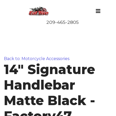
Back to: Motorcycle Accessories
14" Signature
Handlebar
Matte Black -