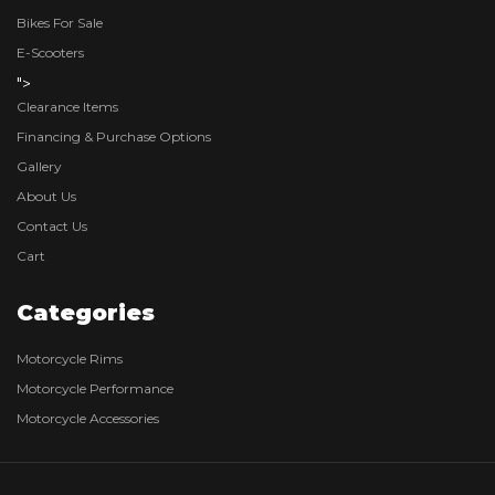
Bikes For Sale
E-Scooters
">
Clearance Items
Financing & Purchase Options
Gallery
About Us
Contact Us
Cart
Categories
Motorcycle Rims
Motorcycle Performance
Motorcycle Accessories