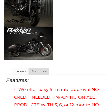
Features
Description
Features:
• “We offer easy 5 minute approval NO
CREDIT NEEDED FINACNING ON ALL
PRODUCTS WITH 3, 6, or 12 month NO