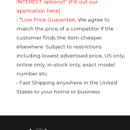
INTEREST options!!”
(Fill out our
application here)
•
*Low Price Guarantee,
We agree to
match the price of a competitor if the
customer finds the item cheaper
elsewhere. Subject to restrictions
including lowest advertised price, US only,
online only, in-stock only, exact model
number etc.
• Fast Shipping anywhere in the United
States to your home or business