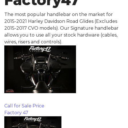
Factory47
The most popular handlebar on the market for
2015-2021 Harley Davidson Road Glides (Excludes
2015-2017 CVO models). Our Signature handlebar
allows you to use all your stock hardware (cables,
wires, risers and controls).
Call for Sale Price
Factory 47