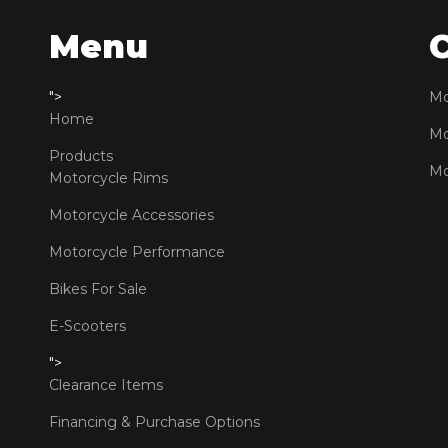
Menu
">
Mo
Home
Mo
Products
Mo
Motorcycle Rims
Motorcycle Accessories
Motorcycle Performance
Bikes For Sale
E-Scooters
">
Clearance Items
Financing & Purchase Options