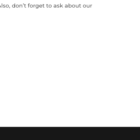
so, don’t forget to ask about our