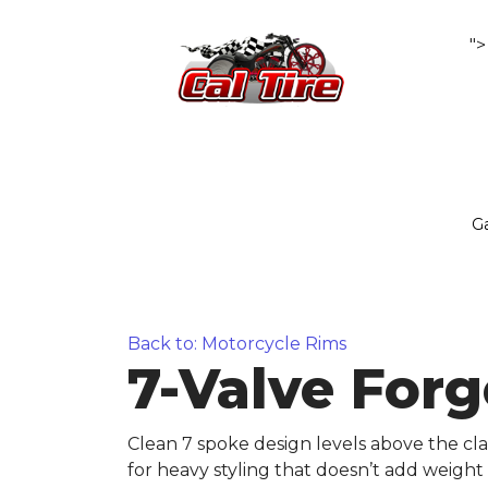
">
Ga
Back to: Motorcycle Rims
7-Valve Forg
Clean 7 spoke design levels above the cla
for heavy styling that doesn’t add weight