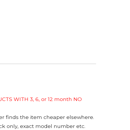
CTS WITH 3, 6, or 12 month NO
er finds the item cheaper elsewhere.
tock only, exact model number etc.