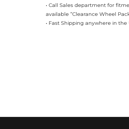
• Call Sales department for fitm
available “Clearance Wheel Pac
• Fast Shipping anywhere in the