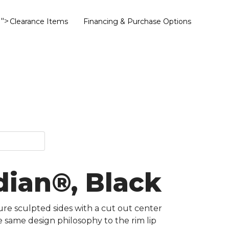
">
Clearance Items
Financing & Purchase Options
dian®, Black
ure sculpted sides with a cut out center
e same design philosophy to the rim lip