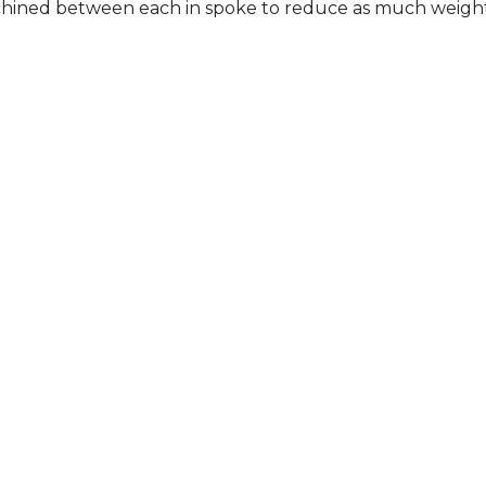
ned between each in spoke to reduce as much weight a