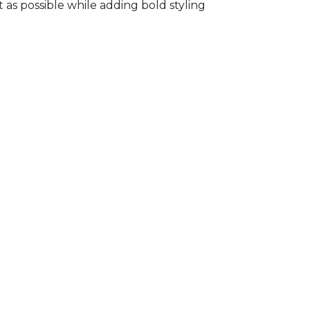
s possible while adding bold styling