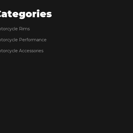
Categories
torcycle Rims
torcycle Performance
torcycle Accessories