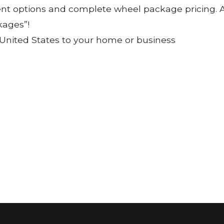
ent options and complete wheel package pricing. Al
kages”!
 United States to your home or business