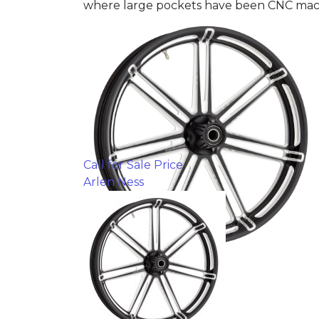
where large pockets have been CNC machi
Call for Sale Price
Arlen Ness