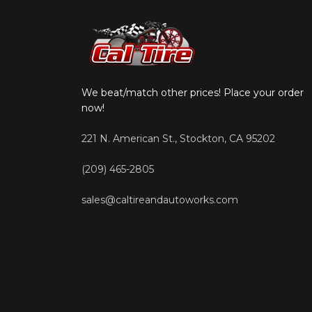
We beat/match other prices! Place your order
now!
221 N. American St., Stockton, CA 95202
(209) 465-2805
sales@caltireandautoworks.com