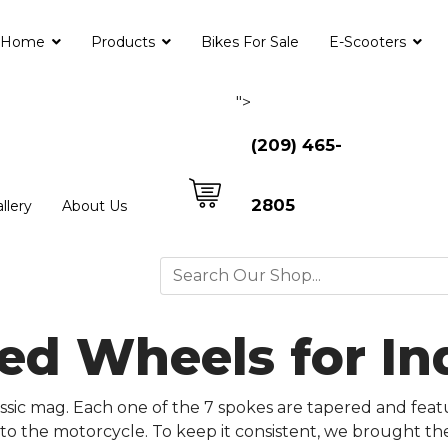
Home
Products
Bikes For Sale
E-Scooters
">
(209) 465-
2805
llery
About Us
ed Wheels for In
ssic mag. Each one of the 7 spokes are tapered and feat
 to the motorcycle. To keep it consistent, we brought th