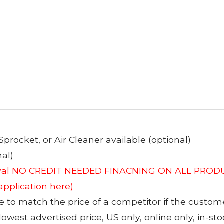
Sprocket, or Air Cleaner available (optional)
al)
roval NO CREDIT NEEDED FINACNING ON ALL PRODU
 application here)
to match the price of a competitor if the custom
 lowest advertised price, US only, online only, in-s