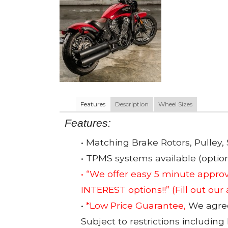
Features
Description
Wheel Sizes
Features:
• Matching Brake Rotors, Pulley, 
• TPMS systems available (option
• “We offer easy 5 minute app
INTEREST options!!”
(Fill out our
•
*Low Price Guarantee,
We agree 
Subject to restrictions including