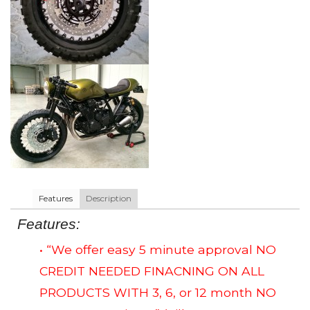
Features
Description
Features:
• “We offer easy 5 minute approval NO
CREDIT NEEDED FINACNING ON ALL
PRODUCTS WITH 3, 6, or 12 month NO