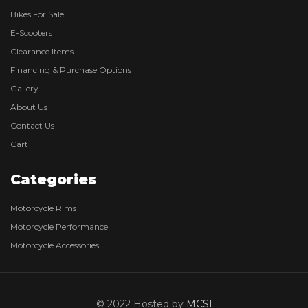
Bikes For Sale
E-Scooters
Clearance Items
Financing & Purchase Options
Gallery
About Us
Contact Us
Cart
Categories
Motorcycle Rims
Motorcycle Performance
Motorcycle Accessories
© 2022 Hosted by
MCSI