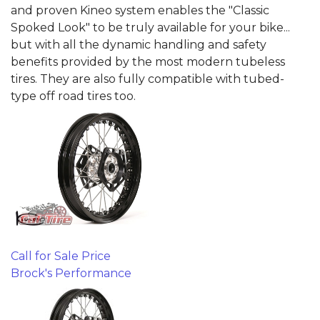
and proven Kineo system enables the "Classic
Spoked Look" to be truly available for your bike...
but with all the dynamic handling and safety
benefits provided by the most modern tubeless
tires. They are also fully compatible with tubed-
type off road tires too.
Call for Sale Price
Brock's Performance