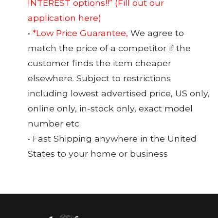
INTEREST options!!”
(Fill out our
application here)
•
*Low Price Guarantee,
We agree to
match the price of a competitor if the
customer finds the item cheaper
elsewhere. Subject to restrictions
including lowest advertised price, US only,
online only, in-stock only, exact model
number etc.
• Fast Shipping anywhere in the United
States to your home or business