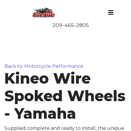
Back to: Motorcycle Performance
Kineo Wire
Spoked Wheels
- Yamaha
Supplied complete and ready to install, the unique