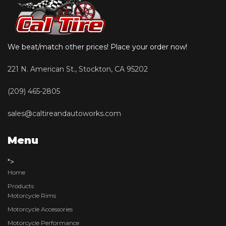
We beat/match other prices! Place your order now!
221 N. American St., Stockton, CA 95202
(209) 465-2805
sales@caltireandautoworks.com
Menu
">
Home
Products
Motorcycle Rims
Motorcycle Accessories
Motorcycle Performance