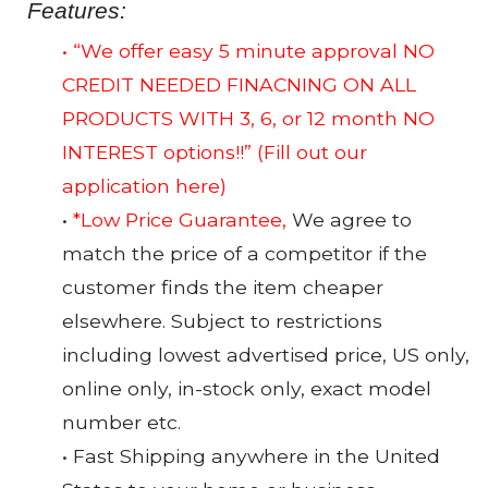
Features:
• “We offer easy 5 minute approval NO
CREDIT NEEDED FINACNING ON ALL
PRODUCTS WITH 3, 6, or 12 month NO
INTEREST options!!”
(Fill out our
application here)
•
*Low Price Guarantee,
We agree to
match the price of a competitor if the
customer finds the item cheaper
elsewhere. Subject to restrictions
including lowest advertised price, US only,
online only, in-stock only, exact model
number etc.
• Fast Shipping anywhere in the United