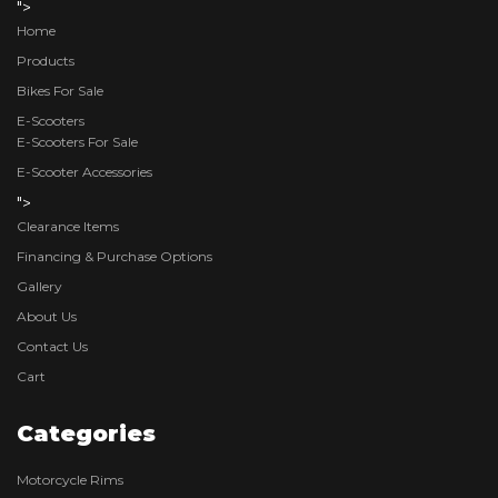
">
Home
Products
Bikes For Sale
E-Scooters
E-Scooters For Sale
E-Scooter Accessories
">
Clearance Items
Financing & Purchase Options
Gallery
About Us
Contact Us
Cart
Categories
Motorcycle Rims