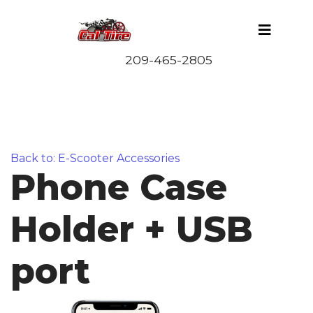
Back to: E-Scooter Accessories
Phone Case
Holder + USB
port