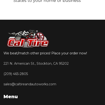
States to your home or business
We beat/match other prices! Place your order now!
221 N. American St., Stockton, CA 95202
(209) 465-2805
sales@caltireandautoworks.com
Menu