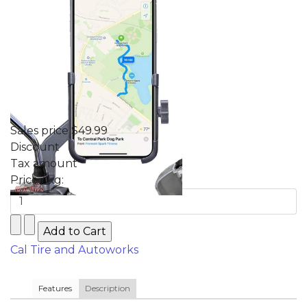
Sales price
$49.99
Discount
Tax amount
Price / kg:
Cal Tire and Autoworks
Features
Description